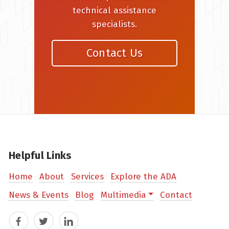
technical assistance
specialists.
Contact Us
Helpful Links
Home
About
Services
Explore the ADA
News & Events
Blog
Multimedia
Contact
Facebook
Twitter
LinkedIn