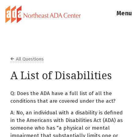
Menu
All Questions
A List of Disabilities
Q: Does the ADA have a full list of all the
conditions that are covered under the act?
A: No, an individual with a disability is defined
in the Americans with Disabilities Act (ADA) as
someone who has "a physical or mental
impairment that substantially limits one or