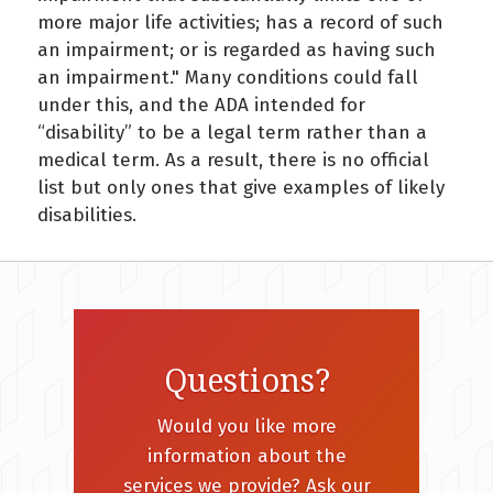
more major life activities; has a record of such
an impairment; or is regarded as having such
an impairment." Many conditions could fall
under this, and the ADA intended for
“disability” to be a legal term rather than a
medical term. As a result, there is no official
list but only ones that give examples of likely
disabilities.
Questions?
Would you like more
information about the
services we provide? Ask our