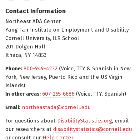
Contact Information
Northeast ADA Center
Yang-Tan Institute on Employment and Disability
Cornell University, ILR School
201 Dolgen Hall
Ithaca, NY 14853
Phone:
800-949-4232
(Voice, TTY & Spanish in New
York, New Jersey, Puerto Rico and the US Virgin
Islands)
In other areas:
607-255-6686
(Voice, TTY, Spanish)
Email:
northeastada@cornell.edu
For questions about
DisabilityStatistics.org
, email
our researchers at
disabilitystatistics@cornell.edu
or consult our
Help Center
.