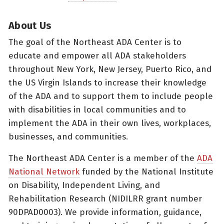
About Us
The goal of the Northeast ADA Center is to
educate and empower all ADA stakeholders
throughout New York, New Jersey, Puerto Rico, and
the US Virgin Islands to increase their knowledge
of the ADA and to support them to include people
with disabilities in local communities and to
implement the ADA in their own lives, workplaces,
businesses, and communities.
The Northeast ADA Center is a member of the
ADA
National Network
funded by the National Institute
on Disability, Independent Living, and
Rehabilitation Research (NIDILRR grant number
90DPAD0003). We provide information, guidance,