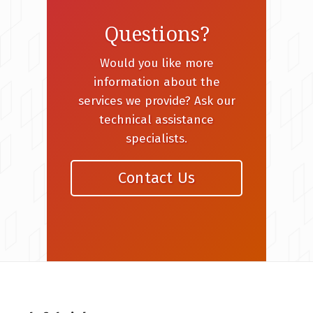
Questions?
Would you like more
information about the
services we provide? Ask our
technical assistance
specialists.
Contact Us