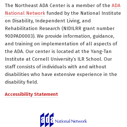
The Northeast ADA Center is a member of the
ADA
National Network
funded by the National Institute
on Disability, Independent Living, and
Rehabilitation Research (NIDILRR grant number
90DPAD0003). We provide information, guidance,
and training on implementation of all aspects of
the ADA. Our center is located at the Yang-Tan
Institute at Cornell University’s ILR School. Our
staff consists of individuals with and without
disabilities who have extensive experience in the
disability field.
Accessibility Statement