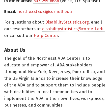
In other areas:
607-255-6686
(Voice, TTY, Spanish)
Email:
northeastada@cornell.edu
For questions about
DisabilityStatistics.org
, email
our researchers at
disabilitystatistics@cornell.edu
or consult our
Help Center
.
About Us
The goal of the Northeast ADA Center is to
educate and empower all ADA stakeholders
throughout New York, New Jersey, Puerto Rico, and
the US Virgin Islands to increase their knowledge
of the ADA and to support them to include people
with disabilities in local communities and to
implement the ADA in their own lives, workplaces,
businesses, and communities.