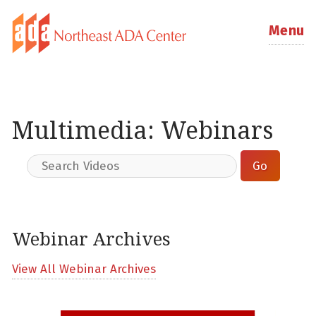
Menu
Multimedia: Webinars
Webinar Archives
View All Webinar Archives