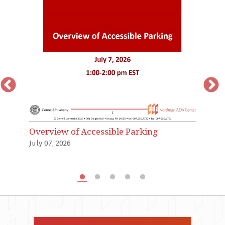
T
an
Ju
Overview of Accessible Parking
July 07, 2026