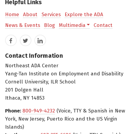
Helpful Links
Home
About
Services
Explore the ADA
News & Events
Blog
Multimedia
Contact
Facebook
Twitter
LinkedIn
Contact Information
Northeast ADA Center
Yang-Tan Institute on Employment and Disability
Cornell University, ILR School
201 Dolgen Hall
Ithaca, NY 14853
Phone:
800-949-4232
(Voice, TTY & Spanish in New
York, New Jersey, Puerto Rico and the US Virgin
Islands)