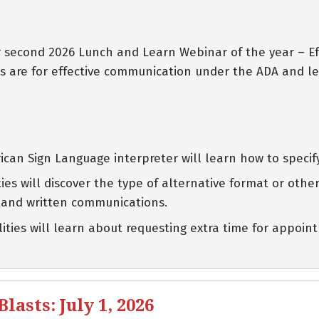
eir second 2026 Lunch and Learn Webinar of the year – 
s are for effective communication under the ADA and le
can Sign Language interpreter will learn how to specif
lities will discover the type of alternative format or ot
tand written communications.
ilities will learn about requesting extra time for appo
asts: July 1, 2026