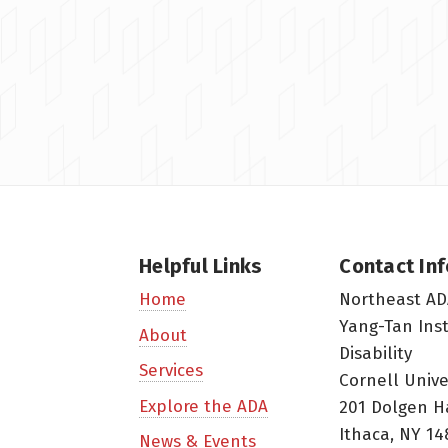
Helpful Links
Contact In
Northeast AD
Home
Yang-Tan Ins
About
Disability
Services
Cornell Unive
Explore the ADA
201 Dolgen H
Ithaca, NY 14
News & Events