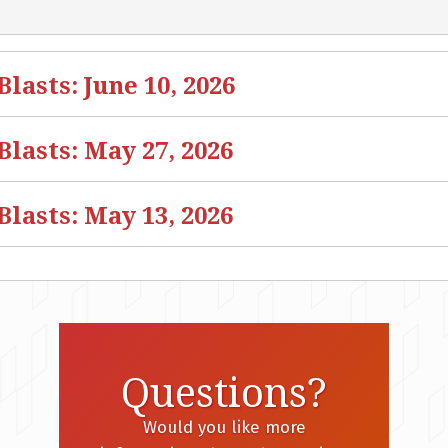
asts: June 10, 2026
lasts: May 27, 2026
lasts: May 13, 2026
Questions?
Would you like more