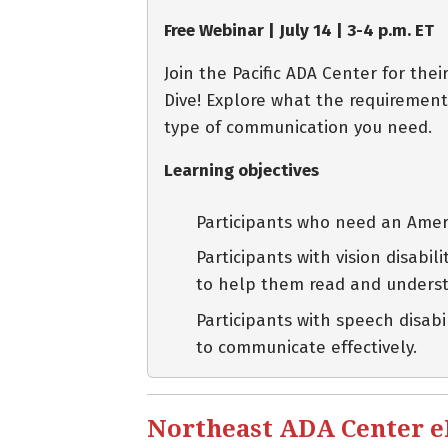
Free Webinar | July 14 | 3-4 p.m. ET
Join the Pacific ADA Center for th
Dive! Explore what the requirement
type of communication you need.
Learning objectives
Participants who need an Ameri
Participants with vision disabi
to help them read and unders
Participants with speech disab
to communicate effectively.
Northeast ADA Center eBl