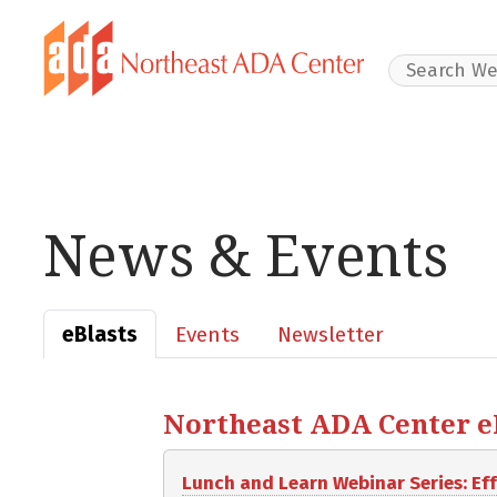
Search Websit
News & Events
eBlasts
Events
Newsletter
Northeast ADA Center eBl
Lunch and Learn Webinar Series: E