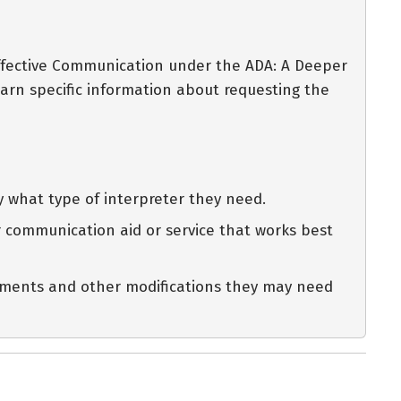
Effective Communication under the ADA: A Deeper
arn specific information about requesting the
y what type of interpreter they need.
her communication aid or service that works best
intments and other modifications they may need