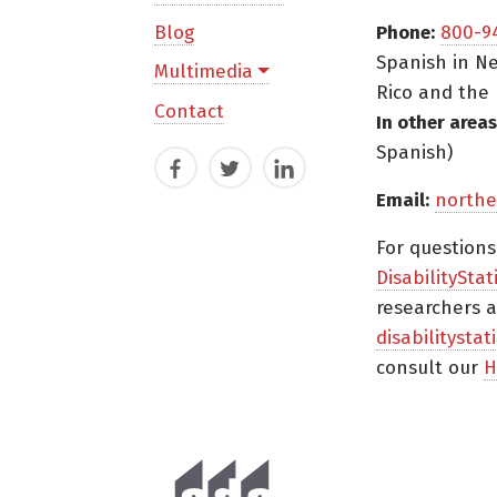
Blog
Phone:
800-9
Spanish in Ne
Multimedia
Rico and the 
Contact
In other areas
Spanish)
Facebook
Twitter
LinkedIn
Email:
northe
For question
DisabilityStat
researchers a
disabilitysta
consult our
H