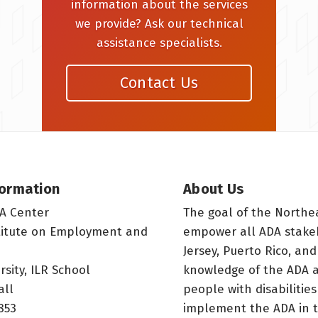
information about the services
we provide? Ask our technical
assistance specialists.
Contact Us
formation
About Us
A Center
The goal of the Northe
titute on Employment and
empower all ADA stake
Jersey, Puerto Rico, and
rsity, ILR School
knowledge of the ADA a
all
people with disabilitie
853
implement the ADA in t