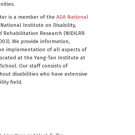
ities.
ter is a member of the
ADA National
ational Institute on Disability,
d Rehabilitation Research (NIDILRR
3). We provide information,
on implementation of all aspects of
located at the Yang-Tan Institute at
 School. Our staff consists of
thout disabilities who have extensive
ity field.