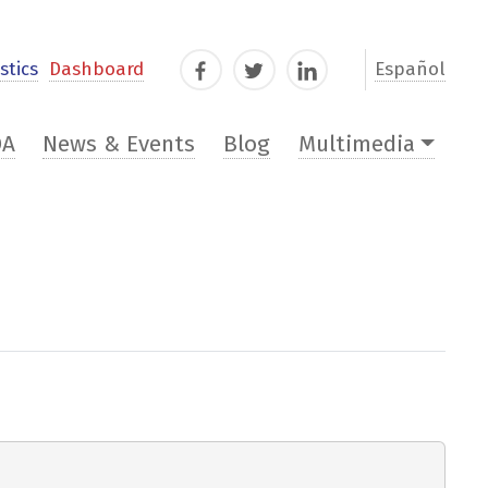
stics
Dashboard
Español
Facebook
Twitter
LinkedIn
DA
News & Events
Blog
Multimedia