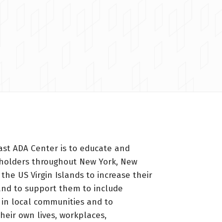
ast ADA Center is to educate and
holders throughout New York, New
 the US Virgin Islands to increase their
nd to support them to include
s in local communities and to
heir own lives, workplaces,