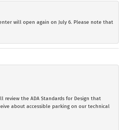
enter will open again on July 6. Please note that
ll review the ADA Standards for Design that
eive about accessible parking on our technical