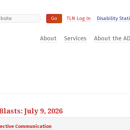
e
TLN Log In
Disability Stati
About
Services
About the A
asts: July 9, 2026
ffective Communication