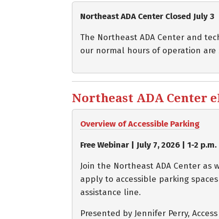
Northeast ADA Center Closed July 3
The Northeast ADA Center and techni
our normal hours of operation are
Northeast ADA Center eBl
Overview of Accessible Parking
Free Webinar | July 7, 2026 | 1-2 p.m.
Join the Northeast ADA Center as w
apply to accessible parking spaces
assistance line.
Presented by Jennifer Perry, Acces