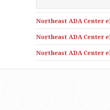
Northeast ADA Center eBl
Northeast ADA Center eB
Northeast ADA Center eB