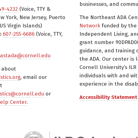
businesses, and commun
49-4232
(Voice, TTY &
w York, New Jersey, Puerto
The Northeast ADA Cen
US Virgin Islands)
Network
funded by the N
:
607-255-6686
(Voice, TTY,
Independent Living, an
grant number 90DPAD000
guidance, and training 
astada@cornell.edu
the ADA. Our center is 
Cornell University’s ILR
s about
individuals with and wi
istics.org
, email our
experience in the disabil
t
tistics@cornell.edu
or
Accessibility Statement
elp Center
.