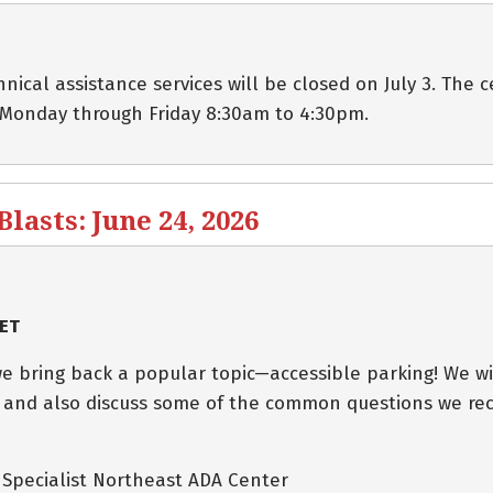
cal assistance services will be closed on July 3. The c
 Monday through Friday 8:30am to 4:30pm.
asts: June 24, 2026
 ET
e bring back a popular topic—accessible parking! We wi
 and also discuss some of the common questions we rec
s Specialist Northeast ADA Center