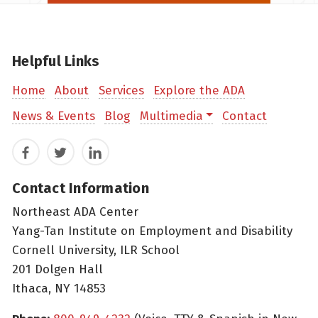
Helpful Links
Home
About
Services
Explore the ADA
News & Events
Blog
Multimedia
Contact
Facebook
Twitter
LinkedIn
Contact Information
Northeast ADA Center
Yang-Tan Institute on Employment and Disability
Cornell University, ILR School
201 Dolgen Hall
Ithaca, NY 14853