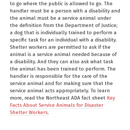
to go where the public is allowed to go. The
handler must be a person with a disability and
the animal must be a service animal under
the definition from the Department of Justice;
a dog that is individually trained to perform a
specific task for an individual with a disability.
Shelter workers are permitted to ask if the
animal is a service animal needed because of
a disability. And they can also ask what task
the animal has been trained to perform. The
handler is responsible for the care of the
service animal and for making sure that the
service animal acts appropriately. To learn
more, read the Northeast ADA fact sheet
Key
Facts About Service Animals for Disaster
Shelter Workers
.