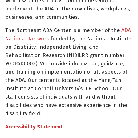
with disabilities in local communities and to
implement the ADA in their own lives, workplaces,
businesses, and communities.
The Northeast ADA Center is a member of the
ADA
National Network
funded by the National Institute
on Disability, Independent Living, and
Rehabilitation Research (NIDILRR grant number
90DPAD0003). We provide information, guidance,
and training on implementation of all aspects of
the ADA. Our center is located at the Yang-Tan
Institute at Cornell University’s ILR School. Our
staff consists of individuals with and without
disabilities who have extensive experience in the
disability field.
Accessibility Statement