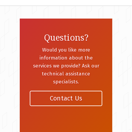
Questions?
Would you like more
information about the
services we provide? Ask our
technical assistance
specialists.
Contact Us