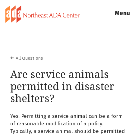
Menu
All Questions
Are service animals
permitted in disaster
shelters?
Yes. Permitting a service animal can be a form
of reasonable modification of a policy.
Typically, a service animal should be permitted