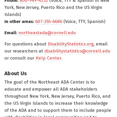
Phone:
800-949-4232
(Voice, TTY & Spanish in New
York, New Jersey, Puerto Rico and the US Virgin
Islands)
In other areas:
607-255-6686
(Voice, TTY, Spanish)
Email:
northeastada@cornell.edu
For questions about
DisabilityStatistics.org
, email
our researchers at
disabilitystatistics@cornell.edu
or consult our
Help Center
.
About Us
The goal of the Northeast ADA Center is to
educate and empower all ADA stakeholders
throughout New York, New Jersey, Puerto Rico, and
the US Virgin Islands to increase their knowledge
of the ADA and to support them to include people