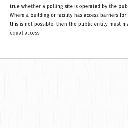
true whether a polling site is operated by the publi
Where a building or facility has access barriers for
this is not possible, then the public entity must m
equal access.