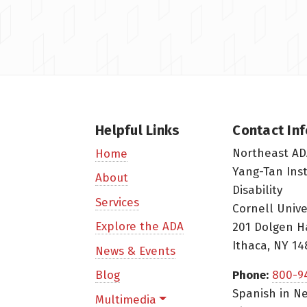
Helpful Links
Contact In
Northeast AD
Home
Yang-Tan Ins
About
Disability
Services
Cornell Unive
Explore the ADA
201 Dolgen H
Ithaca, NY 14
News & Events
Blog
Phone:
800-9
Spanish in Ne
Multimedia