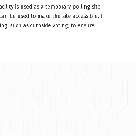
cility is used as a temporary polling site.
 can be used to make the site accessible. If
ing, such as curbside voting, to ensure