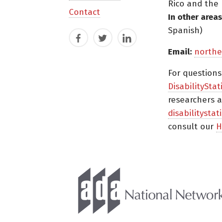
Rico and the 
Contact
In other areas
Spanish)
Facebook
Twitter
LinkedIn
Email:
northe
For question
DisabilityStat
researchers a
disabilitysta
consult our
H