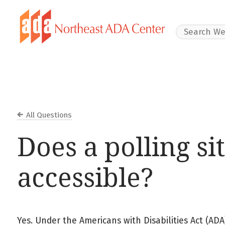
Search Websit
All Questions
Does a polling si
accessible?
Yes. Under the Americans with Disabilities Act (ADA),