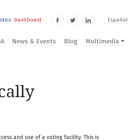
stics
Dashboard
Español
Facebook
Twitter
LinkedIn
DA
News & Events
Blog
Multimedia
cally
cess and use of a voting facility. This is