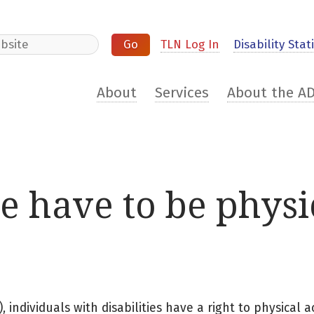
e
TLN Log In
Disability Stati
About
Services
About the A
te have to be physi
 individuals with disabilities have a right to physical ac