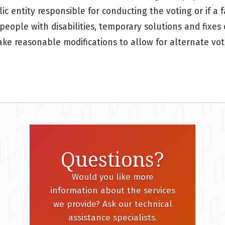
c entity responsible for conducting the voting or if a fa
 people with disabilities, temporary solutions and fixes
ake reasonable modifications to allow for alternate vot
Questions?
Would you like more
information about the services
we provide? Ask our technical
assistance specialists.