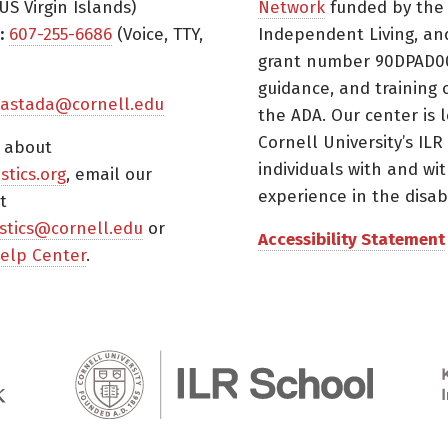
US Virgin Islands)
Network
funded by the N
:
607-255-6686
(Voice, TTY,
Independent Living, an
grant number 90DPAD000
guidance, and training 
astada@cornell.edu
the ADA. Our center is 
Cornell University’s ILR
s about
individuals with and wi
istics.org
, email our
experience in the disabil
t
tistics@cornell.edu
or
Accessibility Statement
elp Center
.