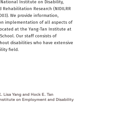
ational Institute on Disability,
d Rehabilitation Research (NIDILRR
3). We provide information,
on implementation of all aspects of
located at the Yang-Tan Institute at
 School. Our staff consists of
thout disabilities who have extensive
ity field.