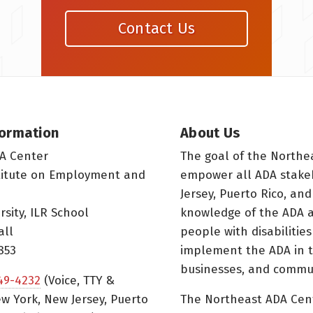
Contact Us
formation
About Us
A Center
The goal of the Northe
titute on Employment and
empower all ADA stake
Jersey, Puerto Rico, and
rsity, ILR School
knowledge of the ADA a
all
people with disabilitie
853
implement the ADA in t
businesses, and commun
49-4232
(Voice, TTY &
w York, New Jersey, Puerto
The Northeast ADA Cen