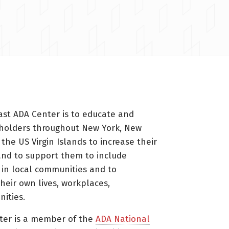
ast ADA Center is to educate and
holders throughout New York, New
 the US Virgin Islands to increase their
nd to support them to include
s in local communities and to
heir own lives, workplaces,
ities.
ter is a member of the
ADA National