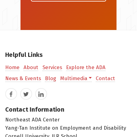
Helpful Links
Home
About
Services
Explore the ADA
News & Events
Blog
Multimedia
Contact
Facebook
Twitter
LinkedIn
Contact Information
Northeast ADA Center
Yang-Tan Institute on Employment and Disability
Cornell University, ILR School