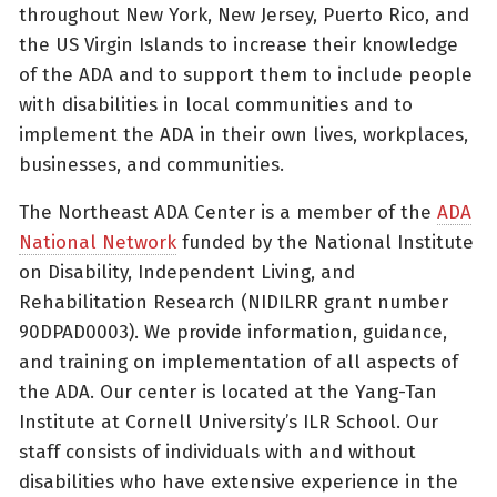
throughout New York, New Jersey, Puerto Rico, and
the US Virgin Islands to increase their knowledge
of the ADA and to support them to include people
with disabilities in local communities and to
implement the ADA in their own lives, workplaces,
businesses, and communities.
The Northeast ADA Center is a member of the
ADA
National Network
funded by the National Institute
on Disability, Independent Living, and
Rehabilitation Research (NIDILRR grant number
90DPAD0003). We provide information, guidance,
and training on implementation of all aspects of
the ADA. Our center is located at the Yang-Tan
Institute at Cornell University’s ILR School. Our
staff consists of individuals with and without
disabilities who have extensive experience in the