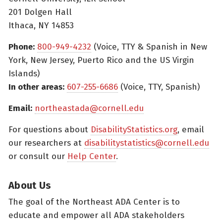
201 Dolgen Hall
Ithaca, NY 14853
Phone:
800-949-4232
(Voice, TTY & Spanish in New
York, New Jersey, Puerto Rico and the US Virgin
Islands)
In other areas:
607-255-6686
(Voice, TTY, Spanish)
Email:
northeastada@cornell.edu
For questions about
DisabilityStatistics.org
, email
our researchers at
disabilitystatistics@cornell.edu
or consult our
Help Center
.
About Us
The goal of the Northeast ADA Center is to
educate and empower all ADA stakeholders