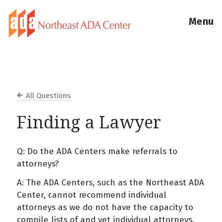
Menu
All Questions
Finding a Lawyer
Q: Do the ADA Centers make referrals to
attorneys?
A: The ADA Centers, such as the Northeast ADA
Center, cannot recommend individual
attorneys as we do not have the capacity to
compile lists of and vet individual attorneys.