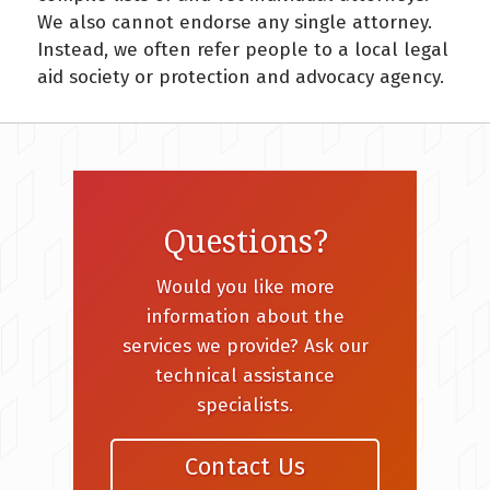
We also cannot endorse any single attorney.
Instead, we often refer people to a local legal
aid society or protection and advocacy agency.
Questions?
Would you like more
information about the
services we provide? Ask our
technical assistance
specialists.
Contact Us