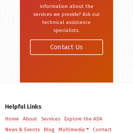
information about the
services we provide? Ask our
technical assistance
specialists.
Contact Us
Helpful Links
Home
About
Services
Explore the ADA
News & Events
Blog
Multimedia
Contact