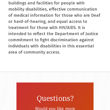
buildings and facilities for people with
mobility disabilities, effective communication
of medical information for those who are Deaf
or hard-of-hearing, and equal access to
treatment for those with HIV/AIDS. It is
intended to reflect the Department of Justice
commitment to fight discrimination against
individuals with disabilities in this essential
area of community access.
Questions?
Would you like more