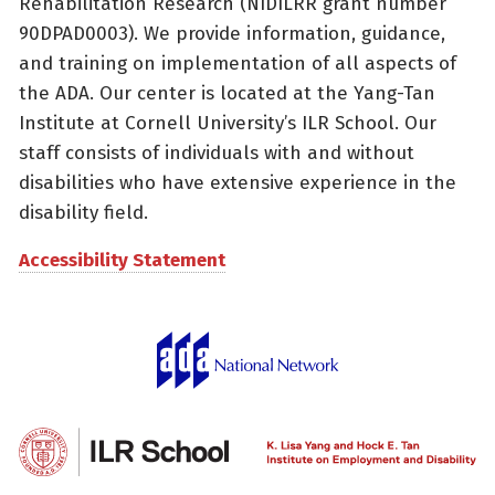
Rehabilitation Research (NIDILRR grant number
90DPAD0003). We provide information, guidance,
and training on implementation of all aspects of
the ADA. Our center is located at the Yang-Tan
Institute at Cornell University’s ILR School. Our
staff consists of individuals with and without
disabilities who have extensive experience in the
disability field.
Accessibility Statement