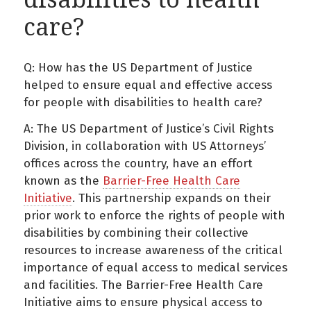
care?
Q: How has the US Department of Justice
helped to ensure equal and effective access
for people with disabilities to health care?
A: The US Department of Justice’s Civil Rights
Division, in collaboration with US Attorneys’
offices across the country, have an effort
known as the
Barrier-Free Health Care
Initiative
. This partnership expands on their
prior work to enforce the rights of people with
disabilities by combining their collective
resources to increase awareness of the critical
importance of equal access to medical services
and facilities. The Barrier-Free Health Care
Initiative aims to ensure physical access to