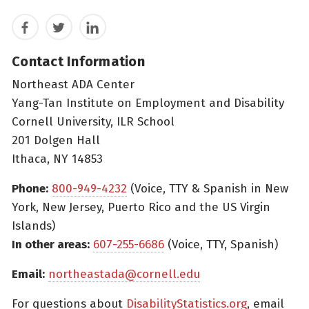
Facebook
Twitter
LinkedIn
Contact Information
Northeast ADA Center
Yang-Tan Institute on Employment and Disability
Cornell University, ILR School
201 Dolgen Hall
Ithaca, NY 14853
Phone:
800-949-4232
(Voice, TTY & Spanish in New
York, New Jersey, Puerto Rico and the US Virgin
Islands)
In other areas:
607-255-6686
(Voice, TTY, Spanish)
Email:
northeastada@cornell.edu
For questions about
DisabilityStatistics.org
, email