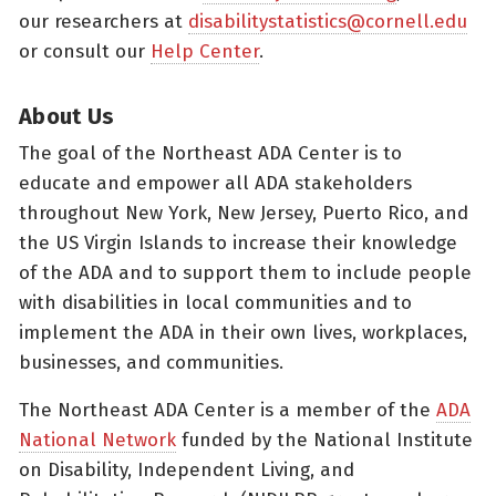
our researchers at
disabilitystatistics@cornell.edu
or consult our
Help Center
.
About Us
The goal of the Northeast ADA Center is to
educate and empower all ADA stakeholders
throughout New York, New Jersey, Puerto Rico, and
the US Virgin Islands to increase their knowledge
of the ADA and to support them to include people
with disabilities in local communities and to
implement the ADA in their own lives, workplaces,
businesses, and communities.
The Northeast ADA Center is a member of the
ADA
National Network
funded by the National Institute
on Disability, Independent Living, and