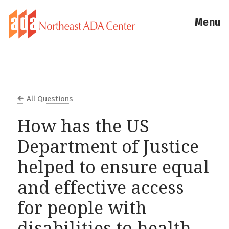
Menu
All Questions
How has the US
Department of Justice
helped to ensure equal
and effective access
for people with
disabilities to health