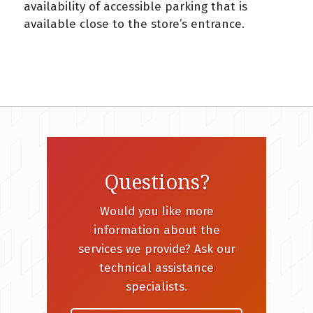
availability of accessible parking that is
available close to the store’s entrance.
Questions?
Would you like more
information about the
services we provide? Ask our
technical assistance
specialists.