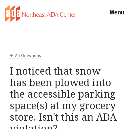
Menu
All Questions
I noticed that snow
has been plowed into
the accessible parking
space(s) at my grocery
store. Isn't this an ADA
violation?