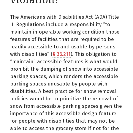
The Americans with Disabilities Act (ADA) Title
III Regulations include a responsibility “to
maintain in operable working condition those
features of facilities that are required to be
readily accessible to and usable by persons
with disabilities” (
§ 36.211
). This obligation to
“maintain” accessible features is what would
prohibit the dumping of snow into accessible
parking spaces, which renders the accessible
parking spaces unusable by people with
disabilities. A best practice for snow removal
policies would be to prioritize the removal of
snow from accessible parking spaces given the
importance of this accessible design feature
for people with disabilities that may not be
able to access the grocery store if not for the