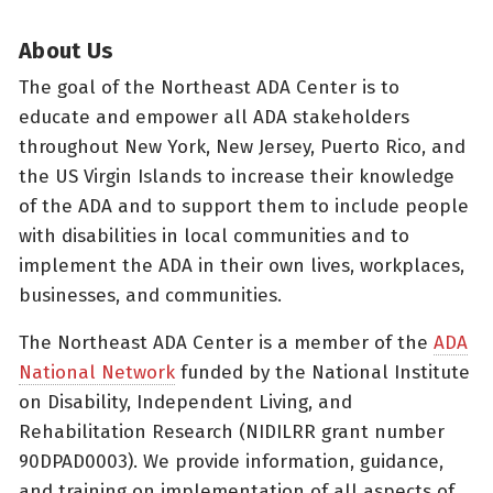
About Us
The goal of the Northeast ADA Center is to
educate and empower all ADA stakeholders
throughout New York, New Jersey, Puerto Rico, and
the US Virgin Islands to increase their knowledge
of the ADA and to support them to include people
with disabilities in local communities and to
implement the ADA in their own lives, workplaces,
businesses, and communities.
The Northeast ADA Center is a member of the
ADA
National Network
funded by the National Institute
on Disability, Independent Living, and
Rehabilitation Research (NIDILRR grant number
90DPAD0003). We provide information, guidance,
and training on implementation of all aspects of