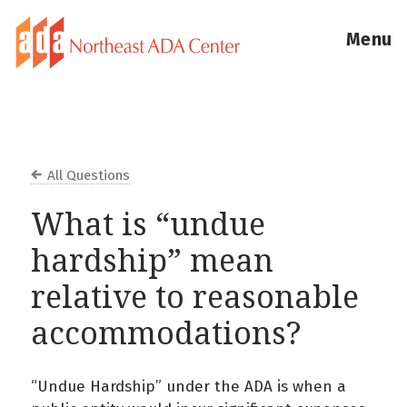
Menu
All Questions
What is “undue
hardship” mean
relative to reasonable
accommodations?
“Undue Hardship” under the ADA is when a