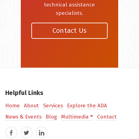
technical assistance
specialists.
Contact Us
Helpful Links
Home
About
Services
Explore the ADA
News & Events
Blog
Multimedia
Contact
Facebook
Twitter
LinkedIn