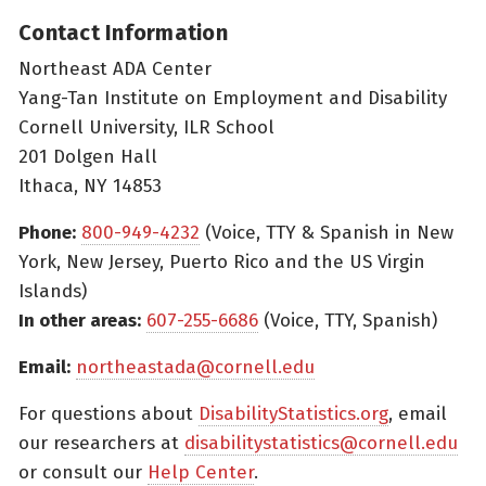
Contact Information
Northeast ADA Center
Yang-Tan Institute on Employment and Disability
Cornell University, ILR School
201 Dolgen Hall
Ithaca, NY 14853
Phone:
800-949-4232
(Voice, TTY & Spanish in New
York, New Jersey, Puerto Rico and the US Virgin
Islands)
In other areas:
607-255-6686
(Voice, TTY, Spanish)
Email:
northeastada@cornell.edu
For questions about
DisabilityStatistics.org
, email
our researchers at
disabilitystatistics@cornell.edu
or consult our
Help Center
.