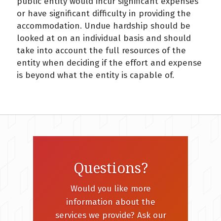
public entity would incur significant expenses
or have significant difficulty in providing the
accommodation. Undue hardship should be
looked at on an individual basis and should
take into account the full resources of the
entity when deciding if the effort and expense
is beyond what the entity is capable of.
Questions?
Would you like more
information about the
services we provide? Ask our