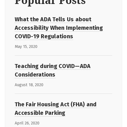
Popular Posts
What the ADA Tells Us about
Accessibility When Implementing
COVID-19 Regulations
May 15, 2020
Teaching during COVID—ADA
Considerations
August 18, 2020
The Fair Housing Act (FHA) and
Accessible Parking
April 26, 2020