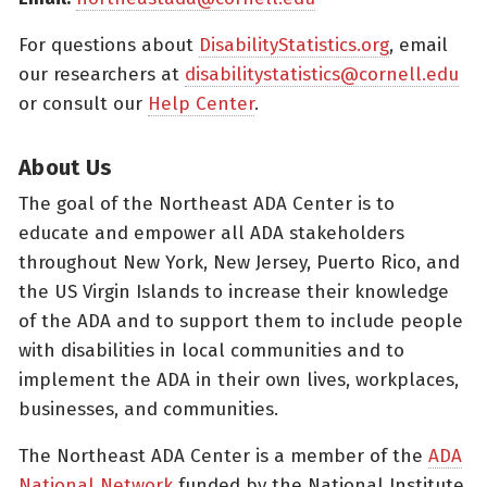
For questions about
DisabilityStatistics.org
, email
our researchers at
disabilitystatistics@cornell.edu
or consult our
Help Center
.
About Us
The goal of the Northeast ADA Center is to
educate and empower all ADA stakeholders
throughout New York, New Jersey, Puerto Rico, and
the US Virgin Islands to increase their knowledge
of the ADA and to support them to include people
with disabilities in local communities and to
implement the ADA in their own lives, workplaces,
businesses, and communities.
The Northeast ADA Center is a member of the
ADA
National Network
funded by the National Institute