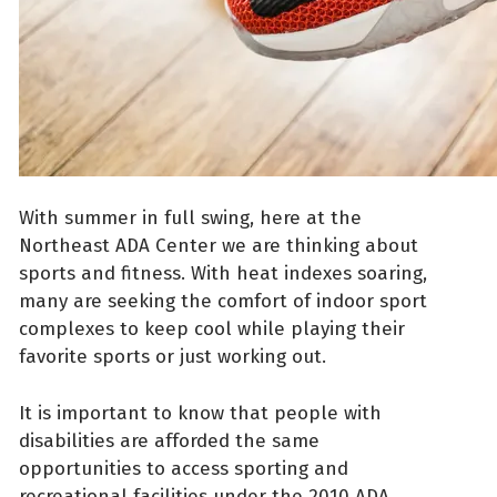
With summer in full swing, here at the
Northeast ADA Center we are thinking about
sports and fitness. With heat indexes soaring,
many are seeking the comfort of indoor sport
complexes to keep cool while playing their
favorite sports or just working out.
It is important to know that people with
disabilities are afforded the same
opportunities to access sporting and
recreational facilities under the 2010 ADA