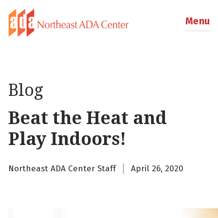
Menu
Blog
Beat the Heat and
Play Indoors!
Northeast ADA Center Staff
April 26, 2020