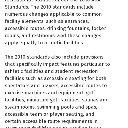
Standards. The 2010 standards include
numerous changes applicable to common
facility elements, such as entrances,
accessible routes, drinking fountains, locker
rooms, and restrooms, and these changes
apply equally to athletic facilities.
The 2010 standards also include provisions
that specifically impact features particular to
athletic facilities and student recreation
facilities such as accessible seating for both
spectators and players, accessible routes to
exercise machines and equipment, golf
facilities, miniature golf facilities, saunas and
steam rooms, swimming pools and spas,
accessible team or player seating, and
certain accessible route requirements in