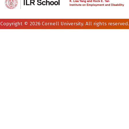
Copyright © 2026 Cornell University. All rights reserved.