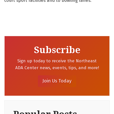
court sport facilities and to bowling lanes.
Subscribe
Sign up today to receive the Northeast
ADA Center news, events, tips, and more!