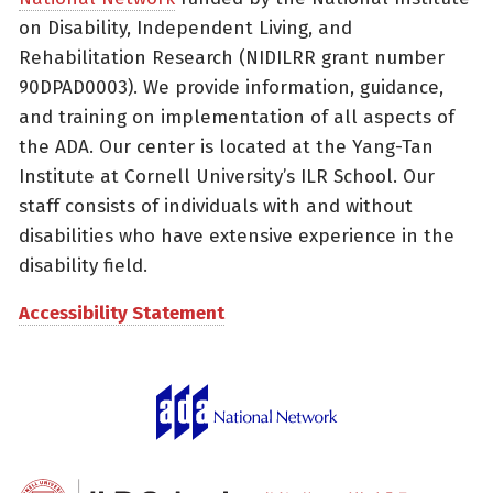
on Disability, Independent Living, and
Rehabilitation Research (NIDILRR grant number
90DPAD0003). We provide information, guidance,
and training on implementation of all aspects of
the ADA. Our center is located at the Yang-Tan
Institute at Cornell University’s ILR School. Our
staff consists of individuals with and without
disabilities who have extensive experience in the
disability field.
Accessibility Statement