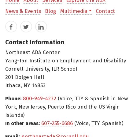
Home
About
Services
Explore the ADA
News & Events
Blog
Multimedia
Contact
Facebook
Twitter
LinkedIn
Contact Information
Northeast ADA Center
Yang-Tan Institute on Employment and Disability
Cornell University, ILR School
201 Dolgen Hall
Ithaca, NY 14853
Phone:
800-949-4232
(Voice, TTY & Spanish in New
York, New Jersey, Puerto Rico and the US Virgin
Islands)
In other areas:
607-255-6686
(Voice, TTY, Spanish)
Email:
northeastada@cornell.edu