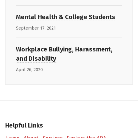
Mental Health & College Students
September 17, 2021
Workplace Bullying, Harassment,
and Disability
April 26, 2020
Helpful Links