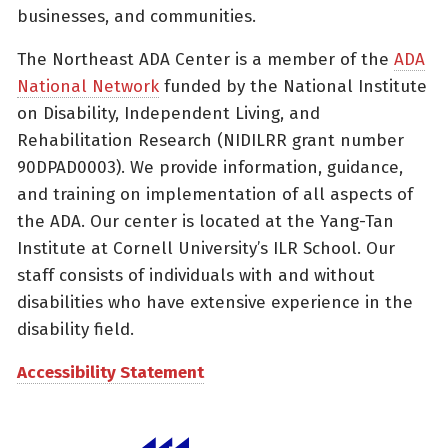
businesses, and communities.
The Northeast ADA Center is a member of the
ADA
National Network
funded by the National Institute
on Disability, Independent Living, and
Rehabilitation Research (NIDILRR grant number
90DPAD0003). We provide information, guidance,
and training on implementation of all aspects of
the ADA. Our center is located at the Yang-Tan
Institute at Cornell University’s ILR School. Our
staff consists of individuals with and without
disabilities who have extensive experience in the
disability field.
Accessibility Statement