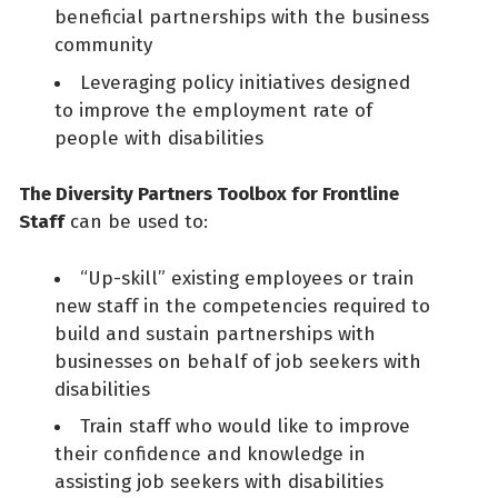
beneficial partnerships with the business
community
Leveraging policy initiatives designed
to improve the employment rate of
people with disabilities
The Diversity Partners Toolbox for Frontline
Staff
can be used to:
“Up-skill” existing employees or train
new staff in the competencies required to
build and sustain partnerships with
businesses on behalf of job seekers with
disabilities
Train staff who would like to improve
their confidence and knowledge in
assisting job seekers with disabilities