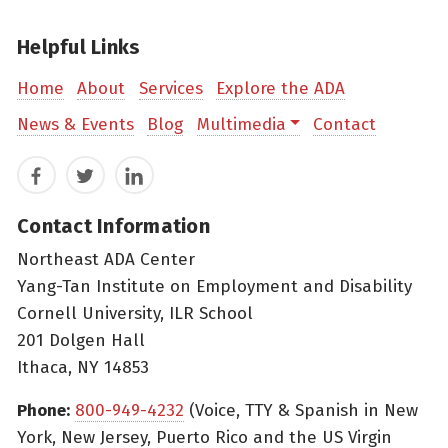
Helpful Links
Home
About
Services
Explore the ADA
News & Events
Blog
Multimedia
Contact
Facebook
Twitter
LinkedIn
Contact Information
Northeast ADA Center
Yang-Tan Institute on Employment and Disability
Cornell University, ILR School
201 Dolgen Hall
Ithaca, NY 14853
Phone:
800-949-4232
(Voice, TTY & Spanish in New
York, New Jersey, Puerto Rico and the US Virgin