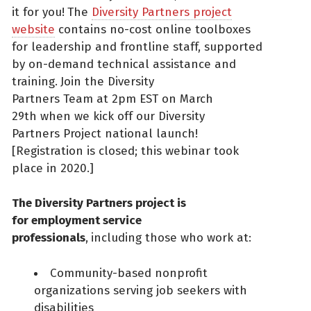
it for you!
The
Diversity Partners project
website
contains no-cost online toolboxes
for leadership and frontline staff, supported
by on-demand technical assistance and
training.
Join the Diversity
Partners Team at 2pm EST on March
29th when we kick off our Diversity
Partners Project national launch!
[Registration is closed; this webinar took
place in 2020.]
The Diversity Partners project is
for employment service
professionals
,
including those who work at:
Community-based nonprofit
organizations serving job seekers with
disabilities