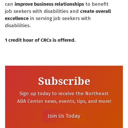
can
improve business relationships
to benefit
job seekers with disabilities and
create overall
excellence
in serving job seekers with
disabilities.
1 credit hour of CRCs is offered.
Subscribe
Sign up today to receive the Northeast
ADA Center news, events, tips, and more!