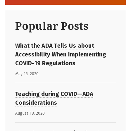
Popular Posts
What the ADA Tells Us about
Accessibility When Implementing
COVID-19 Regulations
May 15, 2020
Teaching during COVID—ADA
Considerations
August 18, 2020