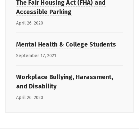
The Fair Housing Act (FHA) and
Accessible Parking
April 26, 2020
Mental Health & College Students
September 17, 2021
Workplace Bullying, Harassment,
and Disability
April 26, 2020