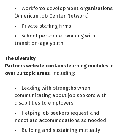
Workforce development organizations
(American Job Center Network)
Private staffing firms
School personnel working with
transition-age youth
The Diversity
Partners website contains learning modules in
over 20 topic areas
, including:
Leading with strengths when
communicating about job seekers with
disabilities to employers
Helping job seekers request and
negotiate accommodations as needed
Building and sustaining mutually