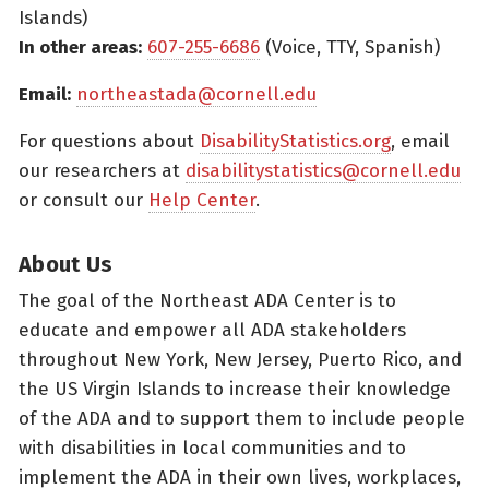
Islands)
In other areas:
607-255-6686
(Voice, TTY, Spanish)
Email:
northeastada@cornell.edu
For questions about
DisabilityStatistics.org
, email
our researchers at
disabilitystatistics@cornell.edu
or consult our
Help Center
.
About Us
The goal of the Northeast ADA Center is to
educate and empower all ADA stakeholders
throughout New York, New Jersey, Puerto Rico, and
the US Virgin Islands to increase their knowledge
of the ADA and to support them to include people
with disabilities in local communities and to
implement the ADA in their own lives, workplaces,