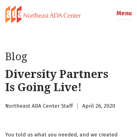
Menu
Blog
Diversity Partners
Is Going Live!
Northeast ADA Center Staff
April 26, 2020
You told us what you needed, and we created