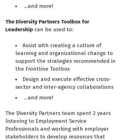
…and more!
The Diversity Partners Toolbox for
Leadership
can be used to:
Assist with creating a culture of
learning and organizational change to
support the strategies recommended in
the Frontline Toolbox
Design and execute effective cross-
sector and inter-agency collaborations
…and more!
The Diversity Partners team spent 2 years
listening to Employment Service
Professionals and working with employer
stakeholders to develop resources that