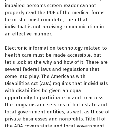
impaired person's screen reader cannot
properly read the PDF of the medical forms
he or she must complete, then that
individual is not receiving communication in
an effective manner.
Electronic information technology related to
health care must be made accessible, but
let's look at the why and how of it. There are
several federal laws and regulations that
come into play. The Americans with
Disabilities Act (ADA) requires that individuals
with disabilities be given an equal
opportunity to participate in and to access
the programs and services of both state and
local government entities, as well as those of
private businesses and nonprofits. Title II of
the ADA covers state and local government