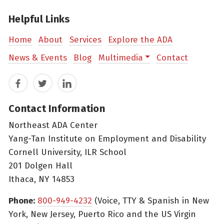
Helpful Links
Home
About
Services
Explore the ADA
News & Events
Blog
Multimedia
Contact
Facebook
Twitter
LinkedIn
Contact Information
Northeast ADA Center
Yang-Tan Institute on Employment and Disability
Cornell University, ILR School
201 Dolgen Hall
Ithaca, NY 14853
Phone:
800-949-4232
(Voice, TTY & Spanish in New
York, New Jersey, Puerto Rico and the US Virgin