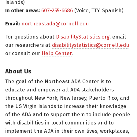
Islands)
In other areas:
607-255-6686
(Voice, TTY, Spanish)
Email:
northeastada@cornell.edu
For questions about
DisabilityStatistics.org
, email
our researchers at
disabilitystatistics@cornell.edu
or consult our
Help Center
.
About Us
The goal of the Northeast ADA Center is to
educate and empower all ADA stakeholders
throughout New York, New Jersey, Puerto Rico, and
the US Virgin Islands to increase their knowledge
of the ADA and to support them to include people
with disabilities in local communities and to
implement the ADA in their own lives, workplaces,