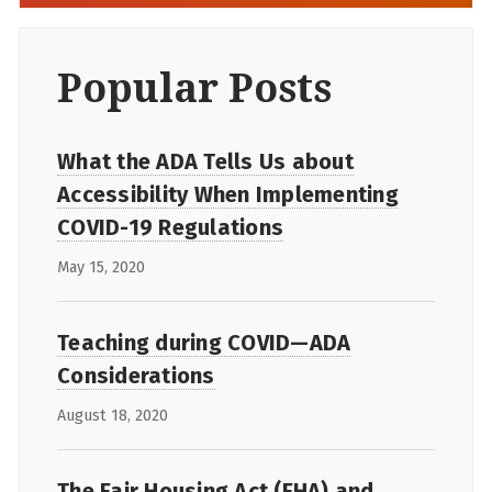
Popular Posts
What the ADA Tells Us about
Accessibility When Implementing
COVID-19 Regulations
May 15, 2020
Teaching during COVID—ADA
Considerations
August 18, 2020
The Fair Housing Act (FHA) and