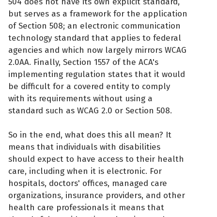
504 does not have its own explicit standard,
but serves as a framework for the application
of Section 508; an electronic communication
technology standard that applies to federal
agencies and which now largely mirrors WCAG
2.0AA. Finally, Section 1557 of the ACA's
implementing regulation states that it would
be difficult for a covered entity to comply
with its requirements without using a
standard such as WCAG 2.0 or Section 508.
So in the end, what does this all mean? It
means that individuals with disabilities
should expect to have access to their health
care, including when it is electronic. For
hospitals, doctors' offices, managed care
organizations, insurance providers, and other
health care professionals it means that