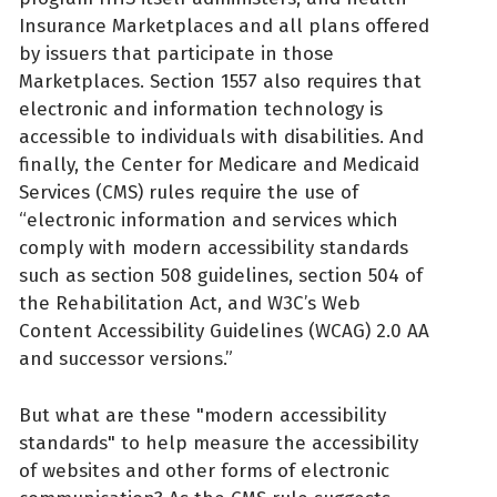
Insurance Marketplaces and all plans offered
by issuers that participate in those
Marketplaces. Section 1557 also requires that
electronic and information technology is
accessible to individuals with disabilities. And
finally, the Center for Medicare and Medicaid
Services (CMS) rules require the use of
“electronic information and services which
comply with modern accessibility standards
such as section 508 guidelines, section 504 of
the Rehabilitation Act, and W3C’s Web
Content Accessibility Guidelines (WCAG) 2.0 AA
and successor versions.”
But what are these "modern accessibility
standards" to help measure the accessibility
of websites and other forms of electronic