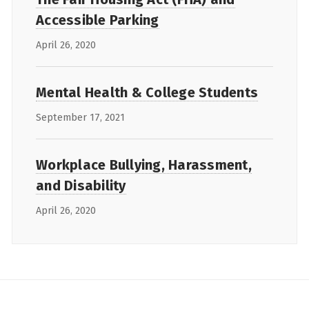
Accessible Parking
April 26, 2020
Mental Health & College Students
September 17, 2021
Workplace Bullying, Harassment,
and Disability
April 26, 2020