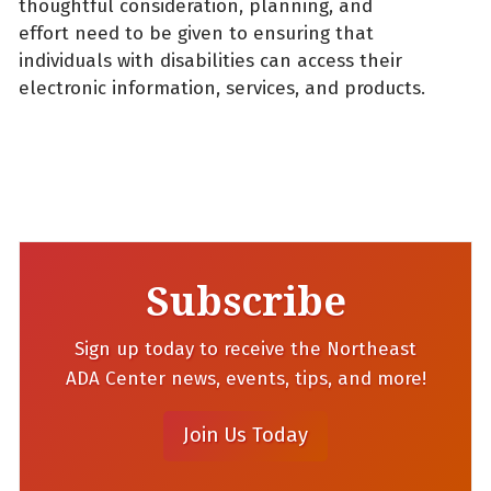
thoughtful consideration, planning, and
effort need to be given to ensuring that
individuals with disabilities can access their
electronic information, services, and products.
Subscribe
Sign up today to receive the Northeast
ADA Center news, events, tips, and more!