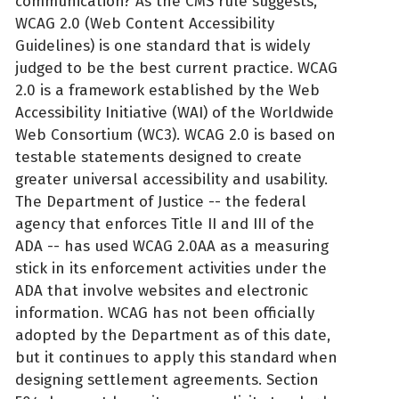
communication? As the CMS rule suggests,
WCAG 2.0 (Web Content Accessibility
Guidelines) is one standard that is widely
judged to be the best current practice. WCAG
2.0 is a framework established by the Web
Accessibility Initiative (WAI) of the Worldwide
Web Consortium (WC3). WCAG 2.0 is based on
testable statements designed to create
greater universal accessibility and usability.
The Department of Justice -- the federal
agency that enforces Title II and III of the
ADA -- has used WCAG 2.0AA as a measuring
stick in its enforcement activities under the
ADA that involve websites and electronic
information. WCAG has not been officially
adopted by the Department as of this date,
but it continues to apply this standard when
designing settlement agreements. Section