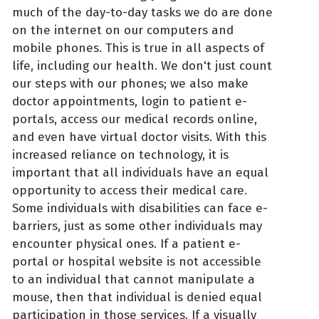
much of the day-to-day tasks we do are done
on the internet on our computers and
mobile phones. This is true in all aspects of
life, including our health. We don't just count
our steps with our phones; we also make
doctor appointments, login to patient e-
portals, access our medical records online,
and even have virtual doctor visits. With this
increased reliance on technology, it is
important that all individuals have an equal
opportunity to access their medical care.
Some individuals with disabilities can face e-
barriers, just as some other individuals may
encounter physical ones. If a patient e-
portal or hospital website is not accessible
to an individual that cannot manipulate a
mouse, then that individual is denied equal
participation in those services. If a visually