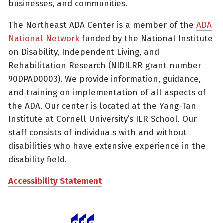
businesses, and communities.
The Northeast ADA Center is a member of the
ADA
National Network
funded by the National Institute
on Disability, Independent Living, and
Rehabilitation Research (NIDILRR grant number
90DPAD0003). We provide information, guidance,
and training on implementation of all aspects of
the ADA. Our center is located at the Yang-Tan
Institute at Cornell University’s ILR School. Our
staff consists of individuals with and without
disabilities who have extensive experience in the
disability field.
Accessibility Statement