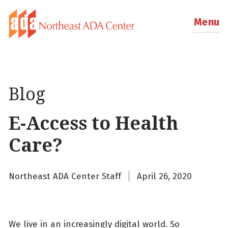
Menu
Blog
E-Access to Health
Care?
Northeast ADA Center Staff
April 26, 2020
We live in an increasingly digital world. So