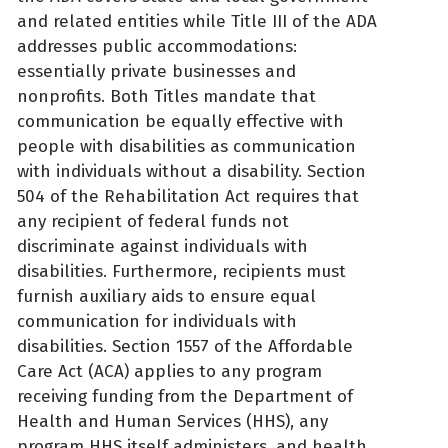
and related entities while Title III of the ADA
addresses public accommodations:
essentially private businesses and
nonprofits. Both Titles mandate that
communication be equally effective with
people with disabilities as communication
with individuals without a disability. Section
504 of the Rehabilitation Act requires that
any recipient of federal funds not
discriminate against individuals with
disabilities. Furthermore, recipients must
furnish auxiliary aids to ensure equal
communication for individuals with
disabilities. Section 1557 of the Affordable
Care Act (ACA) applies to any program
receiving funding from the Department of
Health and Human Services (HHS), any
program HHS itself administers, and health