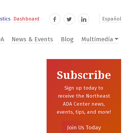
stics
Dashboard
Español
Facebook
Twitter
LinkedIn
DA
News & Events
Blog
Multimedia
Subscribe
Sign up today to
receive the Northeast
ADA Center news,
events, tips, and more!