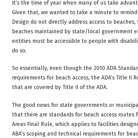
It’s the time of year when many of us take adva
Given that, we wanted to take a minute to remind
Design do not directly address access to beaches, 
beaches maintained by state/local government enti
entities must be accessible to people with disabili
do so.
So essentially, even though the 2010 ADA Standard
requirements for beach access, the ADA’s Title II R
that are covered by Title II of the ADA.
The good news for state governments or municipali
that there are standards for beach access routes 
Areas Final Rule, which applies to facilities design
ABA’s scoping and technical requirements for bea