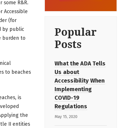
or some R&R.
r Accessible
der (for
Popular
d by public
ue burden to
Posts
What the ADA Tells
nical
Us about
ies to beaches
Accessibility When
Implementing
COVID-19
aches, is
Regulations
Developed
 Applying the
May 15, 2020
tle II entities