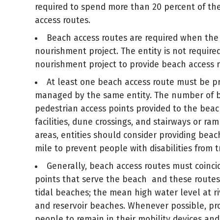
required to spend more than 20 percent of the 
access routes.
Beach access routes are required when the
nourishment project. The entity is not requir
nourishment project to provide beach access r
At least one beach access route must be pr
managed by the same entity. The number of be
pedestrian access points provided to the beac
facilities, dune crossings, and stairways or r
areas, entities should consider providing bea
mile to prevent people with disabilities from 
Generally, beach access routes must coinci
points that serve the beach and these routes 
tidal beaches; the mean high water level at r
and reservoir beaches. Whenever possible, pro
people to remain in their mobility devices and 