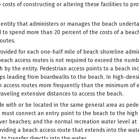
costs of constructing or altering these facilities to pr
 entity that administers or manages the beach undert
ed to spend more than 20 percent of the costs of a beac
outes.
ovided for each one-half mile of beach shoreline admin
ach access routes is not required to exceed the numb
h by the entity. Pedestrian access points to a beach in
amps leading from boardwalks to the beach. In high-dens
ch access routes more frequently than the minimum of 
traveling extensive distances to access the beach.
de with or be located in the same general area as pede
must connect an entry point to the beach to the high 
iver beaches; and the normal recreation water level at 
viding a beach access route that extends into the wate
to transfer directly into the water.