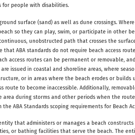
for people with disabilities.
 ground surface (sand) as well as dune crossings. Where
each so they can play, swim, or participate in other be
a continuous, unobstructed path that crosses the surfac
te that ABA standards do not require beach access rout
Beach access routes can be permanent or removable, an
are issued in coastal and shoreline areas, where seaso
cture, or in areas where the beach erodes or builds u
 route to become inaccessible. Additionally, removab
e area during storms and other periods when the route
om the ABA Standards scoping requirements for Beach Ac
ntity that administers or manages a beach constructs 
lities, or bathing facilities that serve the beach. The enti