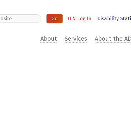
e
TLN Log In
Disability Stati
About
Services
About the A