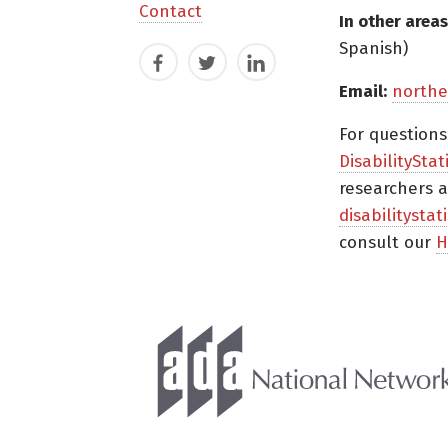
Contact
In other areas
Spanish)
Facebook
Twitter
LinkedIn
Email:
northe
For question
DisabilityStat
researchers a
disabilitysta
consult our
H