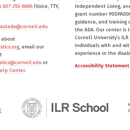
:
607-255-6686
(Voice, TTY,
Independent Living, an
grant number 90DPAD000
guidance, and training 
astada@cornell.edu
the ADA. Our center is 
Cornell University’s ILR
s about
individuals with and wi
istics.org
, email our
experience in the disabil
t
tistics@cornell.edu
or
Accessibility Statement
elp Center
.