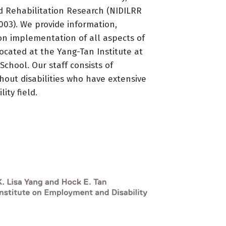
d Rehabilitation Research (NIDILRR
3). We provide information,
on implementation of all aspects of
located at the Yang-Tan Institute at
 School. Our staff consists of
thout disabilities who have extensive
ity field.