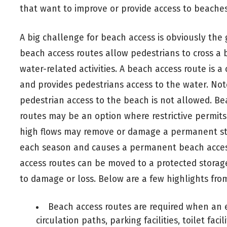
that want to improve or provide access to beaches 
A big challenge for beach access is obviously the
beach access routes allow pedestrians to cross a b
water-related activities. A beach access route is 
and provides pedestrians access to the water. No
pedestrian access to the beach is not allowed. 
routes may be an option where restrictive permits 
high flows may remove or damage a permanent stru
each season and causes a permanent beach access
access routes can be moved to a protected storag
to damage or loss. Below are a few highlights fr
Beach access routes are required when an e
circulation paths, parking facilities, toilet faci