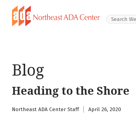
Search Websit
Blog
Heading to the Shore
Northeast ADA Center Staff
April 26, 2020