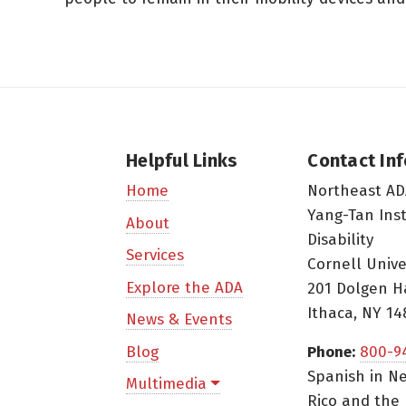
Helpful Links
Contact In
Northeast AD
Home
Yang-Tan Ins
About
Disability
Services
Cornell Unive
Explore the ADA
201 Dolgen H
Ithaca, NY 14
News & Events
Blog
Phone:
800-9
Spanish in Ne
Multimedia
Rico and the 