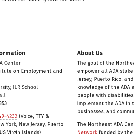
formation
About Us
A Center
The goal of the Northe
titute on Employment and
empower all ADA stake
Jersey, Puerto Rico, and
rsity, ILR School
knowledge of the ADA a
all
people with disabilitie
853
implement the ADA in t
businesses, and commun
49-4232
(Voice, TTY &
w York, New Jersey, Puerto
The Northeast ADA Cen
US Virgin Islands)
Network
funded by the N