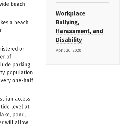
ovide beach
Workplace
Bullying,
akes a beach
Harassment, and
h
Disability
istered or
April 26, 2020
er of
clude parking
ity population
every one-half
strian access
tide level at
lake, pond,
r will allow