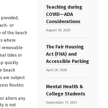
Teaching during
COVID—ADA
 provided,
Considerations
ach- or
August 18, 2020
e of the beach
es where
The Fair Housing
d removable
Act (FHA) and
nal tides or
Accessible Parking
p quickly
le beach
April 26, 2020
s are subject
cess Routes:
Mental Health &
College Students
or alters any
September 17, 2021
ty is not