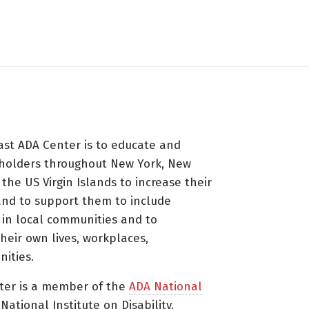
ast ADA Center is to educate and
holders throughout New York, New
 the US Virgin Islands to increase their
nd to support them to include
s in local communities and to
heir own lives, workplaces,
ities.
ter is a member of the
ADA National
ational Institute on Disability,