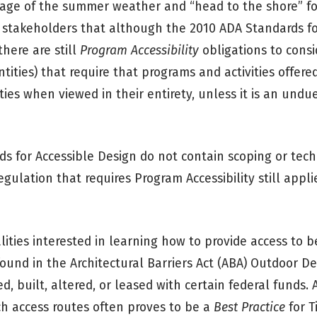
ntage of the summer weather and “head to the shore” f
 stakeholders that although the 2010 ADA Standards fo
there are still
Program Accessibility
obligations to consi
ties) that require that programs and activities offere
ties when viewed in their entirety, unless it is an und
s for Accessible Design do not contain scoping or tech
egulation that requires Program Accessibility still appl
ties interested in learning how to provide access to be
found in the Architectural Barriers Act (ABA) Outdoor 
ed, built, altered, or leased with certain federal funds.
ch access routes often proves to be a
Best Practice
for Ti