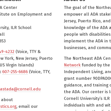
A Center
The goal of the Northe
titute on Employment and
empower all ADA stake
Jersey, Puerto Rico, and
rsity, ILR School
knowledge of the ADA a
all
people with disabilitie
853
implement the ADA in t
businesses, and commun
49-4232
(Voice, TTY &
w York, New Jersey, Puerto
The Northeast ADA Cen
US Virgin Islands)
Network
funded by the N
:
607-255-6686
(Voice, TTY,
Independent Living, an
grant number 90DPAD000
guidance, and training 
astada@cornell.edu
the ADA. Our center is 
Cornell University’s ILR
s about
individuals with and wi
istics.org
, email our