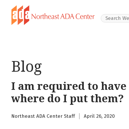
Search Websit
Blog
I am required to have
where do I put them?
Northeast ADA Center Staff
April 26, 2020