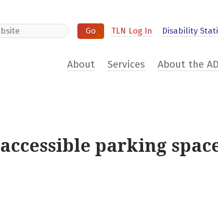
e
TLN Log In
Disability Stati
About
Services
About the A
 accessible parking spa