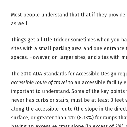
Most people understand that that if they provide p
as well.
Things get a little trickier sometimes when you h
sites with a small parking area and one entrance t
spaces. However, on larger sites, and sites with mu
The 2010 ADA Standards for Accessible Design req
accessible route of travel
to an accessible facility e
important to understand. Some of the key points
never has curbs or stairs, must be at least 3 feet 
along the accessible route (the slope in the direct
surface, or greater than 1:12 (8.33%) for ramps tha
having an excessive cross slope (in excess of 2%), a