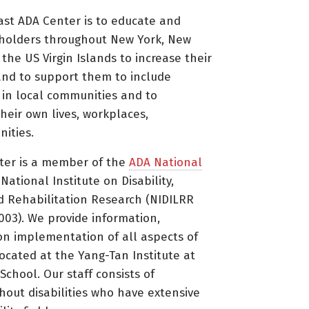
ast ADA Center is to educate and
holders throughout New York, New
 the US Virgin Islands to increase their
nd to support them to include
s in local communities and to
heir own lives, workplaces,
ities.
ter is a member of the
ADA National
ational Institute on Disability,
d Rehabilitation Research (NIDILRR
3). We provide information,
on implementation of all aspects of
located at the Yang-Tan Institute at
 School. Our staff consists of
thout disabilities who have extensive