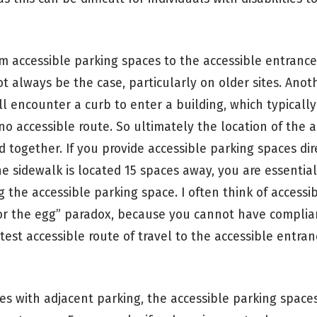
om accessible parking spaces to the accessible entrance
ot always be the case, particularly on older sites. Anot
ll encounter a curb to enter a building, which typically
o accessible route. So ultimately the location of the a
 together. If you provide accessible parking spaces dire
e sidewalk is located 15 spaces away, you are essential
g the accessible parking space. I often think of accessi
 or the egg” paradox, because you cannot have complia
test accessible route of travel to the accessible entran
es with adjacent parking, the accessible parking space