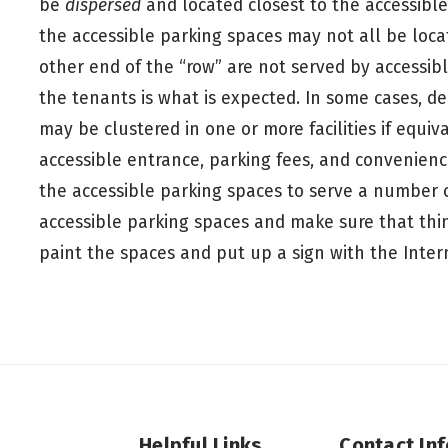
be
dispersed
and located closest to the accessible
the accessible parking spaces may not all be loca
other end of the “row” are not served by accessibl
the tenants is what is expected. In some cases, d
may be clustered in one or more facilities if equiva
accessible entrance, parking fees, and convenien
the accessible parking spaces to serve a number of
accessible parking spaces and make sure that thing
paint the spaces and put up a sign with the Intern
Helpful Links
Contact In