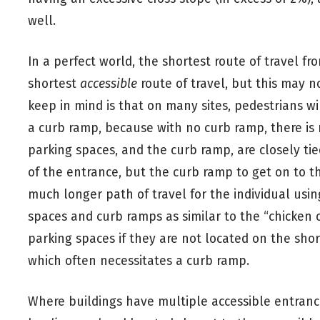
well.
In a perfect world, the shortest route of travel fr
shortest
accessible
route of travel, but this may n
keep in mind is that on many sites, pedestrians wi
a curb ramp, because with no curb ramp, there is n
parking spaces, and the curb ramp, are closely tied
of the entrance, but the curb ramp to get on to th
much longer path of travel for the individual usin
spaces and curb ramps as similar to the “chicken
parking spaces if they are not located on the shor
which often necessitates a curb ramp.
Where buildings have multiple accessible entranc