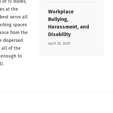
 of 15 stores,
es at the
Workplace
best serve all
Bullying,
arking spaces
Harassment, and
tance from the
Disability
e dispersed
April 26, 2020
 all of the
t enough to
ll.