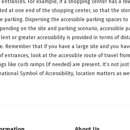
 entrances. For example, if a shopping center has a row
ted at one end of the shopping center, so that the stor
e parking. Dispersing the accessible parking spaces to 
epending on the site and parking scenario, accessible p
lent or greater accessibility is provided in terms of dis
ce. Remember that if you have a large site and you hav
 entrances, look at the accessible route of travel from
s like curb ramps (if needed) are present. It’s not jus
ational Symbol of Accessibility, location matters as we
formation
About Us