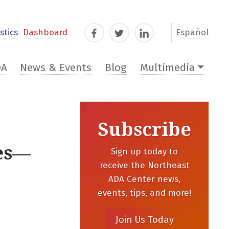
stics
Dashboard
Español
Facebook
Twitter
LinkedIn
DA
News & Events
Blog
Multimedia
Subscribe
ces—
Sign up today to
receive the Northeast
ADA Center news,
events, tips, and more!