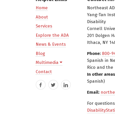
Northeast AD
Home
Yang-Tan Ins
About
Disability
Services
Cornell Unive
Explore the ADA
201 Dolgen H
Ithaca, NY 14
News & Events
Blog
Phone:
800-9
Spanish in Ne
Multimedia
Rico and the 
Contact
In other areas
Spanish)
Facebook
Twitter
LinkedIn
Email:
northe
For question
DisabilityStat