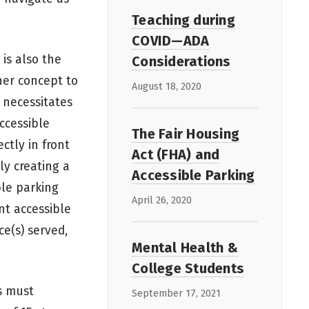
Teaching during
COVID—ADA
 is also the
Considerations
her concept to
August 18, 2020
 necessitates
ccessible
The Fair Housing
ctly in front
Act (FHA) and
ly creating a
Accessible Parking
ble parking
April 26, 2020
nt accessible
ce(s) served,
Mental Health &
College Students
s must
September 17, 2021