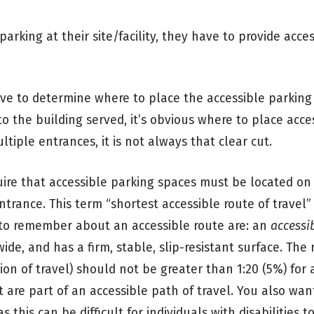
arking at their site/facility, they have to provide acce
ave to determine where to place the accessible parking
o the building served, it’s obvious where to place acce
ltiple entrances, it is not always that clear cut.
uire that accessible parking spaces must be located o
ntrance. This term “shortest accessible route of travel” 
 to remember about an accessible route are: an
accessi
wide, and has a firm, stable, slip-resistant surface. The
ion of travel) should not be greater than 1:20 (5%) for 
t are part of an accessible path of travel. You also wan
s this can be difficult for individuals with disabilities t