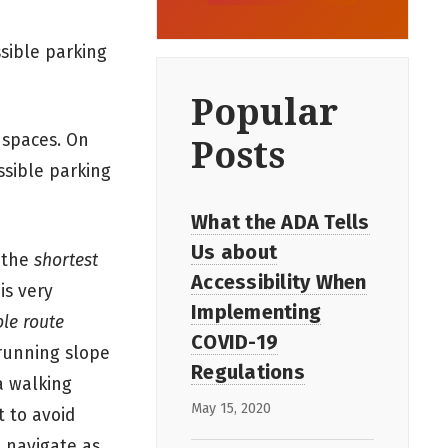
ssible parking
Popular
 spaces. On
Posts
ssible parking
What the ADA Tells
Us about
n the
shortest
Accessibility When
is very
Implementing
ble route
COVID-19
 running slope
Regulations
a walking
May 15, 2020
t to avoid
o navigate as