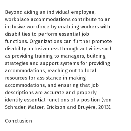
Beyond aiding an individual employee,
workplace accommodations contribute to an
inclusive workforce by enabling workers with
disabilities to perform essential job
functions. Organizations can further promote
disability inclusiveness through activities such
as providing training to managers, building
strategies and support systems for providing
accommodations, reaching out to local
resources for assistance in making
accommodations, and ensuring that job
descriptions are accurate and properly
identify essential functions of a position (von
Schrader, Malzer, Erickson and Bruyère, 2013).
Conclusion