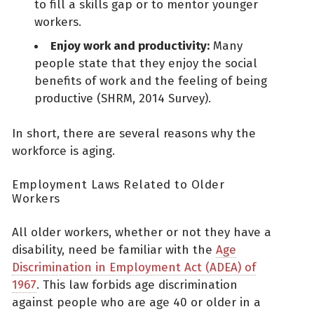
to fill a skills gap or to mentor younger
workers.
Enjoy work and productivity:
Many
people state that they enjoy the social
benefits of work and the feeling of being
productive (SHRM, 2014 Survey).
In short, there are several reasons why the
workforce is aging.
Employment Laws Related to Older
Workers
All older workers, whether or not they have a
disability, need be familiar with the
Age
Discrimination in Employment Act (ADEA) of
1967
. This law forbids age discrimination
against people who are age 40 or older in a