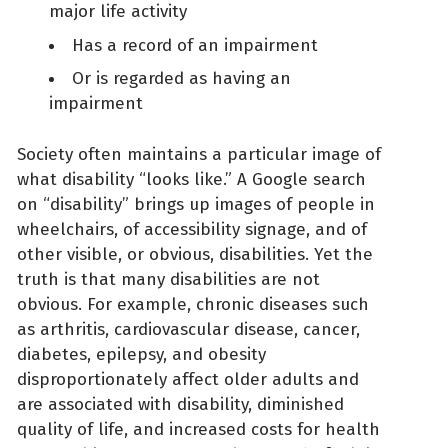
major life activity
Has a record of an impairment
Or is regarded as having an
impairment
Society often maintains a particular image of
what disability “looks like.” A Google search
on “disability” brings up images of people in
wheelchairs, of accessibility signage, and of
other visible, or obvious, disabilities. Yet the
truth is that many disabilities are not
obvious. For example, chronic diseases such
as arthritis, cardiovascular disease, cancer,
diabetes, epilepsy, and obesity
disproportionately affect older adults and
are associated with disability, diminished
quality of life, and increased costs for health