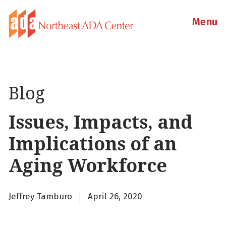
Menu
Blog
Issues, Impacts, and
Implications of an
Aging Workforce
Jeffrey Tamburo
April 26, 2020