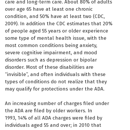
care and long-term care. About 80% of adults
over age 65 have at least one chronic
condition, and 50% have at least two (CDC,
2009). In addition the CDC estimates that 20%
of people aged 55 years or older experience
some type of mental health issue, with the
most common conditions being anxiety,
severe cognitive impairment, and mood
disorders such as depression or bipolar
disorder. Most of these disabilities are
“invisible”, and often individuals with these
types of conditions do not realize that they
may qualify for protections under the ADA.
An increasing number of charges filed under
the ADA are filed by older workers. In
1993, 14% of all ADA charges were filed by
individuals aged 55 and over; in 2010 that