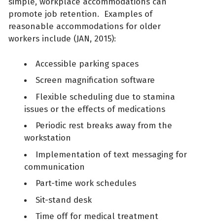
simple, workplace accommodations can
promote job retention. Examples of
reasonable accommodations for older
workers include (JAN, 2015):
Accessible parking spaces
Screen magnification software
Flexible scheduling due to stamina
issues or the effects of medications
Periodic rest breaks away from the
workstation
Implementation of text messaging for
communication
Part-time work schedules
Sit-stand desk
Time off for medical treatment