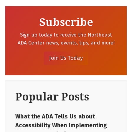
Subscribe
Sign up today to receive the Northeast
ADA Center news, events, tips, and more!
Popular Posts
What the ADA Tells Us about
Accessibility When Implementing