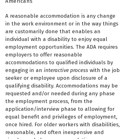
Americans
A reasonable accommodation is any change
in the work environment or in the way things
are customarily done that enables an
individual with a disability to enjoy equal
employment opportunities. The ADA requires
employers to offer reasonable
accommodations to qualified individuals by
engaging in an
interactive process
with the job
seeker or employee upon disclosure of a
qualifying disability. Accommodations may be
requested and/or needed during any phase
the employment process, from the
application/interview phase to allowing for
equal benefit and privileges of employment,
once hired. For older workers with disabilities,
reasonable, and often inexpensive and