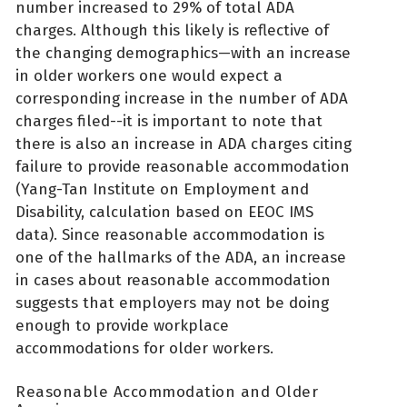
number increased to 29% of total ADA
charges. Although this likely is reflective of
the changing demographics—with an increase
in older workers one would expect a
corresponding increase in the number of ADA
charges filed--it is important to note that
there is also an increase in ADA charges citing
failure to provide reasonable accommodation
(Yang-Tan Institute on Employment and
Disability, calculation based on EEOC IMS
data). Since reasonable accommodation is
one of the hallmarks of the ADA, an increase
in cases about reasonable accommodation
suggests that employers may not be doing
enough to provide workplace
accommodations for older workers.
Reasonable Accommodation and Older