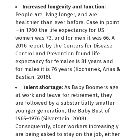
Increased longevity and function:
People are living longer, and are
healthier than ever before. Case in point
—in 1960 the life expectancy for US
women was 73, and for men it was 66. A
2016 report by the Centers for Disease
Control and Prevention found life
expectancy for females is 81 years and
for males it is 76 years (Kochanek, Arias &
Bastian, 2016).
Talent shortage:
As Baby Boomers age
at work and leave for retirement, they
are followed by a substantially smaller
younger generation, the Baby Bust of
1965–1976 (Silverstein, 2008).
Consequently, older workers increasingly
are being asked to stay on the job, either