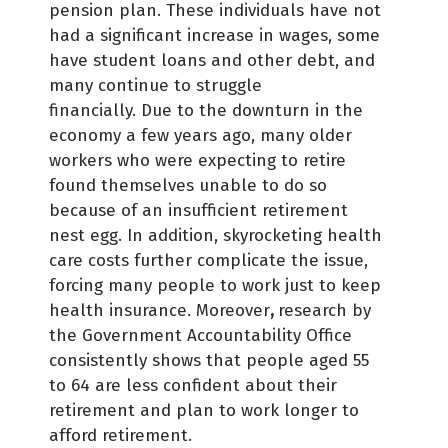
pension plan. These individuals have not
had a significant increase in wages, some
have student loans and other debt, and
many continue to struggle
financially. Due to the downturn in the
economy a few years ago, many older
workers who were expecting to retire
found themselves unable to do so
because of an insufficient retirement
nest egg. In addition, skyrocketing health
care costs further complicate the issue,
forcing many people to work just to keep
health insurance. Moreover
,
research by
the Government Accountability Office
consistently shows that people aged 55
to 64 are less confident about their
retirement and plan to work longer to
afford retirement.