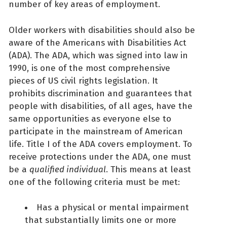
number of key areas of employment.
Older workers with disabilities should also be
aware of the Americans with Disabilities Act
(ADA). The ADA, which was signed into law in
1990, is one of the most comprehensive
pieces of US civil rights legislation. It
prohibits discrimination and guarantees that
people with disabilities, of all ages, have the
same opportunities as everyone else to
participate in the mainstream of American
life. Title I of the ADA covers employment. To
receive protections under the ADA, one must
be a
qualified individual
. This means at least
one of the following criteria must be met:
Has a physical or mental impairment
that substantially limits one or more