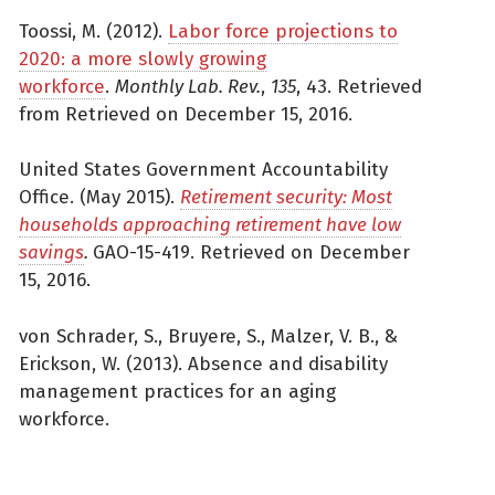
Toossi, M. (2012).
Labor force projections to
2020: a more slowly growing
workforce
.
Monthly Lab. Rev.
,
135
, 43. Retrieved
from Retrieved on December 15, 2016.
United States Government Accountability
Office. (May 2015).
Retirement security: Most
households approaching retirement have low
savings
.
GAO-15-419. Retrieved on December
15, 2016.
von Schrader, S., Bruyere, S., Malzer, V. B., &
Erickson, W. (2013). Absence and disability
management practices for an aging
workforce.