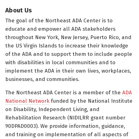
About Us
The goal of the Northeast ADA Center is to
educate and empower all ADA stakeholders
throughout New York, New Jersey, Puerto Rico, and
the US Virgin Islands to increase their knowledge
of the ADA and to support them to include people
with disabilities in local communities and to
implement the ADA in their own lives, workplaces,
businesses, and communities.
The Northeast ADA Center is a member of the
ADA
National Network
funded by the National Institute
on Disability, Independent Living, and
Rehabilitation Research (NIDILRR grant number
90DPAD0003). We provide information, guidance,
and training on implementation of all aspects of