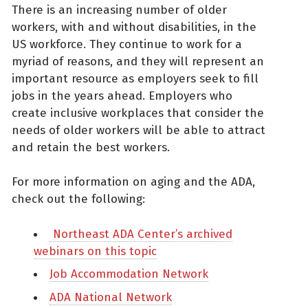
There is an increasing number of older
workers, with and without disabilities, in the
US workforce. They continue to work for a
myriad of reasons, and they will represent an
important resource as employers seek to fill
jobs in the years ahead. Employers who
create inclusive workplaces that consider the
needs of older workers will be able to attract
and retain the best workers.
For more information on aging and the ADA,
check out the following:
Northeast ADA Center’s archived
webinars on this topic
Job Accommodation Network
ADA National Network