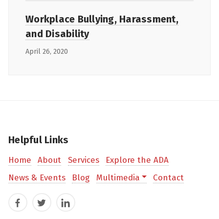
Workplace Bullying, Harassment,
and Disability
April 26, 2020
Helpful Links
Home
About
Services
Explore the ADA
News & Events
Blog
Multimedia
Contact
Facebook
Twitter
LinkedIn