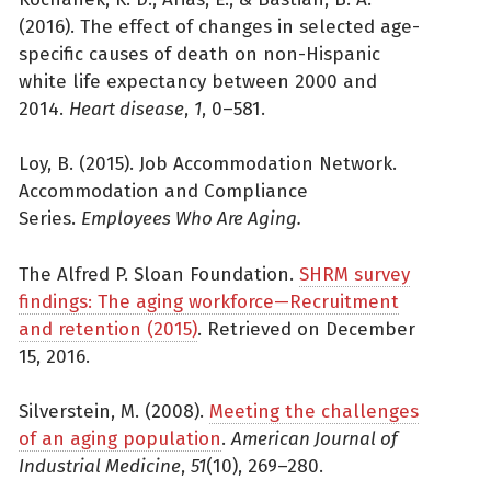
(2016). The effect of changes in selected age-
specific causes of death on non-Hispanic
white life expectancy between 2000 and
2014.
Heart disease
,
1
, 0–581.
Loy, B. (2015). Job Accommodation Network.
Accommodation and Compliance
Series.
Employees Who Are Aging.
The Alfred P. Sloan Foundation.
SHRM survey
findings: The aging workforce—Recruitment
and retention (2015)
. Retrieved on December
15, 2016.
Silverstein, M. (2008).
Meeting the challenges
of an aging population
.
American Journal of
Industrial Medicine
,
51
(10), 269–280.