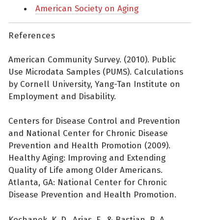
American Society on Aging
References
American Community Survey. (2010). Public
Use Microdata Samples (PUMS). Calculations
by Cornell University, Yang-Tan Institute on
Employment and Disability.
Centers for Disease Control and Prevention
and National Center for Chronic Disease
Prevention and Health Promotion (2009).
Healthy Aging: Improving and Extending
Quality of Life among Older Americans.
Atlanta, GA: National Center for Chronic
Disease Prevention and Health Promotion.
Kochanek, K. D., Arias, E., & Bastian, B. A.