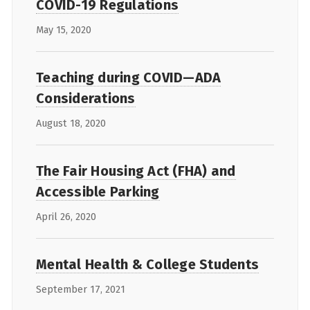
COVID-19 Regulations
May 15, 2020
Teaching during COVID—ADA
Considerations
August 18, 2020
The Fair Housing Act (FHA) and
Accessible Parking
April 26, 2020
Mental Health & College Students
September 17, 2021