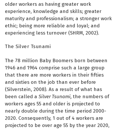
older workers as having greater work
experience, knowledge and skills; greater
maturity and professionalism; a stronger work
ethic; being more reliable and loyal; and
experiencing less turnover (SHRM, 2002).
The Silver Tsunami
The 78 million Baby Boomers born between
1946 and 1964 comprise such a large group
that there are more workers in their fifties
and sixties on the job than ever before
(Silverstein, 2008). As a result of what has
been called a
Silver Tsunami,
the numbers of
workers ages 55 and older is projected to
nearly double during the time period 2000-
2020. Consequently, 1 out of 4 workers are
projected to be over age 55 by the year 2020,