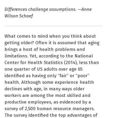
Differences challenge assumptions.
—
Anne
Wilson Schaef
What comes to mind when you think about
getting older? Often it is assumed that aging
brings a host of health problems and
limitations. Yet, according to the National
Center for Health Statistics (2014), less than
one quarter of US adults over age 65
identified as having only “fair” or “poor”
health. Although some experience health
declines with age, in many ways older
workers are among the most skilled and
productive employees, as evidenced by a
survey of 2,500 human resource managers.
The survey identified the top advantages of