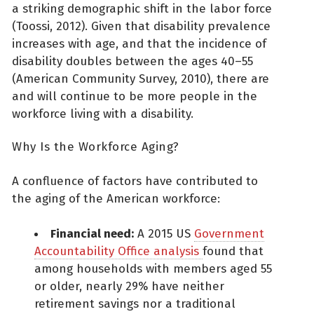
a striking demographic shift in the labor force
(Toossi, 2012). Given that disability prevalence
increases with age, and that the incidence of
disability doubles between the ages 40–55
(American Community Survey, 2010), there are
and will continue to be more people in the
workforce living with a disability.
Why Is the Workforce Aging?
A confluence of factors have contributed to
the aging of the American workforce:
Financial need:
A 2015 US
Government
Accountability Office analysis
found that
among households with members aged 55
or older, nearly 29% have neither
retirement savings nor a traditional