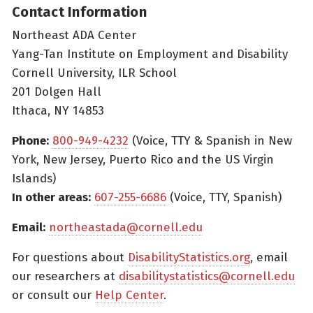
Contact Information
Northeast ADA Center
Yang-Tan Institute on Employment and Disability
Cornell University, ILR School
201 Dolgen Hall
Ithaca, NY 14853
Phone:
800-949-4232
(Voice, TTY & Spanish in New
York, New Jersey, Puerto Rico and the US Virgin
Islands)
In other areas:
607-255-6686
(Voice, TTY, Spanish)
Email:
northeastada@cornell.edu
For questions about
DisabilityStatistics.org
, email
our researchers at
disabilitystatistics@cornell.edu
or consult our
Help Center
.