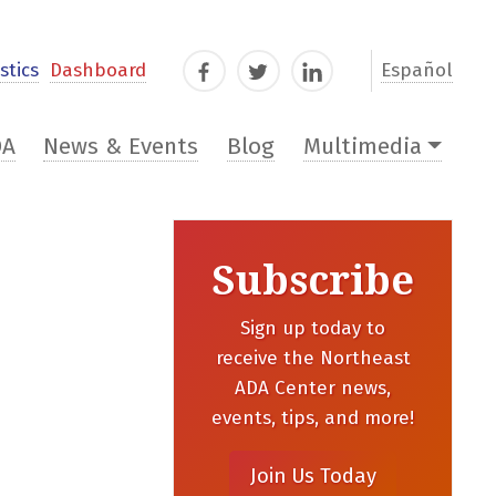
stics
Dashboard
Español
Facebook
Twitter
LinkedIn
DA
News & Events
Blog
Multimedia
Subscribe
Sign up today to
receive the Northeast
ADA Center news,
events, tips, and more!