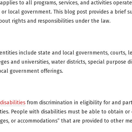
) applies to all programs, services, and activities operat
e or local government. This blog post provides a brief 
bout rights and responsibilities under the law.
 entities include state and local governments, courts, le
leges and universities, water districts, special purpose dis
local government offerings.
isabilities
from discrimination in eligibility for and part
tities. People with disabilities must be able to obtain or
ntages, or accommodations” that are provided to other 