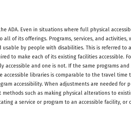
e ADA. Even in situations where full physical accessibil
 all of its offerings. Programs, services, and activities
 usable by people with disabilities. This is referred to 
uired to make each of its existing facilities accessible. 
lly accessible and one is not. If the same programs and 
he accessible libraries is comparable to the travel time 
program accessibility. When adjustments are needed for 
 methods such as making physical alterations to existing
ocating a service or program to an accessible facility, or