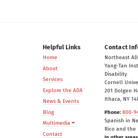
Helpful Links
Contact In
Northeast AD
Home
Yang-Tan Ins
About
Disability
Services
Cornell Unive
Explore the ADA
201 Dolgen H
Ithaca, NY 14
News & Events
Blog
Phone:
800-9
Spanish in Ne
Multimedia
Rico and the 
Contact
In other areas