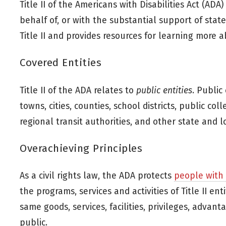
Title II of the Americans with Disabilities Act (ADA
behalf of, or with the substantial support of stat
Title II and provides resources for learning more a
Covered Entities
Title II of the ADA relates to
public entities
. Public
towns, cities, counties, school districts, public col
regional transit authorities, and other state and 
Overachieving Principles
As a civil rights law, the ADA protects
people with d
the programs, services and activities of Title II en
same goods, services, facilities, privileges, adva
public.