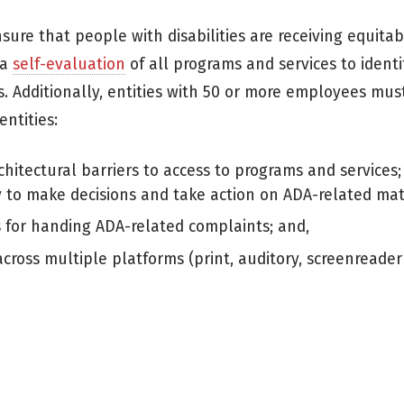
ure that people with disabilities are receiving equitab
 a
self-evaluation
of all programs and services to identi
es. Additionally, entities with 50 or more employees mus
entities:
chitectural barriers to access to programs and services;
 to make decisions and take action on ADA-related mat
s for handing ADA-related complaints; and,
across multiple platforms (print, auditory, screenreader