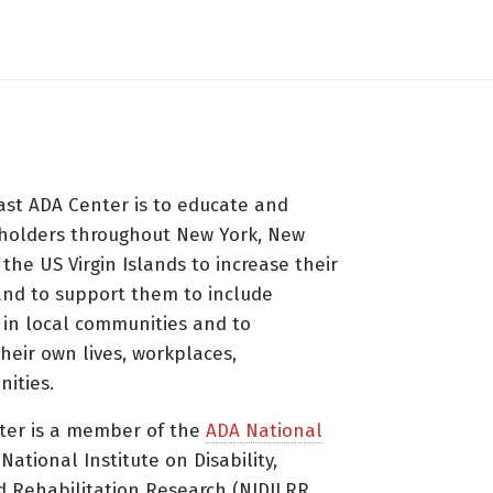
ast ADA Center is to educate and
holders throughout New York, New
 the US Virgin Islands to increase their
nd to support them to include
s in local communities and to
heir own lives, workplaces,
ities.
ter is a member of the
ADA National
ational Institute on Disability,
d Rehabilitation Research (NIDILRR