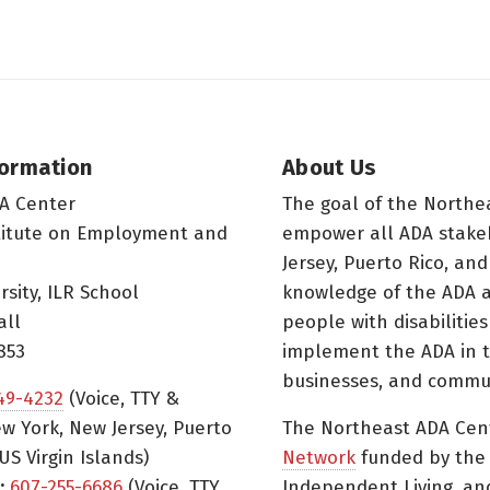
formation
About Us
A Center
The goal of the Northe
titute on Employment and
empower all ADA stake
Jersey, Puerto Rico, and
rsity, ILR School
knowledge of the ADA a
all
people with disabilitie
853
implement the ADA in t
businesses, and commun
49-4232
(Voice, TTY &
w York, New Jersey, Puerto
The Northeast ADA Cen
US Virgin Islands)
Network
funded by the N
:
607-255-6686
(Voice, TTY,
Independent Living, an