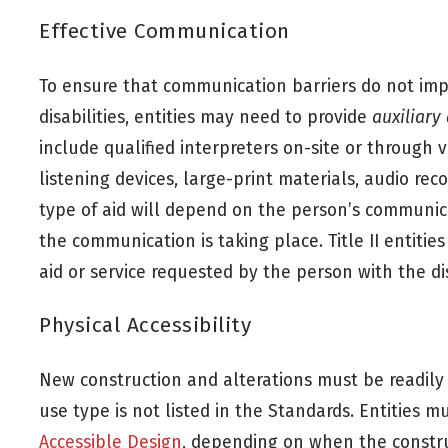
Effective Communication
To ensure that communication barriers do not impe
disabilities, entities may need to provide
auxiliary
include qualified interpreters on-site or through v
listening devices, large-print materials, audio r
type of aid will depend on the person’s communic
the communication is taking place. Title II entities
aid or service requested by the person with the dis
Physical Accessibility
New construction and alterations must be readily a
use type is not listed in the Standards. Entities 
Accessible Design
, depending on when the constru