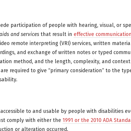
de participation of people with hearing, visual, or sp
 aids and services
that result in
effective communicatio
ideo remote interpreting (VRI) services, written material
ecordings, and exchange of written notes or typed commu
ation method, and the length, complexity, and context
 are required to give “primary consideration” to the type
ability.
ccessible to and usable by people with disabilities even
must comply with either the
1991 or the 2010 ADA Standa
ction or alteration occurred.