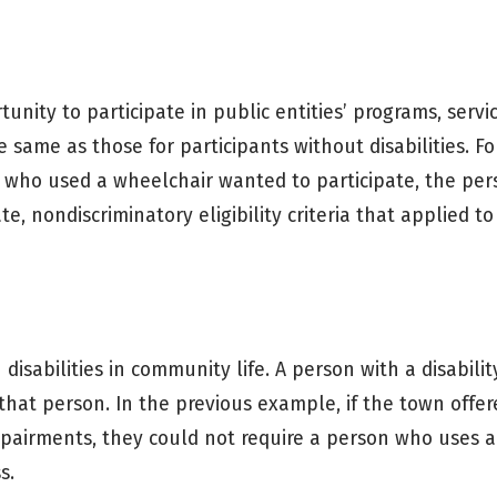
unity to participate in public entities’ programs, servi
e same as those for participants without disabilities. For
 who used a wheelchair wanted to participate, the pe
e, nondiscriminatory eligibility criteria that applied to
 disabilities in community life. A person with a disabili
that person. In the previous example, if the town offe
mpairments, they could not require a person who uses 
s.