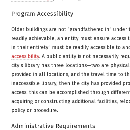
Program Accessibility
Older buildings are not “grandfathered in” under th
readily achievable, an entity must ensure access to
in their entirety” must be readily accessible to and
accessibility
. A public entity is not necessarily req
city’s library has three locations—two are physica
provided in all locations, and the travel time to t
inaccessible library, then the city has provided 
access, this can be accomplished through different
acquiring or constructing additional facilities, rel
policy or procedure.
Administrative Requirements