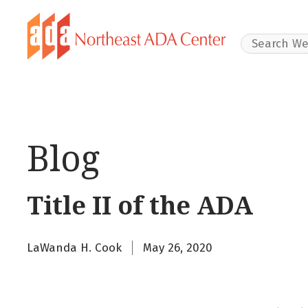
Search Websit
Blog
Title II of the ADA
LaWanda H. Cook
May 26, 2020