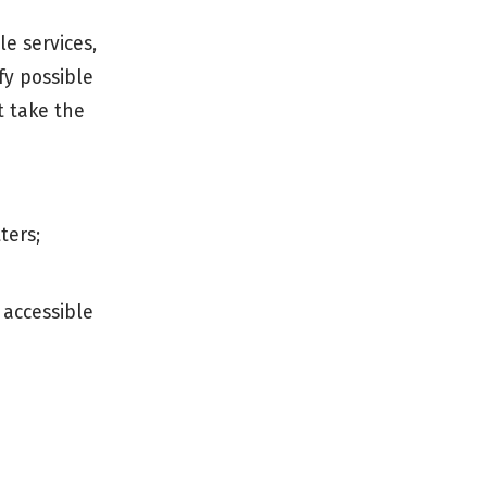
le services,
fy possible
t take the
ters;
 accessible