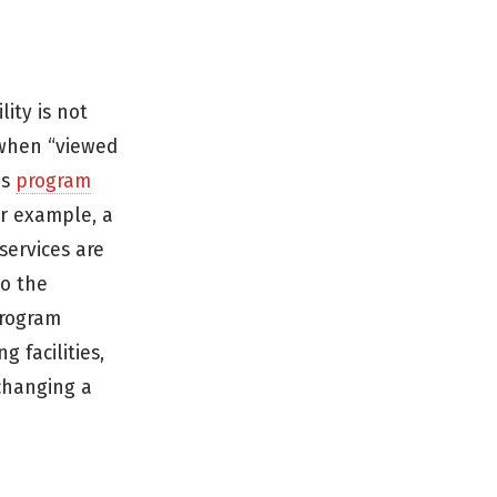
ity is not
, when “viewed
as
program
For example, a
services are
to the
program
 facilities,
 changing a