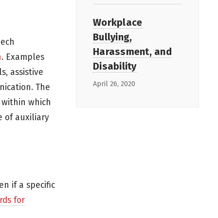
Workplace
Bullying,
eech
Harassment, and
n
. Examples
Disability
s, assistive
April 26, 2020
nication. The
 within which
 of auxiliary
 if a specific
rds for