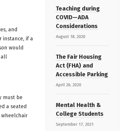
Teaching during
COVID—ADA
Considerations
ces, and
August 18, 2020
 instance, if a
rson would
The Fair Housing
 all
Act (FHA) and
Accessible Parking
April 26, 2020
ty must be
Mental Health &
red a seated
College Students
a wheelchair
September 17, 2021