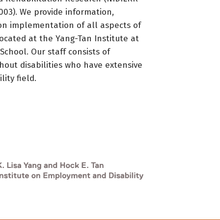
3). We provide information,
on implementation of all aspects of
located at the Yang-Tan Institute at
 School. Our staff consists of
thout disabilities who have extensive
ity field.