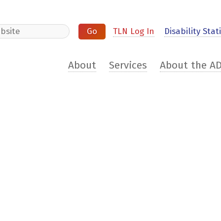
e
TLN Log In
Disability Stati
About
Services
About the A