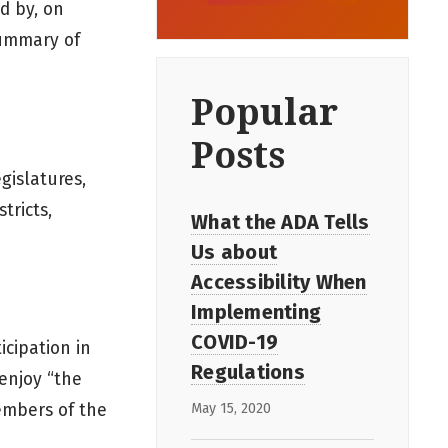
ed by, on
summary of
Popular
Posts
gislatures,
tricts,
What the ADA Tells
Us about
Accessibility When
Implementing
COVID-19
icipation in
Regulations
 enjoy “the
May 15, 2020
members of the