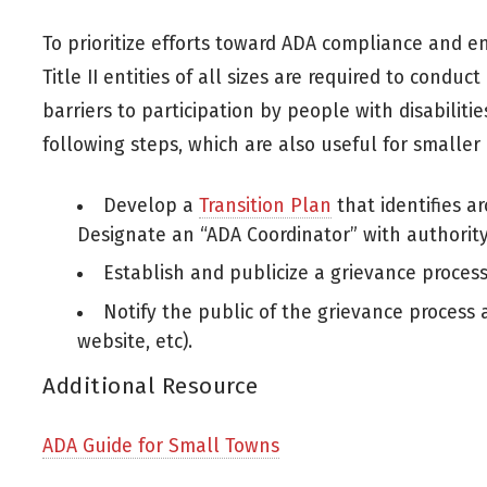
To prioritize efforts toward ADA compliance and ens
Title II entities of all sizes are required to conduct
barriers to participation by people with disabiliti
following steps, which are also useful for smaller 
Develop a
Transition Plan
that identifies ar
Designate an “ADA Coordinator” with authority
Establish and publicize a grievance proces
Notify the public of the grievance process 
website, etc).
Additional Resource
ADA Guide for Small Towns