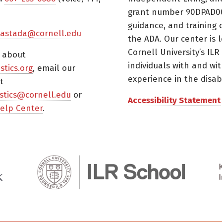
grant number 90DPAD000
guidance, and training 
astada@cornell.edu
the ADA. Our center is 
Cornell University’s ILR
s about
individuals with and wi
istics.org
, email our
experience in the disabil
t
tistics@cornell.edu
or
Accessibility Statement
elp Center
.