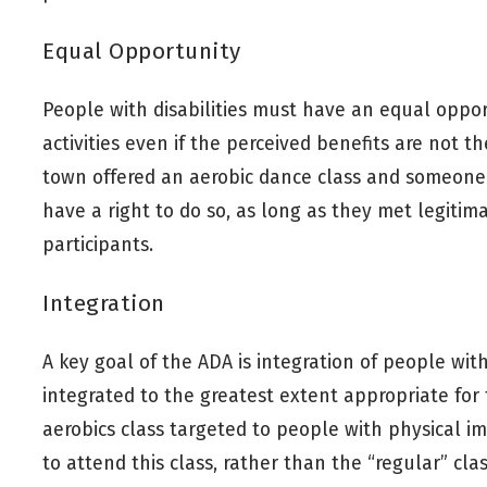
Equal Opportunity
People with disabilities must have an equal opport
activities even if the perceived benefits are not th
town offered an aerobic dance class and someone
have a right to do so, as long as they met legitimat
participants.
Integration
A key goal of the ADA is integration of people with
integrated to the greatest extent appropriate for 
aerobics class targeted to people with physical i
to attend this class, rather than the “regular” clas