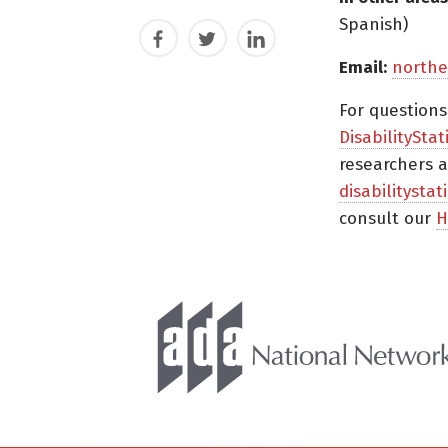
Spanish)
Facebook
Twitter
LinkedIn
Email:
northe
For question
DisabilityStat
researchers a
disabilitysta
consult our
H