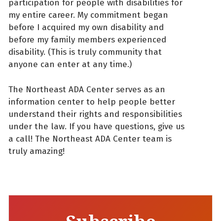
participation for people with disabilities for
my entire career. My commitment began
before I acquired my own disability and
before my family members experienced
disability. (This is truly community that
anyone can enter at any time.)
The Northeast ADA Center serves as an
information center to help people better
understand their rights and responsibilities
under the law. If you have questions, give us
a call! The Northeast ADA Center team is
truly amazing!