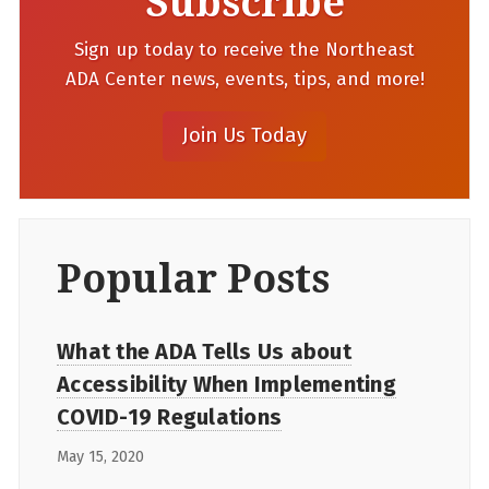
Subscribe
Sign up today to receive the Northeast
ADA Center news, events, tips, and more!
Popular Posts
What the ADA Tells Us about
Accessibility When Implementing
COVID-19 Regulations
May 15, 2020