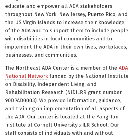
educate and empower all ADA stakeholders
throughout New York, New Jersey, Puerto Rico, and
the US Virgin Islands to increase their knowledge
of the ADA and to support them to include people
with disabilities in local communities and to
implement the ADA in their own lives, workplaces,
businesses, and communities.
The Northeast ADA Center is a member of the
ADA
National Network
funded by the National Institute
on Disability, Independent Living, and
Rehabilitation Research (NIDILRR grant number
90DPAD0003). We provide information, guidance,
and training on implementation of all aspects of
the ADA. Our center is located at the Yang-Tan
Institute at Cornell University’s ILR School. Our
staff consists of individuals with and without