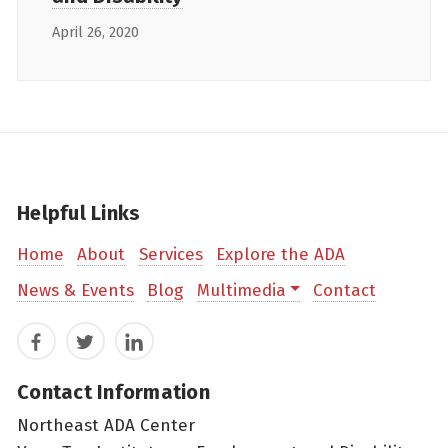
April 26, 2020
Helpful Links
Home
About
Services
Explore the ADA
News & Events
Blog
Multimedia
Contact
Facebook
Twitter
LinkedIn
Contact Information
Northeast ADA Center