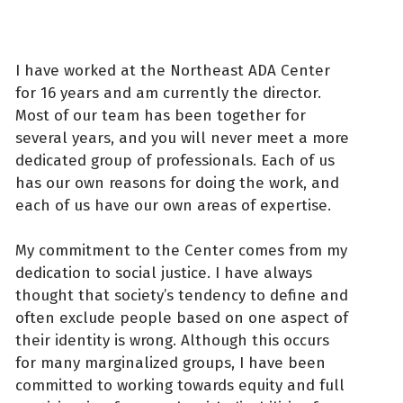
I have worked at the Northeast ADA Center
for 16 years and am currently the director.
Most of our team has been together for
several years, and you will never meet a more
dedicated group of professionals. Each of us
has our own reasons for doing the work, and
each of us have our own areas of expertise.
My commitment to the Center comes from my
dedication to social justice. I have always
thought that society’s tendency to define and
often exclude people based on one aspect of
their identity is wrong. Although this occurs
for many marginalized groups, I have been
committed to working towards equity and full