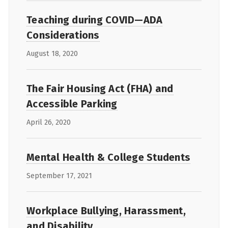
Teaching during COVID—ADA
Considerations
August 18, 2020
The Fair Housing Act (FHA) and
Accessible Parking
April 26, 2020
Mental Health & College Students
September 17, 2021
Workplace Bullying, Harassment,
and Disability