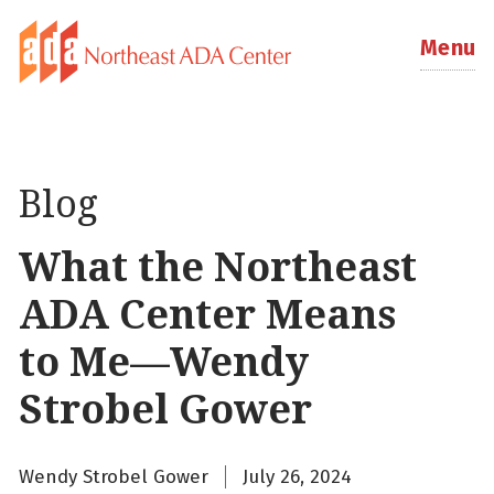
Menu
Blog
What the Northeast
ADA Center Means
to Me—Wendy
Strobel Gower
Wendy Strobel Gower
July 26, 2024