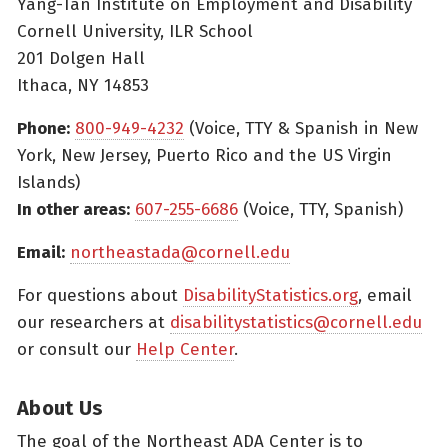
Yang-Tan Institute on Employment and Disability
Cornell University, ILR School
201 Dolgen Hall
Ithaca, NY 14853
Phone:
800-949-4232
(Voice, TTY & Spanish in New
York, New Jersey, Puerto Rico and the US Virgin
Islands)
In other areas:
607-255-6686
(Voice, TTY, Spanish)
Email:
northeastada@cornell.edu
For questions about
DisabilityStatistics.org
, email
our researchers at
disabilitystatistics@cornell.edu
or consult our
Help Center
.
About Us
The goal of the Northeast ADA Center is to