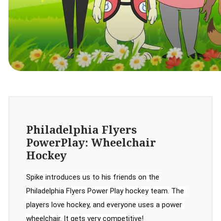
Philadelphia Flyers
PowerPlay: Wheelchair
Hockey
Spike introduces us to his friends on the 
Philadelphia Flyers Power Play hockey team. The 
players love hockey, and everyone uses a power 
wheelchair. It gets very competitive!