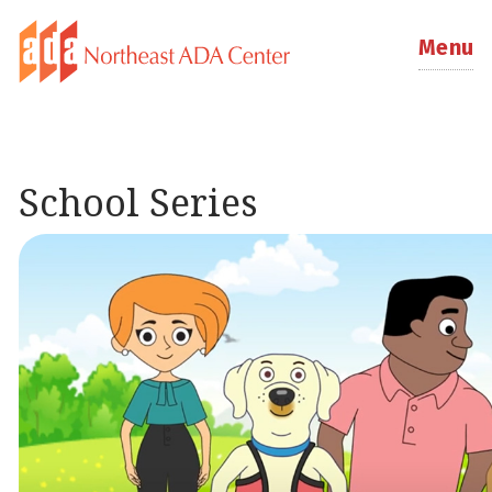
Menu
School Series