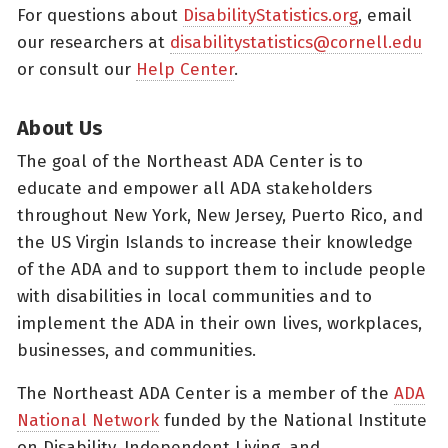
For questions about
DisabilityStatistics.org
, email
our researchers at
disabilitystatistics@cornell.edu
or consult our
Help Center
.
About Us
The goal of the Northeast ADA Center is to
educate and empower all ADA stakeholders
throughout New York, New Jersey, Puerto Rico, and
the US Virgin Islands to increase their knowledge
of the ADA and to support them to include people
with disabilities in local communities and to
implement the ADA in their own lives, workplaces,
businesses, and communities.
The Northeast ADA Center is a member of the
ADA
National Network
funded by the National Institute
on Disability, Independent Living, and