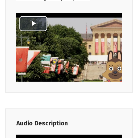
Audio Description