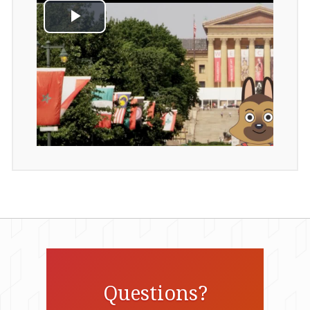
Questions?