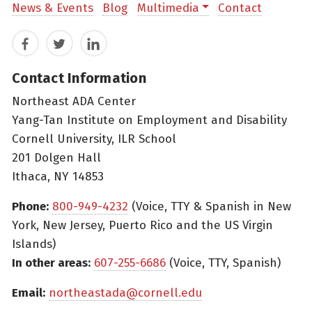
News & Events
Blog
Multimedia
Contact
Facebook
Twitter
LinkedIn
Contact Information
Northeast ADA Center
Yang-Tan Institute on Employment and Disability
Cornell University, ILR School
201 Dolgen Hall
Ithaca, NY 14853
Phone:
800-949-4232
(Voice, TTY & Spanish in New
York, New Jersey, Puerto Rico and the US Virgin
Islands)
In other areas:
607-255-6686
(Voice, TTY, Spanish)
Email:
northeastada@cornell.edu