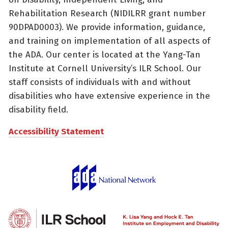
Rehabilitation Research (NIDILRR grant number
90DPAD0003). We provide information, guidance,
and training on implementation of all aspects of
the ADA. Our center is located at the Yang-Tan
Institute at Cornell University’s ILR School. Our
staff consists of individuals with and without
disabilities who have extensive experience in the
disability field.
Accessibility Statement