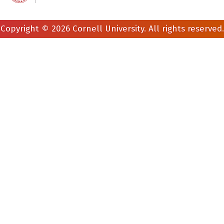
Copyright © 2026 Cornell University. All rights reserved.