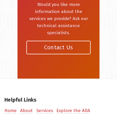
Would you like more
information about the
services we provide? Ask our
technical assistance
specialists.
Contact Us
Helpful Links
Home
About
Services
Explore the ADA