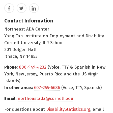
Facebook
Twitter
LinkedIn
Contact Information
Northeast ADA Center
Yang-Tan Institute on Employment and Disability
Cornell University, ILR School
201 Dolgen Hall
Ithaca, NY 14853
Phone:
800-949-4232
(Voice, TTY & Spanish in New
York, New Jersey, Puerto Rico and the US Virgin
Islands)
In other areas:
607-255-6686
(Voice, TTY, Spanish)
Email:
northeastada@cornell.edu
For questions about
DisabilityStatistics.org
, email