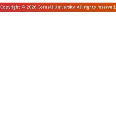
Copyright © 2026 Cornell University. All rights reserved.