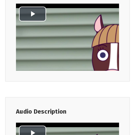
Audio Description