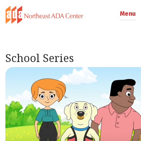
Menu
School Series