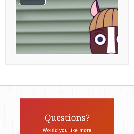
Questions?
Would you like more