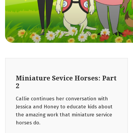
Miniature Sevice Horses: Part
2
Callie continues her conversation with
Jessica and Honey to educate kids about
the amazing work that miniature service
horses do.