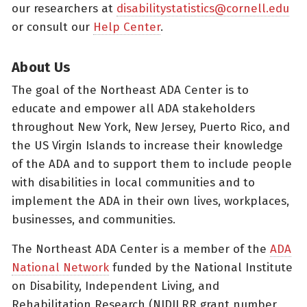
our researchers at
disabilitystatistics@cornell.edu
or consult our
Help Center
.
About Us
The goal of the Northeast ADA Center is to
educate and empower all ADA stakeholders
throughout New York, New Jersey, Puerto Rico, and
the US Virgin Islands to increase their knowledge
of the ADA and to support them to include people
with disabilities in local communities and to
implement the ADA in their own lives, workplaces,
businesses, and communities.
The Northeast ADA Center is a member of the
ADA
National Network
funded by the National Institute
on Disability, Independent Living, and
Rehabilitation Research (NIDILRR grant number