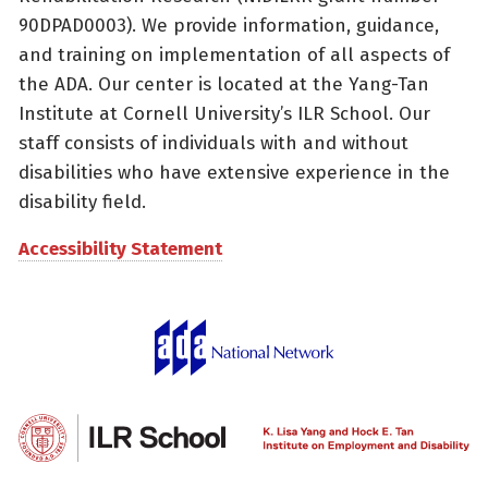
90DPAD0003). We provide information, guidance,
and training on implementation of all aspects of
the ADA. Our center is located at the Yang-Tan
Institute at Cornell University’s ILR School. Our
staff consists of individuals with and without
disabilities who have extensive experience in the
disability field.
Accessibility Statement