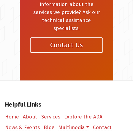
information about the
services we provide? Ask our
technical assistance
specialists.
Contact Us
Helpful Links
Home
About
Services
Explore the ADA
News & Events
Blog
Multimedia
Contact