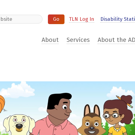
e
TLN Log In
Disability Stati
About
Services
About the A