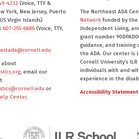
49-4232
(Voice, TTY &
w York, New Jersey, Puerto
The Northeast ADA Cen
US Virgin Islands)
Network
funded by the N
:
607-255-6686
(Voice, TTY,
Independent Living, an
grant number 90DPAD000
guidance, and training 
astada@cornell.edu
the ADA. Our center is 
Cornell University’s ILR
s about
individuals with and wi
istics.org
, email our
experience in the disabil
t
tistics@cornell.edu
or
Accessibility Statement
elp Center
.