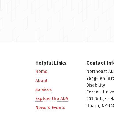
Helpful Links
Contact In
Northeast AD
Home
Yang-Tan Ins
About
Disability
Services
Cornell Unive
Explore the ADA
201 Dolgen H
Ithaca, NY 14
News & Events