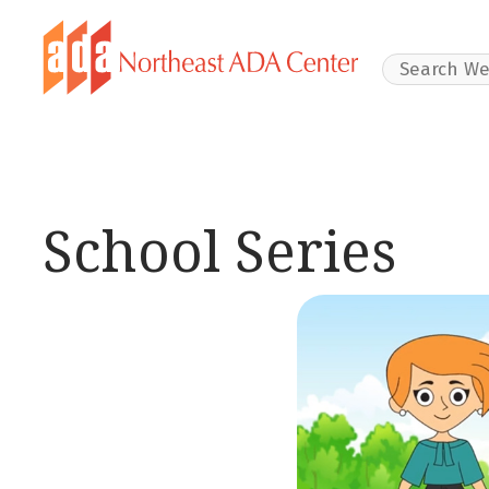
Search Websit
School Series