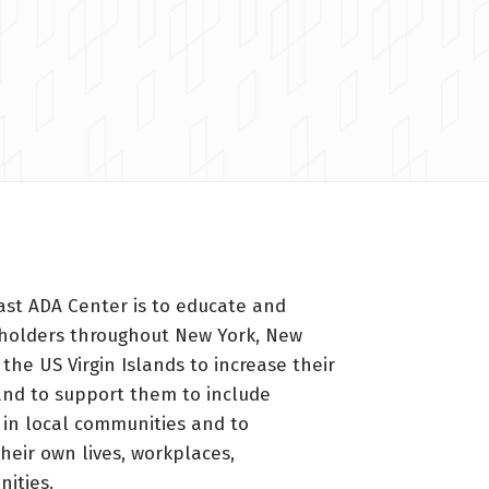
ast ADA Center is to educate and
holders throughout New York, New
 the US Virgin Islands to increase their
nd to support them to include
s in local communities and to
heir own lives, workplaces,
ities.