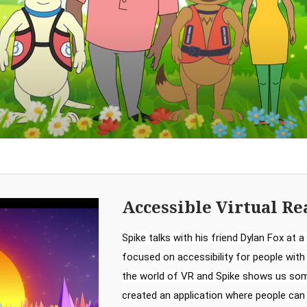
Accessible Virtual Re
Spike talks with his friend Dylan Fox at a 
focused on accessibility for people with di
the world of VR and Spike shows us some
created an application where people can