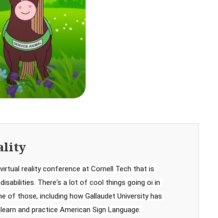
ality
virtual reality conference at Cornell Tech that is 
sabilities. There's a lot of cool things going oi in 
 of those, including how Gallaudet University has 
 learn and practice American Sign Language. 