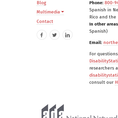
Blog
Phone:
800-9
Spanish in Ne
Multimedia
Rico and the 
Contact
In other areas
Spanish)
Facebook
Twitter
LinkedIn
Email:
northe
For question
DisabilityStat
researchers a
disabilitysta
consult our
H