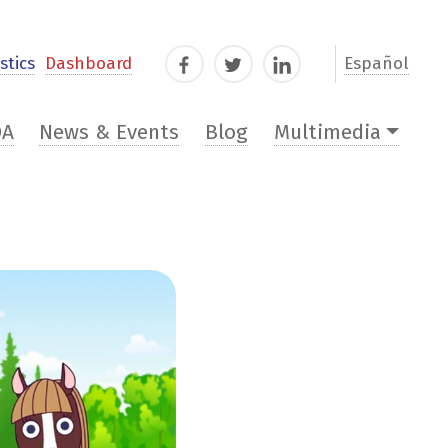
stics
Dashboard
Español
Facebook
Twitter
LinkedIn
DA
News & Events
Blog
Multimedia