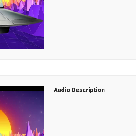
Audio Description