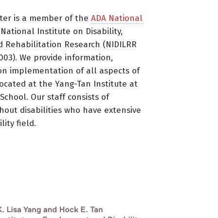
ter is a member of the
ADA National
ational Institute on Disability,
d Rehabilitation Research (NIDILRR
3). We provide information,
on implementation of all aspects of
located at the Yang-Tan Institute at
 School. Our staff consists of
thout disabilities who have extensive
ity field.