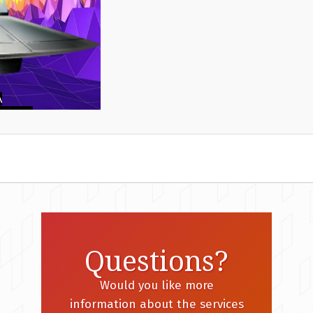
Questions?
Would you like more
information about the services