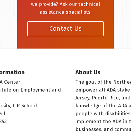
we provide? Ask our technical
assistance specialists.
Contact Us
formation
About Us
A Center
The goal of the Northe
titute on Employment and
empower all ADA stake
Jersey, Puerto Rico, and
rsity, ILR School
knowledge of the ADA a
all
people with disabilitie
853
implement the ADA in t
businesses, and commun