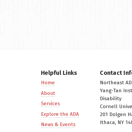
Helpful Links
Contact In
Northeast AD
Home
Yang-Tan Ins
About
Disability
Services
Cornell Unive
Explore the ADA
201 Dolgen H
Ithaca, NY 14
News & Events