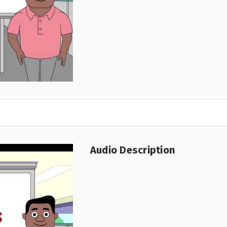
Audio Description