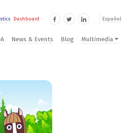
stics
Dashboard
Español
Facebook
Twitter
LinkedIn
DA
News & Events
Blog
Multimedia