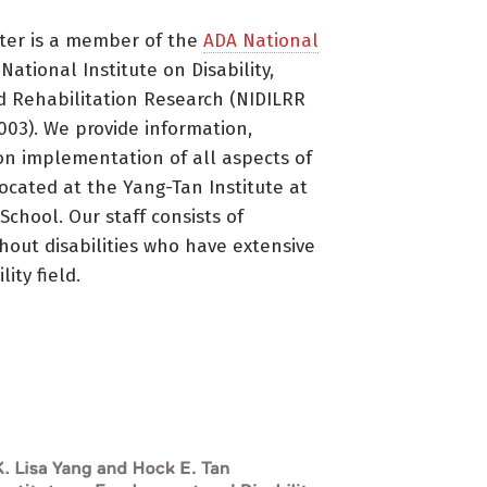
ter is a member of the
ADA National
ational Institute on Disability,
d Rehabilitation Research (NIDILRR
3). We provide information,
on implementation of all aspects of
located at the Yang-Tan Institute at
 School. Our staff consists of
thout disabilities who have extensive
ity field.