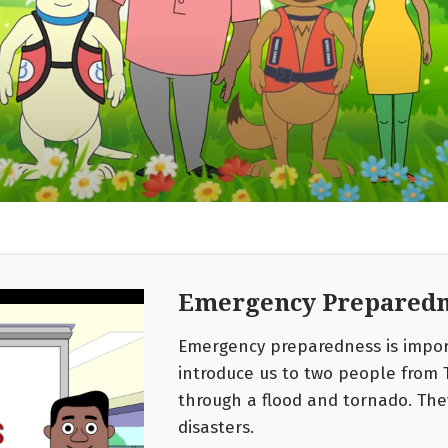
Emergency Preparedn
Emergency preparedness is import
introduce us to two people from 
through a flood and tornado. The
disasters.