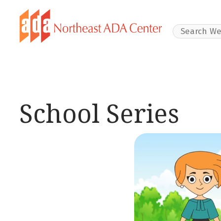
Search Websit
School Series