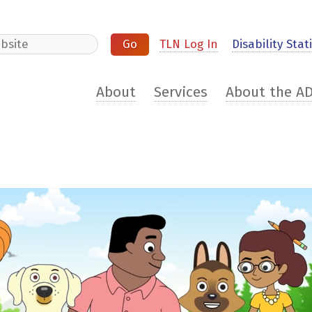
e
TLN Log In
Disability Stati
About
Services
About the A