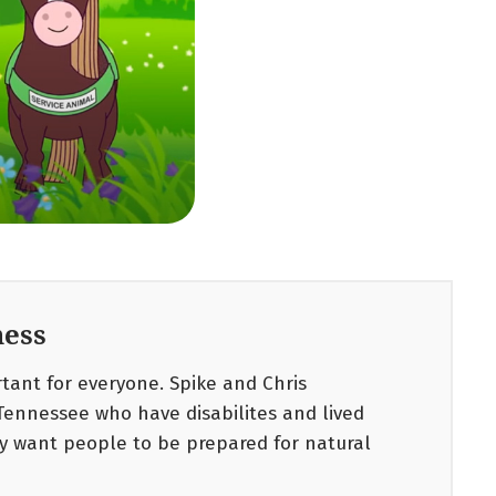
ess
ant for everyone. Spike and Chris
Tennessee who have disabilites and lived
y want people to be prepared for natural