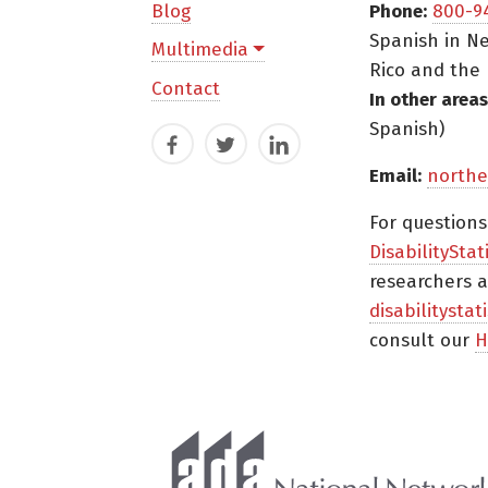
Blog
Phone:
800-9
Spanish in Ne
Multimedia
Rico and the 
Contact
In other areas
Spanish)
Facebook
Twitter
LinkedIn
Email:
northe
For question
DisabilityStat
researchers a
disabilitysta
consult our
H