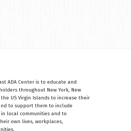
ast ADA Center is to educate and
holders throughout New York, New
 the US Virgin Islands to increase their
nd to support them to include
s in local communities and to
heir own lives, workplaces,
ities.