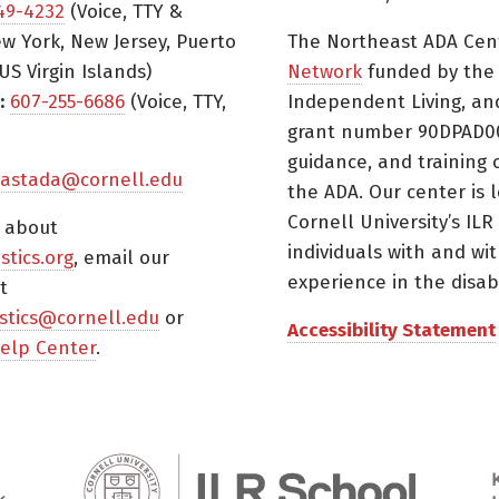
49-4232
(Voice, TTY &
w York, New Jersey, Puerto
The Northeast ADA Cen
US Virgin Islands)
Network
funded by the N
:
607-255-6686
(Voice, TTY,
Independent Living, an
grant number 90DPAD000
guidance, and training 
astada@cornell.edu
the ADA. Our center is 
Cornell University’s ILR
s about
individuals with and wi
istics.org
, email our
experience in the disabil
t
tistics@cornell.edu
or
Accessibility Statement
elp Center
.