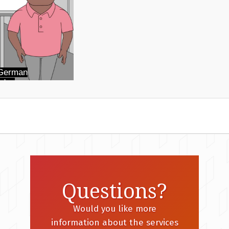
Questions?
Would you like more
information about the services