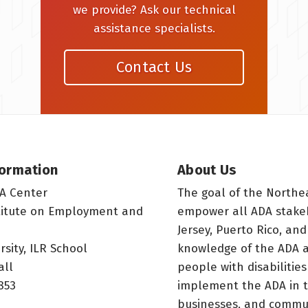
we provide? Ask our technical
assistance specialists.
Contact Us
formation
About Us
A Center
The goal of the Northe
titute on Employment and
empower all ADA stake
Jersey, Puerto Rico, and
rsity, ILR School
knowledge of the ADA a
all
people with disabilitie
853
implement the ADA in t
businesses, and commun