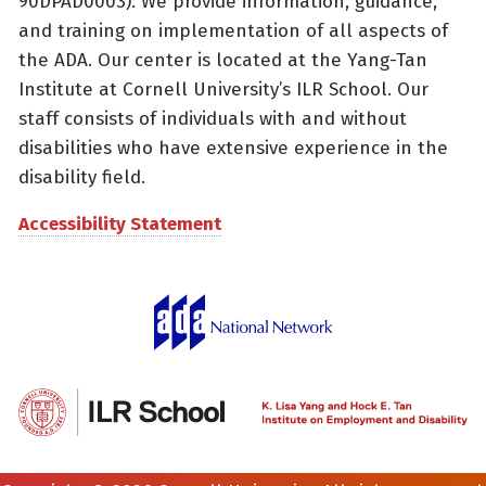
90DPAD0003). We provide information, guidance,
and training on implementation of all aspects of
the ADA. Our center is located at the Yang-Tan
Institute at Cornell University’s ILR School. Our
staff consists of individuals with and without
disabilities who have extensive experience in the
disability field.
Accessibility Statement