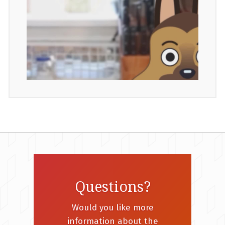
Questions?
Would you like more
information about the