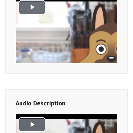
Audio Description