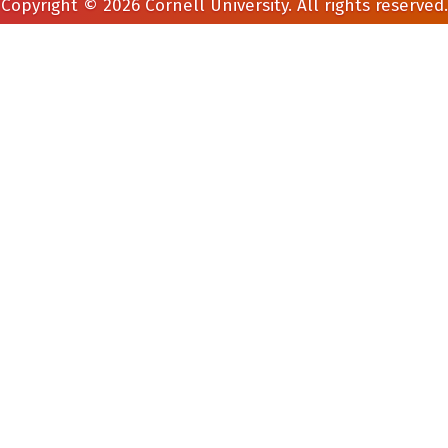
Copyright © 2026 Cornell University. All rights reserved.