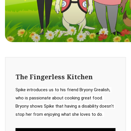
The Fingerless Kitchen
Spike introduces us to his friend Bryony Grealish, 
who is passionate about cooking great food. 
Bryony shows Spike that having a disability doesn't 
stop her from enjoying what she loves to do. 