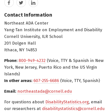
Facebook
Twitter
LinkedIn
Contact Information
Northeast ADA Center
Yang-Tan Institute on Employment and Disability
Cornell University, ILR School
201 Dolgen Hall
Ithaca, NY 14853
Phone:
800-949-4232
(Voice, TTY & Spanish in New
York, New Jersey, Puerto Rico and the US Virgin
Islands)
In other areas:
607-255-6686
(Voice, TTY, Spanish)
Email:
northeastada@cornell.edu
For questions about
DisabilityStatistics.org
, email
our researchers at
disabilitystatistics@cornell.edu