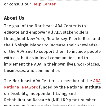
or consult our
Help Center
.
About Us
The goal of the Northeast ADA Center is to
educate and empower all ADA stakeholders
throughout New York, New Jersey, Puerto Rico, and
the US Virgin Islands to increase their knowledge
of the ADA and to support them to include people
with disabilities in local communities and to
implement the ADA in their own lives, workplaces,
businesses, and communities.
The Northeast ADA Center is a member of the
ADA
National Network
funded by the National Institute
on Disability, Independent Living, and
Rehabilitation Research (NIDILRR grant number