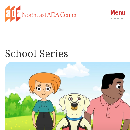
Menu
School Series