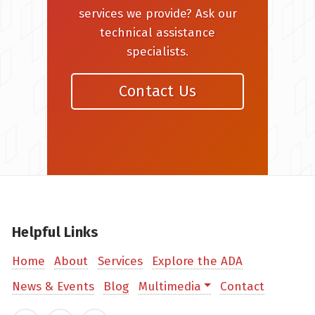
services we provide? Ask our
technical assistance
specialists.
Contact Us
Helpful Links
Home
About
Services
Explore the ADA
News & Events
Blog
Multimedia
Contact