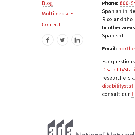
Blog
Phone:
800-9
Spanish in Ne
Multimedia
Rico and the 
Contact
In other areas
Spanish)
Facebook
Twitter
LinkedIn
Email:
northe
For question
DisabilityStat
researchers a
disabilitysta
consult our
H