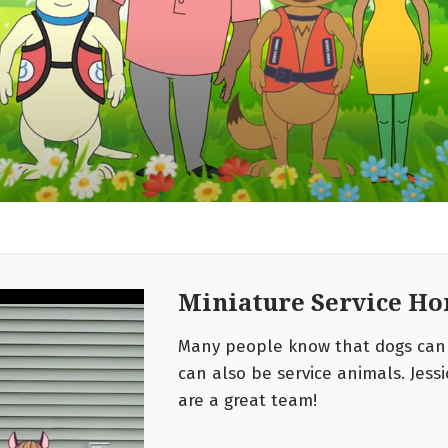
Miniature Service Hor
Many people know that dogs can 
can also be service animals. Jess
are a great team!