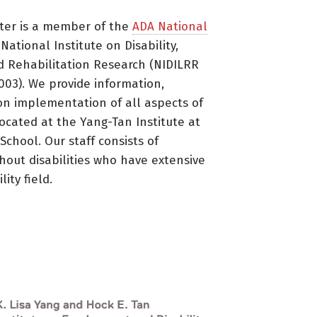
ter is a member of the
ADA National
ational Institute on Disability,
d Rehabilitation Research (NIDILRR
3). We provide information,
on implementation of all aspects of
located at the Yang-Tan Institute at
 School. Our staff consists of
thout disabilities who have extensive
ity field.