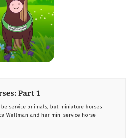
ses: Part 1
be service animals, but miniature horses
ica Wellman and her mini service horse