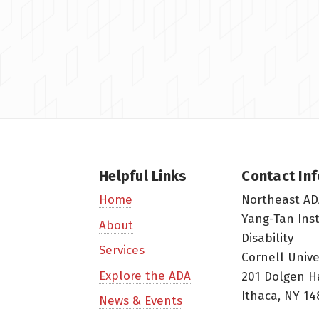
Helpful Links
Contact In
Northeast AD
Home
Yang-Tan Ins
About
Disability
Services
Cornell Unive
Explore the ADA
201 Dolgen H
Ithaca, NY 14
News & Events