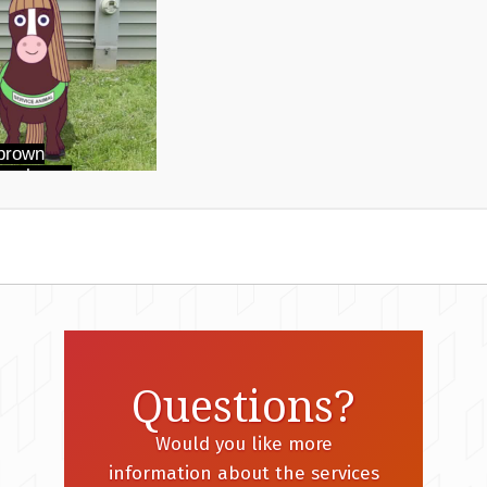
Questions?
Would you like more
information about the services