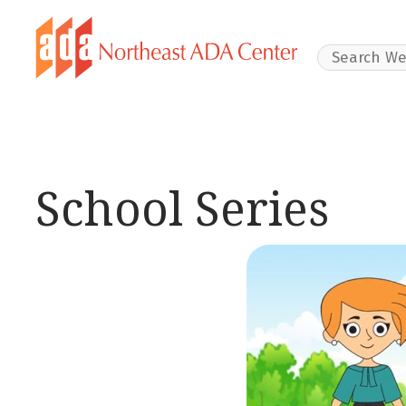
Search Websit
School Series