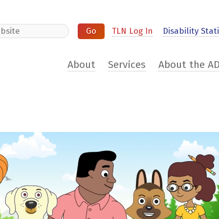
e
TLN Log In
Disability Stati
About
Services
About the A