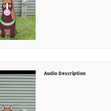
Audio Description