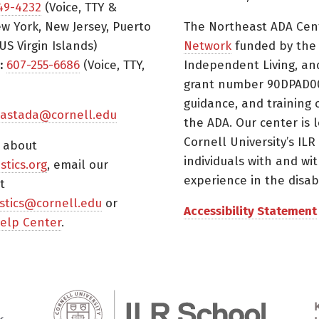
49-4232
(Voice, TTY &
w York, New Jersey, Puerto
The Northeast ADA Cen
US Virgin Islands)
Network
funded by the N
:
607-255-6686
(Voice, TTY,
Independent Living, an
grant number 90DPAD000
guidance, and training 
astada@cornell.edu
the ADA. Our center is 
Cornell University’s ILR
s about
individuals with and wi
istics.org
, email our
experience in the disabil
t
tistics@cornell.edu
or
Accessibility Statement
elp Center
.