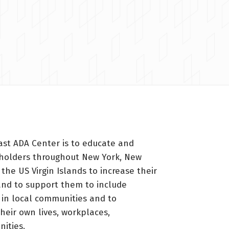
ast ADA Center is to educate and
holders throughout New York, New
 the US Virgin Islands to increase their
nd to support them to include
s in local communities and to
heir own lives, workplaces,
ities.