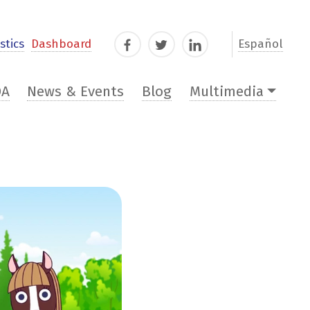
stics
Dashboard
Español
Facebook
Twitter
LinkedIn
DA
News & Events
Blog
Multimedia