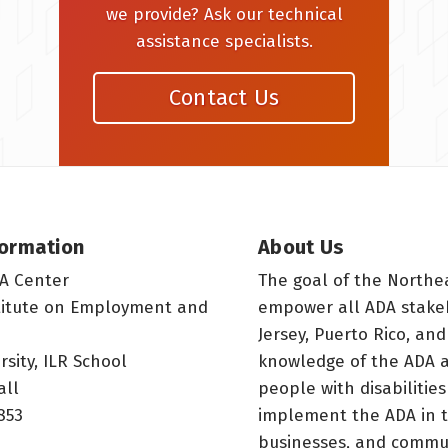
we provide? Ask our technical
assistance specialists.
Contact Us
formation
About Us
A Center
The goal of the Northe
titute on Employment and
empower all ADA stake
Jersey, Puerto Rico, and
rsity, ILR School
knowledge of the ADA a
all
people with disabilitie
853
implement the ADA in t
businesses, and commun