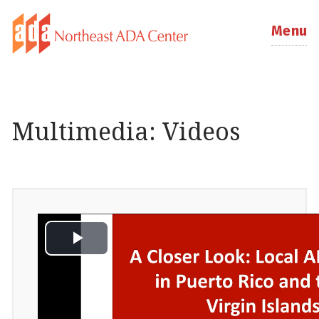
Menu
Multimedia: Videos