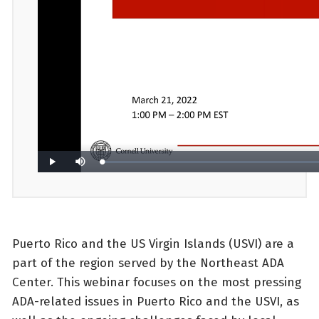
Puerto Rico and the US Virgin Islands (USVI) are a
part of the region served by the Northeast ADA
Center. This webinar focuses on the most pressing
ADA-related issues in Puerto Rico and the USVI, as