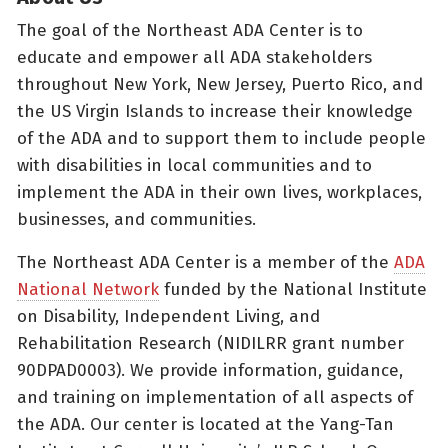
The goal of the Northeast ADA Center is to
educate and empower all ADA stakeholders
throughout New York, New Jersey, Puerto Rico, and
the US Virgin Islands to increase their knowledge
of the ADA and to support them to include people
with disabilities in local communities and to
implement the ADA in their own lives, workplaces,
businesses, and communities.
The Northeast ADA Center is a member of the
ADA
National Network
funded by the National Institute
on Disability, Independent Living, and
Rehabilitation Research (NIDILRR grant number
90DPAD0003). We provide information, guidance,
and training on implementation of all aspects of
the ADA. Our center is located at the Yang-Tan