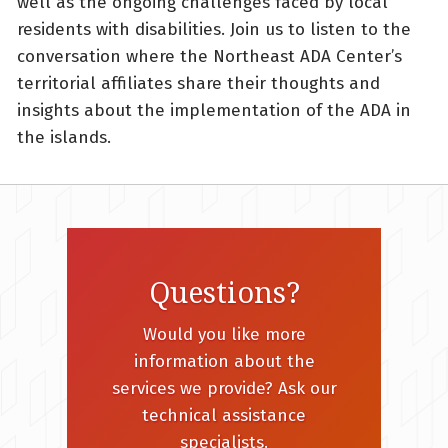
well as the ongoing challenges faced by local
residents with disabilities. Join us to listen to the
conversation where the Northeast ADA Center’s
territorial affiliates share their thoughts and
insights about the implementation of the ADA in
the islands.
Questions?
Would you like more
information about the
services we provide? Ask our
technical assistance
specialists.