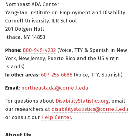
Northeast ADA Center
Yang-Tan Institute on Employment and Disability
Cornell University, ILR School
201 Dolgen Hall
Ithaca, NY 14853
Phone:
800-949-4232
(Voice, TTY & Spanish in New
York, New Jersey, Puerto Rico and the US Virgin
Islands)
In other areas:
607-255-6686
(Voice, TTY, Spanish)
Email:
northeastada@cornell.edu
For questions about
DisabilityStatistics.org
, email
our researchers at
disabilitystatistics@cornell.edu
or consult our
Help Center
.
About Us