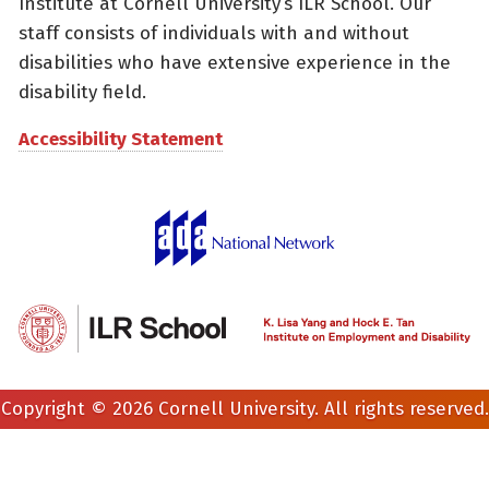
Institute at Cornell University’s ILR School. Our
staff consists of individuals with and without
disabilities who have extensive experience in the
disability field.
Accessibility Statement
Copyright © 2026 Cornell University. All rights reserved.