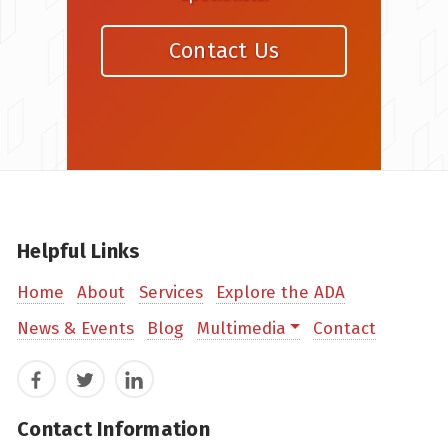
Contact Us
Helpful Links
Home
About
Services
Explore the ADA
News & Events
Blog
Multimedia
Contact
Facebook
Twitter
LinkedIn
Contact Information