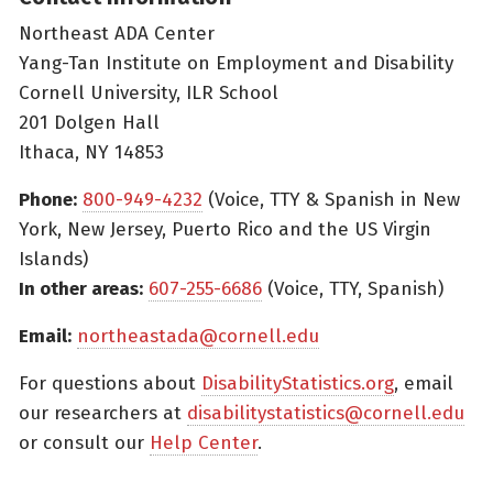
Northeast ADA Center
Yang-Tan Institute on Employment and Disability
Cornell University, ILR School
201 Dolgen Hall
Ithaca, NY 14853
Phone:
800-949-4232
(Voice, TTY & Spanish in New
York, New Jersey, Puerto Rico and the US Virgin
Islands)
In other areas:
607-255-6686
(Voice, TTY, Spanish)
Email:
northeastada@cornell.edu
For questions about
DisabilityStatistics.org
, email
our researchers at
disabilitystatistics@cornell.edu
or consult our
Help Center
.