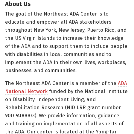
About Us
The goal of the Northeast ADA Center is to
educate and empower all ADA stakeholders
throughout New York, New Jersey, Puerto Rico, and
the US Virgin Islands to increase their knowledge
of the ADA and to support them to include people
with disabilities in local communities and to
implement the ADA in their own lives, workplaces,
businesses, and communities.
The Northeast ADA Center is a member of the
ADA
National Network
funded by the National Institute
on Disability, Independent Living, and
Rehabilitation Research (NIDILRR grant number
90DPAD0003). We provide information, guidance,
and training on implementation of all aspects of
the ADA. Our center is located at the Yang-Tan