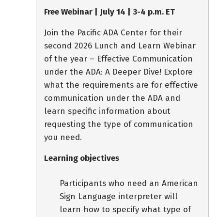
Free Webinar | July 14 | 3-4 p.m. ET
Join the Pacific ADA Center for their
second 2026 Lunch and Learn Webinar
of the year – Effective Communication
under the ADA: A Deeper Dive! Explore
what the requirements are for effective
communication under the ADA and
learn specific information about
requesting the type of communication
you need.
Learning objectives
Participants who need an American
Sign Language interpreter will
learn how to specify what type of