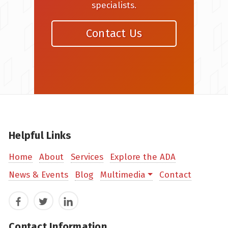
specialists.
Contact Us
Helpful Links
Home
About
Services
Explore the ADA
News & Events
Blog
Multimedia
Contact
Facebook
Twitter
LinkedIn
Contact Information