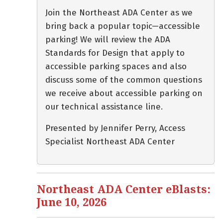
Join the Northeast ADA Center as we
bring back a popular topic—accessible
parking! We will review the ADA
Standards for Design that apply to
accessible parking spaces and also
discuss some of the common questions
we receive about accessible parking on
our technical assistance line.
Presented by Jennifer Perry, Access
Specialist Northeast ADA Center
Northeast ADA Center eBlasts:
June 10, 2026