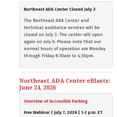
Northeast ADA Center Closed July 3
The Northeast ADA Center and
technical assistance services will be
closed on July 3. The center will open
again on July 6. Please note that our
normal hours of operation are Monday
through Friday 8:30am to 4:30pm.
Northeast ADA Center eBlasts:
June 24, 2026
Overview of Accessible Parking
Free Webinar | July 7, 2026 | 1-2 p.m. ET