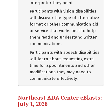
interpreter they need.
Participants with vision disabilities
will discover the type of alternative
format or other communication aid
or service that works best to help
them read and understand written
communications.
Participants with speech disabilities
will learn about requesting extra
time for appointments and other
modifications they may need to
communicate effectively.
Northeast ADA Center eBlasts:
July 1, 2026