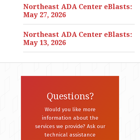
Northeast ADA Center eBlasts:
May 27, 2026
Northeast ADA Center eBlasts:
May 13, 2026
Questions?
Would you like more
information about the
services we provide? Ask our
technical assistance