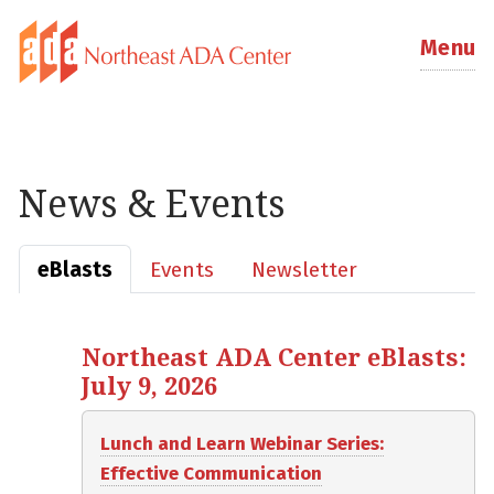
Menu
News & Events
eBlasts
Events
Newsletter
Northeast ADA Center eBlasts:
July 9, 2026
Lunch and Learn Webinar Series:
Effective Communication