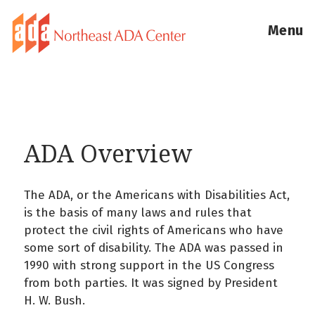
Menu
ADA Overview
The ADA, or the Americans with Disabilities Act,
is the basis of many laws and rules that
protect the civil rights of Americans who have
some sort of disability. The ADA was passed in
1990 with strong support in the US Congress
from both parties. It was signed by President
H. W. Bush.