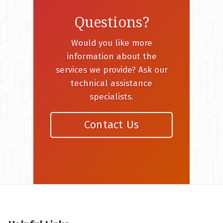
Questions?
Would you like more
information about the
services we provide? Ask our
technical assistance
specialists.
Contact Us