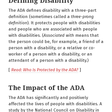
Defining Disability
The ADA defines disability with a three-part
definition (sometimes called a
three-prong
definition
). It protects people with disabilities
and people who are associated with people
with disabilities. (
Associated
with
means that
the person could be, for example, a friend of a
person with a disability, or a relative or co-
worker of a person with a disability, or an
attendant of a person with a disability.)
[
Read: Who Is Protected by the ADA?
]
The Impact of the ADA
The ADA has significantly and positively
affected the lives of people with disabilities. A
study by the National Council on Disability in