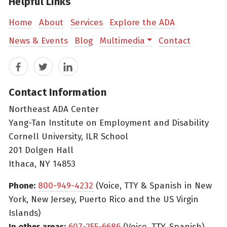
Helpful Links
Home
About
Services
Explore the ADA
News & Events
Blog
Multimedia
Contact
Facebook
Twitter
LinkedIn
Contact Information
Northeast ADA Center
Yang-Tan Institute on Employment and Disability
Cornell University, ILR School
201 Dolgen Hall
Ithaca, NY 14853
Phone:
800-949-4232
(Voice, TTY & Spanish in New
York, New Jersey, Puerto Rico and the US Virgin
Islands)
In other areas:
607-255-6686
(Voice, TTY, Spanish)