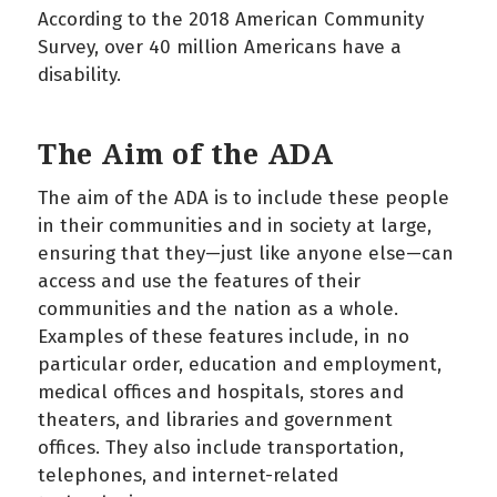
According to the 2018 American Community
Survey, over 40 million Americans have a
disability.
The Aim of the ADA
The aim of the ADA is to include these people
in their communities and in society at large,
ensuring that they—just like anyone else—can
access and use the features of their
communities and the nation as a whole.
Examples of these features include, in no
particular order, education and employment,
medical offices and hospitals, stores and
theaters, and libraries and government
offices. They also include transportation,
telephones, and internet-related