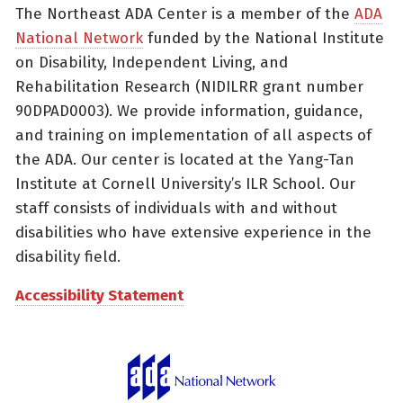
The Northeast ADA Center is a member of the
ADA
National Network
funded by the National Institute
on Disability, Independent Living, and
Rehabilitation Research (NIDILRR grant number
90DPAD0003). We provide information, guidance,
and training on implementation of all aspects of
the ADA. Our center is located at the Yang-Tan
Institute at Cornell University’s ILR School. Our
staff consists of individuals with and without
disabilities who have extensive experience in the
disability field.
Accessibility Statement