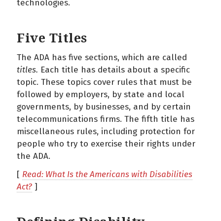
technologies.
Five Titles
The ADA has five sections, which are called
titles.
Each title has details about a specific
topic. These topics cover rules that must be
followed by employers, by state and local
governments, by businesses, and by certain
telecommunications firms. The fifth title has
miscellaneous rules, including protection for
people who try to exercise their rights under
the ADA.
[
Read: What Is the Americans with Disabilities
Act?
]