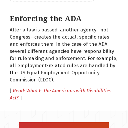
Enforcing the ADA
After a law is passed, another agency—not
Congress—creates the actual, specific rules
and enforces them. In the case of the ADA,
several different agencies have responsibility
for rulemaking and enforcement. For example,
all employment-related rules are handled by
the US Equal Employment Opportunity
Commission (EEOC).
[
Read: What Is the Americans with Disabilities
Act?
]