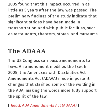
2005 found that this impact occurred in as
little as 5 years after the law was passed. The
preliminary findings of the study indicate that
significant strides have been made in
transportation and with public facilities, such
as restaurants, theaters, stores, and museums.
The ADAAA
The US Congress can pass amendments to
laws. An amendment modifies the law. In
2008, the Americans with Disabilities Act
Amendments Act (ADAAA) made important
changes that clarified some of the wording in
the ADA, making the words more fully support
the spirit of the law.
[
Read: ADA Amendments Act (ADAAA)
]