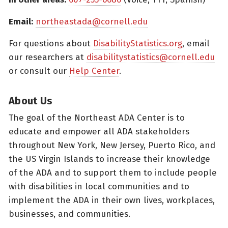
Email:
northeastada@cornell.edu
For questions about
DisabilityStatistics.org
, email
our researchers at
disabilitystatistics@cornell.edu
or consult our
Help Center
.
About Us
The goal of the Northeast ADA Center is to
educate and empower all ADA stakeholders
throughout New York, New Jersey, Puerto Rico, and
the US Virgin Islands to increase their knowledge
of the ADA and to support them to include people
with disabilities in local communities and to
implement the ADA in their own lives, workplaces,
businesses, and communities.