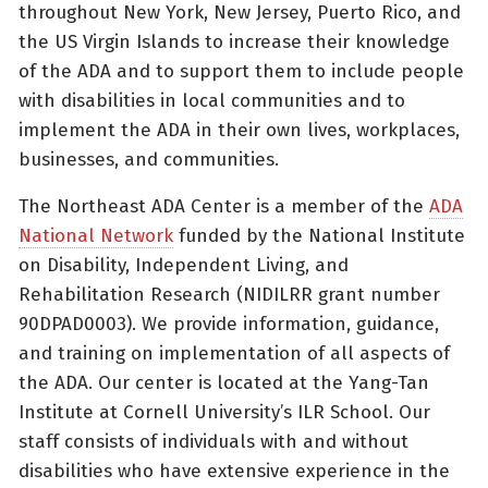
throughout New York, New Jersey, Puerto Rico, and
the US Virgin Islands to increase their knowledge
of the ADA and to support them to include people
with disabilities in local communities and to
implement the ADA in their own lives, workplaces,
businesses, and communities.
The Northeast ADA Center is a member of the
ADA
National Network
funded by the National Institute
on Disability, Independent Living, and
Rehabilitation Research (NIDILRR grant number
90DPAD0003). We provide information, guidance,
and training on implementation of all aspects of
the ADA. Our center is located at the Yang-Tan
Institute at Cornell University’s ILR School. Our
staff consists of individuals with and without
disabilities who have extensive experience in the