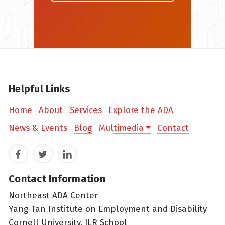
Helpful Links
Home
About
Services
Explore the ADA
News & Events
Blog
Multimedia
Contact
Facebook
Twitter
LinkedIn
Contact Information
Northeast ADA Center
Yang-Tan Institute on Employment and Disability
Cornell University, ILR School