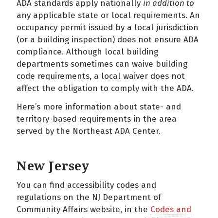
ADA standards apply nationally
in addition to
any applicable state or local requirements. An
occupancy permit issued by a local jurisdiction
(or a building inspection) does not ensure ADA
compliance. Although local building
departments sometimes can waive building
code requirements, a local waiver does not
affect the obligation to comply with the ADA.
Here’s more information about state- and
territory-based requirements in the area
served by the Northeast ADA Center.
New Jersey
You can find accessibility codes and
regulations on the NJ Department of
Community Affairs website, in the
Codes and