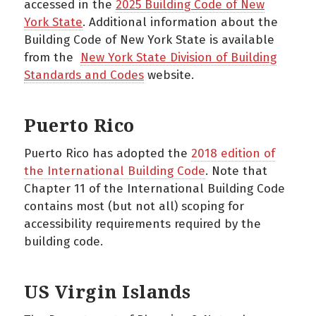
accessed in the
2025 Building Code of New
York State
. Additional information about the
Building Code of New York State is available
from the
New York State Division of Building
Standards and Codes
website.
Puerto Rico
Puerto Rico has adopted the
2018 edition of
the International Building Code
. Note that
Chapter 11 of the International Building Code
contains most (but not all) scoping for
accessibility requirements required by the
building code.
US Virgin Islands