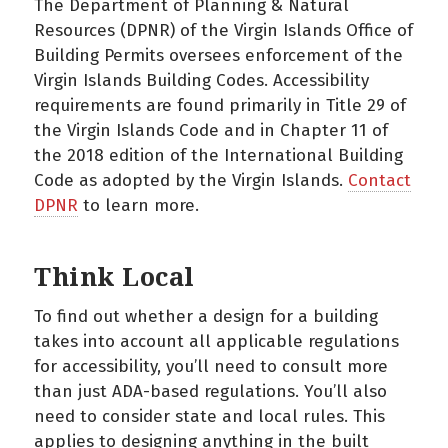
The Department of Planning & Natural
Resources (DPNR) of the Virgin Islands Office of
Building Permits oversees enforcement of the
Virgin Islands Building Codes. Accessibility
requirements are found primarily in Title 29 of
the Virgin Islands Code and in Chapter 11 of
the 2018 edition of the International Building
Code as adopted by the Virgin Islands.
Contact
DPNR
to learn more.
Think Local
To find out whether a design for a building
takes into account all applicable regulations
for accessibility, you’ll need to consult more
than just ADA-based regulations. You’ll also
need to consider state and local rules. This
applies to designing anything in the built