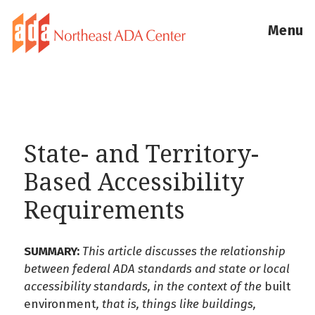
Menu
State- and Territory-
Based Accessibility
Requirements
SUMMARY:
This article discusses the relationship
between federal ADA standards and state or local
accessibility standards, in the context of the
built
environment
, that is, things like buildings,