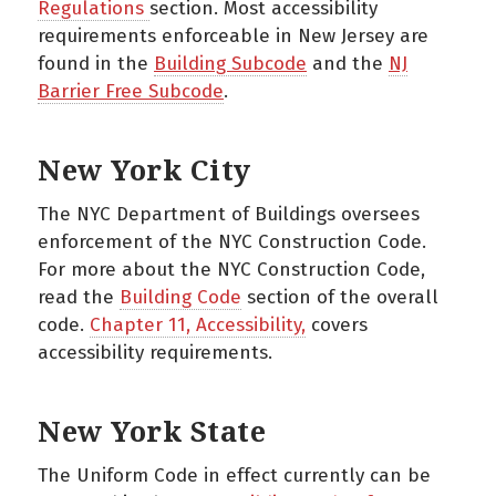
Regulations
section. Most accessibility
requirements enforceable in New Jersey are
found in the
Building Subcode
and the
NJ
Barrier Free Subcode
.
New York City
The NYC Department of Buildings oversees
enforcement of the NYC Construction Code.
For more about the NYC Construction Code,
read the
Building Code
section of the overall
code.
Chapter 11, Accessibility,
covers
accessibility requirements.
New York State
The Uniform Code in effect currently can be