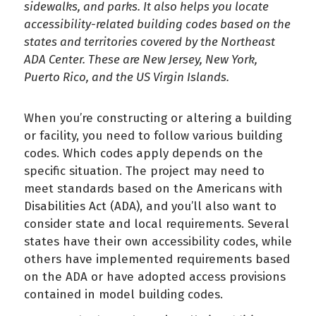
sidewalks, and parks. It also helps you locate
accessibility-related building codes based on the
states and territories covered by the Northeast
ADA Center. These are New Jersey, New York,
Puerto Rico, and the US Virgin Islands.
When you’re constructing or altering a building
or facility, you need to follow various building
codes. Which codes apply depends on the
specific situation. The project may need to
meet standards based on the Americans with
Disabilities Act (ADA), and you’ll also want to
consider state and local requirements. Several
states have their own accessibility codes, while
others have implemented requirements based
on the ADA or have adopted access provisions
contained in model building codes.