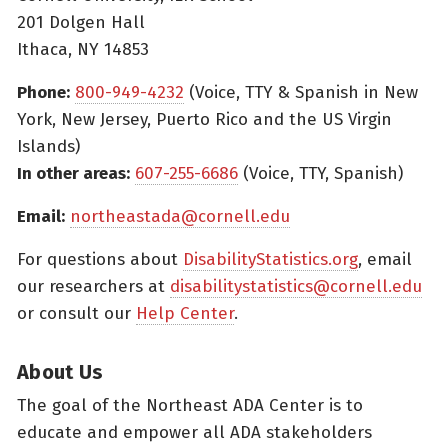
201 Dolgen Hall
Ithaca, NY 14853
Phone:
800-949-4232
(Voice, TTY & Spanish in New
York, New Jersey, Puerto Rico and the US Virgin
Islands)
In other areas:
607-255-6686
(Voice, TTY, Spanish)
Email:
northeastada@cornell.edu
For questions about
DisabilityStatistics.org
, email
our researchers at
disabilitystatistics@cornell.edu
or consult our
Help Center
.
About Us
The goal of the Northeast ADA Center is to
educate and empower all ADA stakeholders