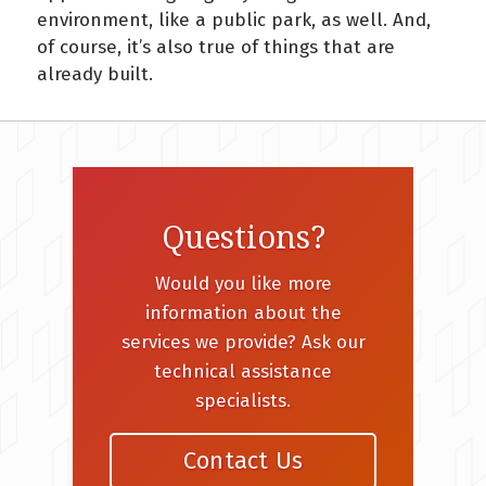
environment, like a public park, as well. And,
of course, it’s also true of things that are
already built.
Questions?
Would you like more
information about the
services we provide? Ask our
technical assistance
specialists.
Contact Us