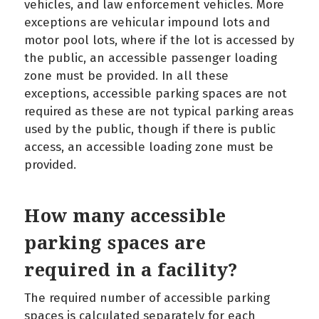
vehicles, and law enforcement vehicles. More
exceptions are vehicular impound lots and
motor pool lots, where if the lot is accessed by
the public, an accessible passenger loading
zone must be provided. In all these
exceptions, accessible parking spaces are not
required as these are not typical parking areas
used by the public, though if there is public
access, an accessible loading zone must be
provided.
How many accessible
parking spaces are
required in a facility?
The required number of accessible parking
spaces is calculated separately for each