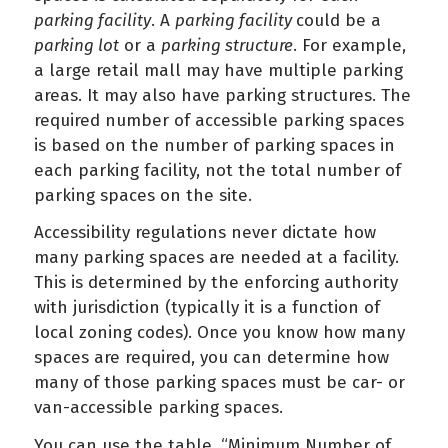
parking facility
. A
parking facility
could be a
parking lot
or a
parking structure
. For example,
a large retail mall may have multiple parking
areas. It may also have parking structures. The
required number of accessible parking spaces
is based on the number of parking spaces in
each parking facility, not the total number of
parking spaces on the site.
Accessibility regulations never dictate how
many parking spaces are needed at a facility.
This is determined by the enforcing authority
with jurisdiction (typically it is a function of
local zoning codes). Once you know how many
spaces are required, you can determine how
many of those parking spaces must be car- or
van-accessible parking spaces.
You can use the table, “Minimum Number of