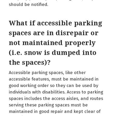
should be notified.
What if accessible parking
spaces are in disrepair or
not maintained properly
(i.e. snow is dumped into
the spaces)?
Accessible parking spaces, like other
accessible features, must be maintained in
good working order so they can be used by
individuals with disabilities. Access to parking
spaces includes the access aisles, and routes
serving these parking spaces must be
maintained in good repair and kept clear of