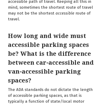
accessible path of travel. Keeping all this in
mind, sometimes the shortest route of travel
may not be the shortest
accessible
route of
travel.
How long and wide must
accessible parking spaces
be? What is the difference
between car-accessible and
van-accessible parking
spaces?
The ADA standards do not dictate the length
of accessible parking spaces, as that is
typically a function of state/local motor