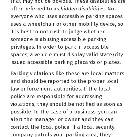
that may not be obvious. These disabilities are
often referred to as
hidden disabilities
. Not
everyone who uses accessible parking spaces
uses a wheelchair or other mobility device, so
it is best to not rush to judge whether
someone is abusing accessible parking
privileges. In order to park in accessible
spaces, a vehicle must display valid state/city
issued accessible parking placards or plates.
Parking violations like these are local matters
and should be reported to the proper local
law enforcement authorities. If the local
police are responsible for addressing
violations, they should be notified as soon as
possible. In the case of a business, you can
alert the manager or owner and they can
contact the local police. If a local security
company patrols your parking area, they