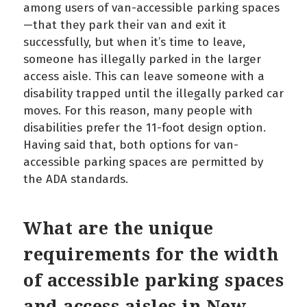
among users of van-accessible parking spaces
—that they park their van and exit it
successfully, but when it’s time to leave,
someone has illegally parked in the larger
access aisle. This can leave someone with a
disability trapped until the illegally parked car
moves. For this reason, many people with
disabilities prefer the 11-foot design option.
Having said that, both options for van-
accessible parking spaces are permitted by
the ADA standards.
What are the unique
requirements for the width
of accessible parking spaces
and access aisles in New