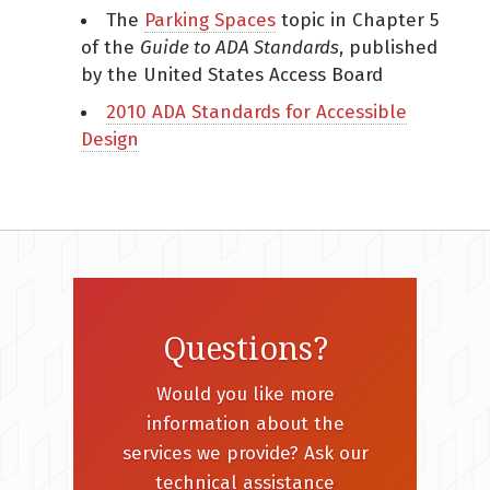
The
Parking Spaces
topic in Chapter 5
of the
Guide to ADA Standards
, published
by the United States Access Board
2010 ADA Standards for Accessible
Design
Questions?
Would you like more
information about the
services we provide? Ask our
technical assistance