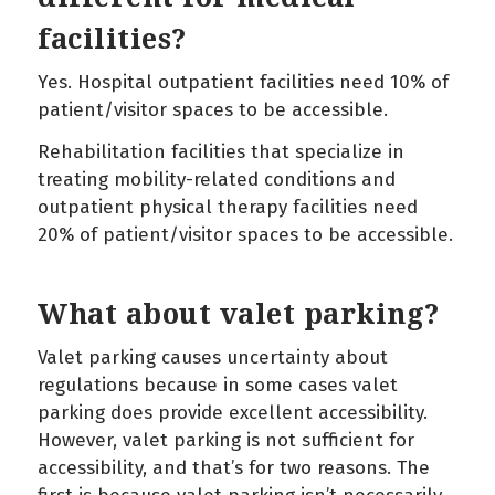
facilities?
Yes. Hospital outpatient facilities need 10% of
patient/visitor spaces to be accessible.
Rehabilitation facilities that specialize in
treating mobility-related conditions and
outpatient physical therapy facilities need
20% of patient/visitor spaces to be accessible.
What about valet parking?
Valet parking causes uncertainty about
regulations because in some cases valet
parking does provide excellent accessibility.
However, valet parking is not sufficient for
accessibility, and that’s for two reasons. The