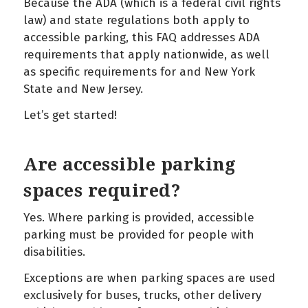
Because the ADA (which is a federal civil rights
law) and state regulations both apply to
accessible parking, this FAQ addresses ADA
requirements that apply nationwide, as well
as specific requirements for and New York
State and New Jersey.
Let’s get started!
Are accessible parking
spaces required?
Yes. Where parking is provided, accessible
parking must be provided for people with
disabilities.
Exceptions are when parking spaces are used
exclusively for buses, trucks, other delivery