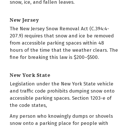
snow, ice, and fallen leaves.
New Jersey
The New Jersey Snow Removal Act (C.394:4-
207.9) requires that snow and ice be removed
from accessible parking spaces within 48
hours of the time that the weather clears. The
fine for breaking this law is $200–$500.
New York State
Legislation under the New York State vehicle
and traffic code prohibits dumping snow onto
accessible parking spaces. Section 1203-e of
the code states,
Any person who knowingly dumps or shovels
snow onto a parking place for people with