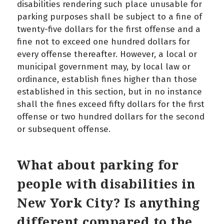
disabilities rendering such place unusable for
parking purposes shall be subject to a fine of
twenty-five dollars for the first offense and a
fine not to exceed one hundred dollars for
every offense thereafter. However, a local or
municipal government may, by local law or
ordinance, establish fines higher than those
established in this section, but in no instance
shall the fines exceed fifty dollars for the first
offense or two hundred dollars for the second
or subsequent offense.
What about parking for
people with disabilities in
New York City? Is anything
different compared to the