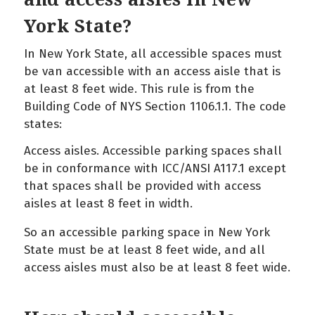
York State?
In New York State, all accessible spaces must
be van accessible with an access aisle that is
at least 8 feet wide. This rule is from the
Building Code of NYS Section 1106.1.1. The code
states:
Access aisles. Accessible parking spaces shall
be in conformance with ICC/ANSI A117.1 except
that spaces shall be provided with access
aisles at least 8 feet in width.
So an accessible parking space in New York
State must be at least 8 feet wide, and all
access aisles must also be at least 8 feet wide.