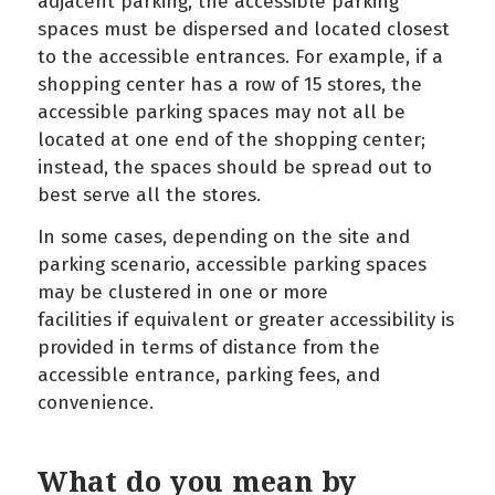
adjacent parking, the accessible parking
spaces must be dispersed and located closest
to the accessible entrances. For example, if a
shopping center has a row of 15 stores, the
accessible parking spaces may not all be
located at one end of the shopping center;
instead, the spaces should be spread out to
best serve all the stores.
In some cases, depending on the site and
parking scenario, accessible parking spaces
may be clustered in one or more
facilities if equivalent or greater accessibility is
provided in terms of distance from the
accessible entrance, parking fees, and
convenience.
What do you mean by