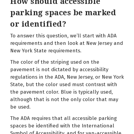
How should accessible
parking spaces be marked
or identified?
To answer this question, we’ll start with ADA
requirements and then look at New Jersey and
New York State requirements.
The color of the striping used on the
pavement is not dictated by accessibility
regulations in the ADA, New Jersey, or New York
State, but the color used must contrast with
the pavement color. Blue is typically used,
although that is not the only color that may
be used.
The ADA requires that all accessible parking
spaces be identified with the International
Symbol of Accessibility, and for van-accessible