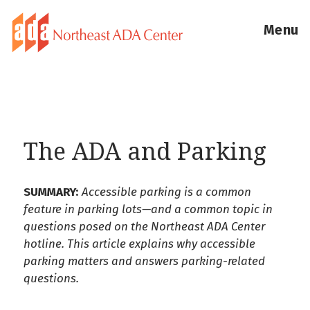
Menu
The ADA and Parking
SUMMARY:
Accessible parking is a common
feature in parking lots—and a common topic in
questions posed on the Northeast ADA Center
hotline. This article explains why accessible
parking matters and answers parking-related
questions.