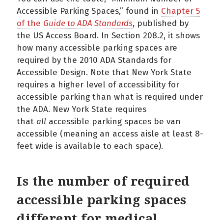
Accessible Parking Spaces,” found in
Chapter 5
of the
Guide to ADA Standards
, published by
the US Access Board. In Section 208.2, it shows
how many accessible parking spaces are
required by the 2010 ADA Standards for
Accessible Design. Note that New York State
requires a higher level of accessibility for
accessible parking than what is required under
the ADA. New York State requires
that
all
accessible parking spaces be van
accessible (meaning an access aisle at least 8-
feet wide is available to each space).
Is the number of required
accessible parking spaces
different for medical