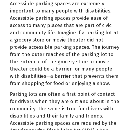
Accessible parking spaces are extremely
important to many people with disabilities.
Accessible parking spaces provide ease of
access to many places that are part of civic
and community life. Imagine if a parking lot at
a grocery store or movie theater did not
provide accessible parking spaces. The journey
from the outer reaches of the parking lot to
the entrance of the grocery store or movie
theater could be a barrier for many people
with disabilities—a barrier that prevents them
from shopping for food or enjoying a show.
Parking lots are often a first point of contact
for drivers when they are out and about in the
community. The same is true for drivers with
disabilities and their family and friends.
Accessible parking spaces are required by the