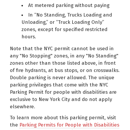
At metered parking without paying
In “No Standing, Trucks Loading and
Unloading,” or “Truck Loading Only”
zones, except for specified restricted
hours.
Note that the NYC permit cannot be used in
any "No Stopping" zones, in any "No Standing"
zones other than those listed above, in front
of fire hydrants, at bus stops, or on crosswalks.
Double parking is never allowed. The unique
parking privileges that come with the NYC
Parking Permit for people with disabilities are
exclusive to New York City and do not apply
elsewhere.
To learn more about this parking permit, visit
the
Parking Permits for People with Disabilities