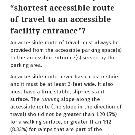
“shortest accessible route
of travel to an accessible
facility entrance”?
An accessible route of travel must always be
provided from the accessible parking space(s)
to the accessible entrance(s) served by the
parking area.
An accessible route never has curbs or stairs,
and it must be at least 3-feet wide. It also
must have a firm, stable, slip-resistant
surface. The
running
slope along the
accessible route (the slope in the direction of
travel) should not be greater than 1:20 (5%)
for a walking surface, or greater than 1:12
(8.33%) for ramps that are part of the