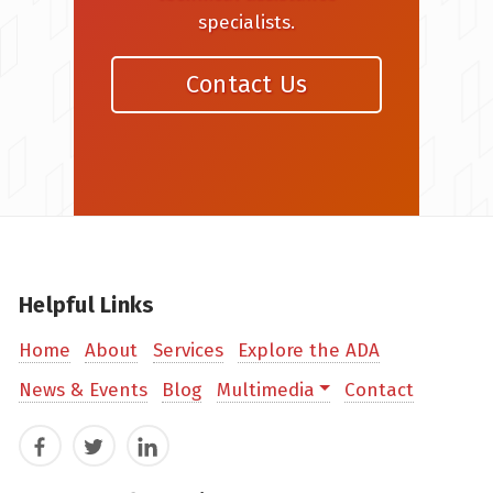
specialists.
Contact Us
Helpful Links
Home
About
Services
Explore the ADA
News & Events
Blog
Multimedia
Contact
Facebook
Twitter
LinkedIn