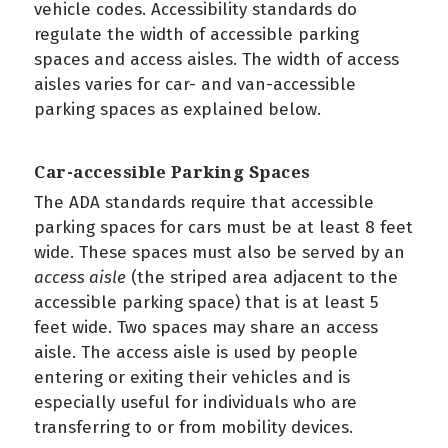
vehicle codes. Accessibility standards do
regulate the width of accessible parking
spaces and access aisles. The width of access
aisles varies for car- and van-accessible
parking spaces as explained below.
Car-accessible Parking Spaces
The ADA standards require that accessible
parking spaces for cars must be at least 8 feet
wide. These spaces must also be served by an
access aisle
(the striped area adjacent to the
accessible parking space) that is at least 5
feet wide. Two spaces may share an access
aisle. The access aisle is used by people
entering or exiting their vehicles and is
especially useful for individuals who are
transferring to or from mobility devices.