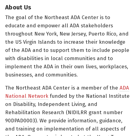
About Us
The goal of the Northeast ADA Center is to
educate and empower all ADA stakeholders
throughout New York, New Jersey, Puerto Rico, and
the US Virgin Islands to increase their knowledge
of the ADA and to support them to include people
with disabilities in local communities and to
implement the ADA in their own lives, workplaces,
businesses, and communities.
The Northeast ADA Center is a member of the
ADA
National Network
funded by the National Institute
on Disability, Independent Living, and
Rehabilitation Research (NIDILRR grant number
90DPAD0003). We provide information, guidance,
and training on implementation of all aspects of