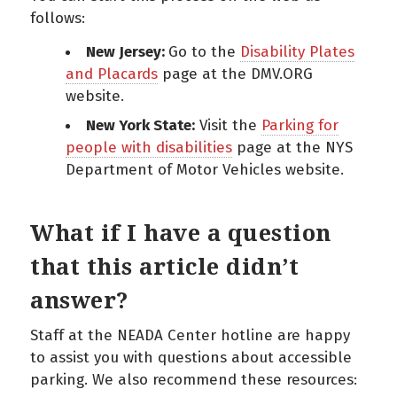
follows:
New Jersey:
Go to the
Disability Plates
and Placards
page at the DMV.ORG
website.
New York State:
Visit the
Parking for
people with disabilities
page at the NYS
Department of Motor Vehicles website.
What if I have a question
that this article didn’t
answer?
Staff at the NEADA Center hotline are happy
to assist you with questions about accessible
parking. We also recommend these resources: