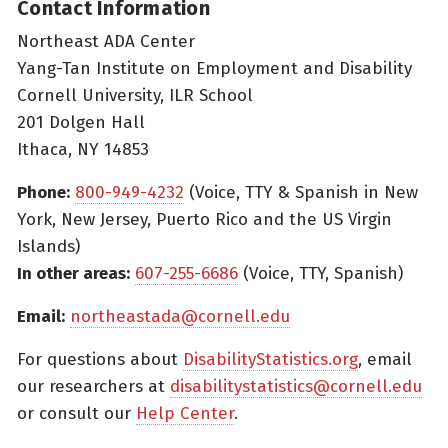
Contact Information
Northeast ADA Center
Yang-Tan Institute on Employment and Disability
Cornell University, ILR School
201 Dolgen Hall
Ithaca, NY 14853
Phone:
800-949-4232
(Voice, TTY & Spanish in New
York, New Jersey, Puerto Rico and the US Virgin
Islands)
In other areas:
607-255-6686
(Voice, TTY, Spanish)
Email:
northeastada@cornell.edu
For questions about
DisabilityStatistics.org
, email
our researchers at
disabilitystatistics@cornell.edu
or consult our
Help Center
.