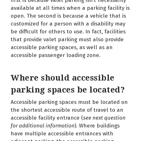
first is because valet parking isn’t necessarily
available at all times when a parking facility is
open. The second is because a vehicle that is
customized for a person with a disability may
be difficult for others to use. In fact, facilities
that provide valet parking must also provide
accessible parking spaces, as well as an
accessible passenger loading zone.
Where should accessible
parking spaces be located?
Accessible parking spaces must be located on
the shortest accessible route of travel to an
accessible facility entrance (
see next question
for additional information
). Where buildings
have multiple accessible entrances with