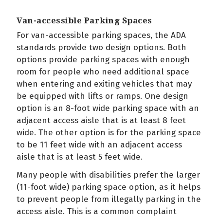
Van-accessible Parking Spaces
For van-accessible parking spaces, the ADA
standards provide two design options. Both
options provide parking spaces with enough
room for people who need additional space
when entering and exiting vehicles that may
be equipped with lifts or ramps. One design
option is an 8-foot wide parking space with an
adjacent access aisle that is at least 8 feet
wide. The other option is for the parking space
to be 11 feet wide with an adjacent access
aisle that is at least 5 feet wide.
Many people with disabilities prefer the larger
(11-foot wide) parking space option, as it helps
to prevent people from illegally parking in the
access aisle. This is a common complaint