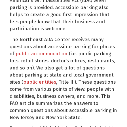
Americans with Disabilities Act (ADA) when
parking is provided. Accessible parking also
helps to create a good first impression that
lets people know that their business and
participation is welcome.
The Northeast ADA Center receives many
questions about accessible parking for places
of
public accommodation
(i.e. public parking
lots, retail stores, doctor’s offices, restaurants,
and so on). We also get a lot of questions
about parking at state and local government
sites (
public entities
, Title III). These questions
come from various points of view: people with
disabilities, business owners, and more. This
FAQ article summarizes the answers to
common questions about accessible parking in
New Jersey and New York State.