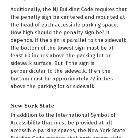
Additionally, the NJ Building Code requires that
the penalty sign be centered and mounted at
the head of each accessible parking space.
How high should the penalty sign be? It
depends. If the sign is parallel to the sidewalk,
the bottom of the lowest sign must be at
least 60 inches above the parking lot or
sidewalk surface. But if the sign is
perpendicular to the sidewalk, then the
bottom must be approximately 72 inches
above the parking lot or sidewalk.
New York State
In addition to the International Symbol of
Accessibility that must be provided at all
accessible parking spaces, the New York State