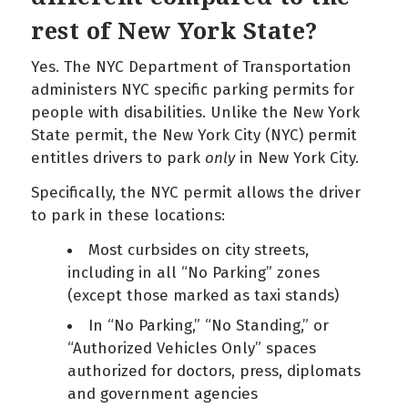
rest of New York State?
Yes. The NYC Department of Transportation
administers NYC specific parking permits for
people with disabilities. Unlike the New York
State permit, the New York City (NYC) permit
entitles drivers to park
only
in New York City.
Specifically, the NYC permit allows the driver
to park in these locations:
Most curbsides on city streets,
including in all “No Parking” zones
(except those marked as taxi stands)
In “No Parking,” “No Standing,” or
“Authorized Vehicles Only” spaces
authorized for doctors, press, diplomats
and government agencies