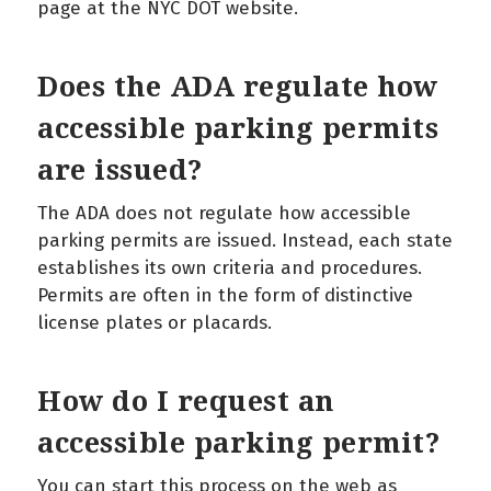
page at the NYC DOT website.
Does the ADA regulate how
accessible parking permits
are issued?
The ADA does not regulate how accessible
parking permits are issued. Instead, each state
establishes its own criteria and procedures.
Permits are often in the form of distinctive
license plates or placards.
How do I request an
accessible parking permit?
You can start this process on the web as