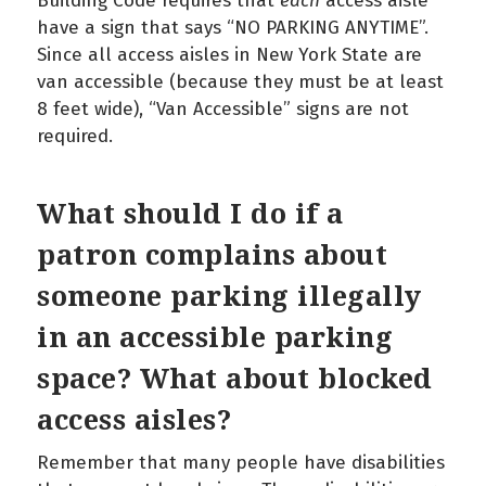
Building Code requires that
each
access aisle
have a sign that says “NO PARKING ANYTIME”.
Since all access aisles in New York State are
van accessible (because they must be at least
8 feet wide), “Van Accessible” signs are not
required.
What should I do if a
patron complains about
someone parking illegally
in an accessible parking
space? What about blocked
access aisles?
Remember that many people have disabilities