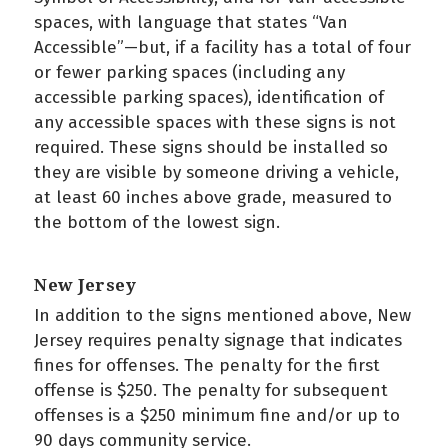
spaces, with language that states “Van
Accessible”—but, if a facility has a total of four
or fewer parking spaces (including any
accessible parking spaces), identification of
any accessible spaces with these signs is not
required. These signs should be installed so
they are visible by someone driving a vehicle,
at least 60 inches above grade, measured to
the bottom of the lowest sign.
New Jersey
In addition to the signs mentioned above, New
Jersey requires penalty signage that indicates
fines for offenses. The penalty for the first
offense is $250. The penalty for subsequent
offenses is a $250 minimum fine and/or up to
90 days community service.