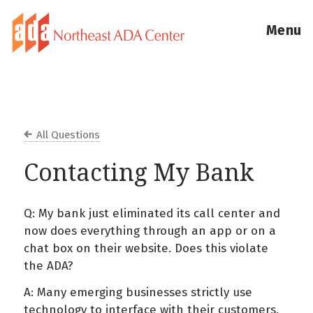
Menu
All Questions
Contacting My Bank
Q: My bank just eliminated its call center and
now does everything through an app or on a
chat box on their website. Does this violate
the ADA?
A: Many emerging businesses strictly use
technology to interface with their customers.