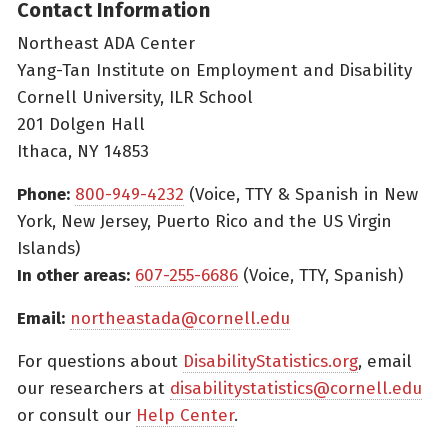
Contact Information
Northeast ADA Center
Yang-Tan Institute on Employment and Disability
Cornell University, ILR School
201 Dolgen Hall
Ithaca, NY 14853
Phone:
800-949-4232
(Voice, TTY & Spanish in New
York, New Jersey, Puerto Rico and the US Virgin
Islands)
In other areas:
607-255-6686
(Voice, TTY, Spanish)
Email:
northeastada@cornell.edu
For questions about
DisabilityStatistics.org
, email
our researchers at
disabilitystatistics@cornell.edu
or consult our
Help Center
.