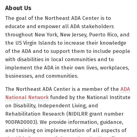
About Us
The goal of the Northeast ADA Center is to
educate and empower all ADA stakeholders
throughout New York, New Jersey, Puerto Rico, and
the US Virgin Islands to increase their knowledge
of the ADA and to support them to include people
with disabilities in local communities and to
implement the ADA in their own lives, workplaces,
businesses, and communities.
The Northeast ADA Center is a member of the
ADA
National Network
funded by the National Institute
on Disability, Independent Living, and
Rehabilitation Research (NIDILRR grant number
90DPAD0003). We provide information, guidance,
and training on implementation of all aspects of