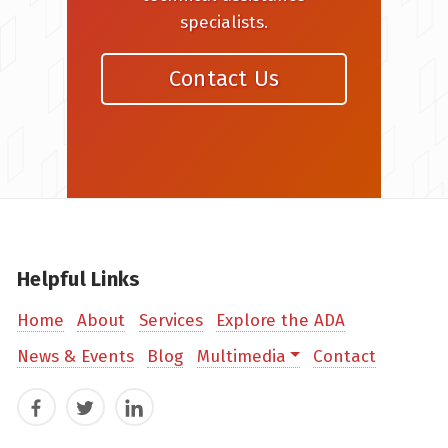
specialists.
Contact Us
Helpful Links
Home
About
Services
Explore the ADA
News & Events
Blog
Multimedia
Contact
Facebook
Twitter
LinkedIn