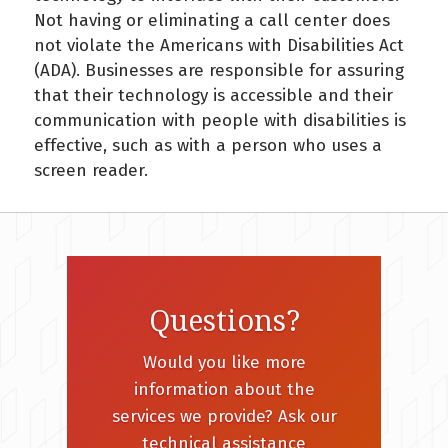
Not having or eliminating a call center does
not violate the Americans with Disabilities Act
(ADA). Businesses are responsible for assuring
that their technology is accessible and their
communication with people with disabilities is
effective, such as with a person who uses a
screen reader.
Questions?
Would you like more
information about the
services we provide? Ask our
technical assistance