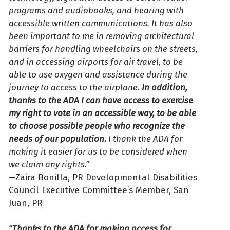
programs and audiobooks, and hearing with
accessible written communications. It has also
been important to me in removing architectural
barriers for handling wheelchairs on the streets,
and in accessing airports for air travel, to be
able to use oxygen and assistance during the
journey to access to the airplane.
In addition,
thanks to the ADA I can have access to exercise
my right to vote in an accessible way, to be able
to choose possible people who recognize the
needs of our population.
I thank the ADA for
making it easier for us to be considered when
we claim any rights.”
—Zaira Bonilla, PR Developmental Disabilities
Council Executive Committee’s Member, San
Juan, PR
“
Thanks to the ADA for making access for