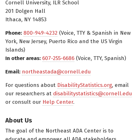
Cornell University, ILR School
201 Dolgen Hall
Ithaca, NY 14853
Phone:
800-949-4232
(Voice, TTY & Spanish in New
York, New Jersey, Puerto Rico and the US Virgin
Islands)
In other areas:
607-255-6686
(Voice, TTY, Spanish)
Email:
northeastada@cornell.edu
For questions about
DisabilityStatistics.org
, email
our researchers at
disabilitystatistics@cornell.edu
or consult our
Help Center
.
About Us
The goal of the Northeast ADA Center is to
educate and empower all ADA stakeholders