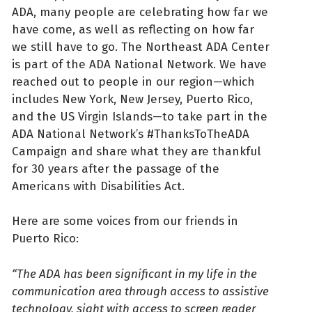
ADA, many people are celebrating how far we
have come, as well as reflecting on how far
we still have to go. The Northeast ADA Center
is part of the ADA National Network. We have
reached out to people in our region—which
includes New York, New Jersey, Puerto Rico,
and the US Virgin Islands—to take part in the
ADA National Network’s #ThanksToTheADA
Campaign and share what they are thankful
for 30 years after the passage of the
Americans with Disabilities Act.
Here are some voices from our friends in
Puerto Rico:
“The ADA has been significant in my life in the
communication area through access to assistive
technology, sight with access to screen reader