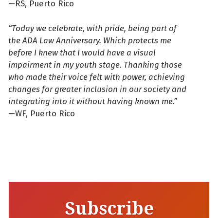
—RS, Puerto Rico
“Today we celebrate, with pride, being part of
the ADA Law Anniversary. Which protects me
before I knew that I would have a visual
impairment in my youth stage. Thanking those
who made their voice felt with power, achieving
changes for greater inclusion in our society and
integrating into it without having known me.”
—WF, Puerto Rico
Subscribe