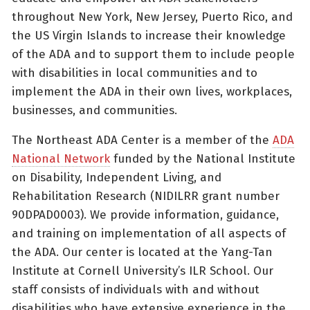
throughout New York, New Jersey, Puerto Rico, and
the US Virgin Islands to increase their knowledge
of the ADA and to support them to include people
with disabilities in local communities and to
implement the ADA in their own lives, workplaces,
businesses, and communities.
The Northeast ADA Center is a member of the
ADA
National Network
funded by the National Institute
on Disability, Independent Living, and
Rehabilitation Research (NIDILRR grant number
90DPAD0003). We provide information, guidance,
and training on implementation of all aspects of
the ADA. Our center is located at the Yang-Tan
Institute at Cornell University’s ILR School. Our
staff consists of individuals with and without
disabilities who have extensive experience in the