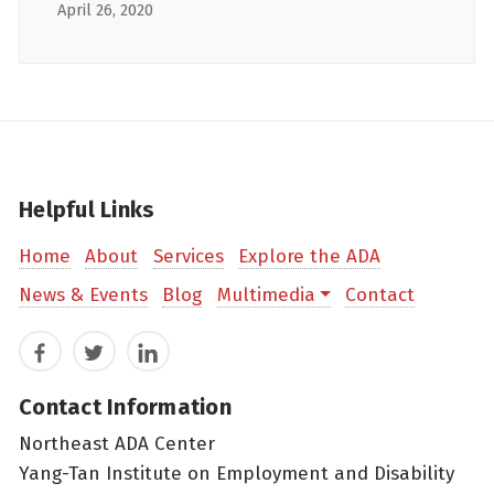
April 26, 2020
Helpful Links
Home
About
Services
Explore the ADA
News & Events
Blog
Multimedia
Contact
Facebook
Twitter
LinkedIn
Contact Information
Northeast ADA Center
Yang-Tan Institute on Employment and Disability