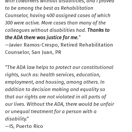
with coworkers without disabilities, and I proved
to be among the best as Rehabilitation
Counselor, having 400 assigned cases of which
300 were active. More cases than many of the
colleagues without disabilities had.
Thanks to
the ADA there was justice for me.
”
—Javier Ramos-Crespo, Retired Rehabilitation
Counselor, San Juan, PR
“The ADA law helps to protect our constitutional
rights, such as: health services, education,
employment, and housing, among others. In
addition to decision making and equality so
that our rights are not violated in all parts of
our lives. Without the ADA, there would be unfair
or unequal treatment for a person with a
disability.”
—IS, Puerto Rico