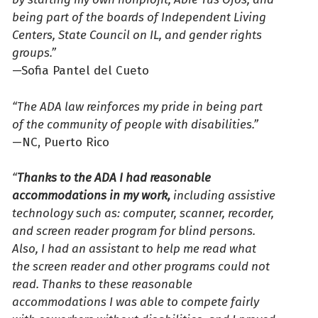
being part of the boards of Independent Living
Centers, State Council on IL, and gender rights
groups.”
—Sofia Pantel del Cueto
“The ADA law reinforces my pride in being part
of the community of people with disabilities.”
—NC, Puerto Rico
“
Thanks to the ADA I had reasonable
accommodations in my work,
including assistive
technology such as: computer, scanner, recorder,
and screen reader program for blind persons.
Also, I had an assistant to help me read what
the screen reader and other programs could not
read. Thanks to these reasonable
accommodations I was able to compete fairly