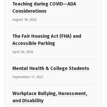
Teaching during COVID—ADA
Considerations
August 18, 2020
The Fair Housing Act (FHA) and
Accessible Parking
April 26, 2020
Mental Health & College Students
September 17, 2021
Workplace Bullying, Harassment,
and Disability