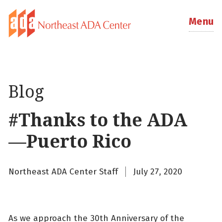
Menu
Blog
#Thanks to the ADA
—Puerto Rico
Northeast ADA Center Staff
July 27, 2020
As we approach the 30th Anniversary of the