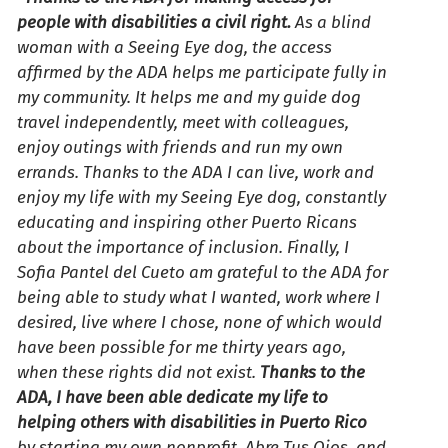
people with disabilities a civil right.
As a blind
woman with a Seeing Eye dog, the access
affirmed by the ADA helps me participate fully in
my community. It helps me and my guide dog
travel independently, meet with colleagues,
enjoy outings with friends and run my own
errands. Thanks to the ADA I can live, work and
enjoy my life with my Seeing Eye dog, constantly
educating and inspiring other Puerto Ricans
about the importance of inclusion. Finally, I
Sofia Pantel del Cueto am grateful to the ADA for
being able to study what I wanted, work where I
desired, live where I chose, none of which would
have been possible for me thirty years ago,
when these rights did not exist.
Thanks to the
ADA, I have been able dedicate my life to
helping others with disabilities in Puerto Rico
by starting my own nonprofit, Abre Tus Ojos, and