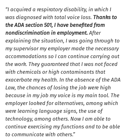
“I acquired a respiratory disability, in which I
was diagnosed with total voice loss.
Thanks to
the ADA section 501, I have benefited from
nondiscrimination in employment.
After
explaining the situation, I was going through to
my supervisor my employer made the necessary
accommodations so I can continue carrying out
the work. They guaranteed that I was not faced
with chemicals or high contaminants that
exacerbate my health. In the absence of the ADA
Law, the chances of losing the job were high
because in my job my voice is my main tool. The
employer looked for alternatives, among which
were learning language signs, the use of
technology, among others. Now I am able to
continue exercising my functions and to be able
to communicate with others.”