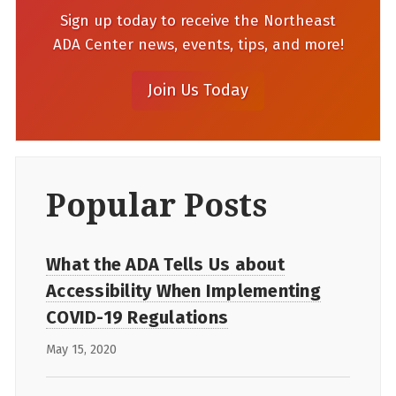
Sign up today to receive the Northeast
ADA Center news, events, tips, and more!
Popular Posts
What the ADA Tells Us about
Accessibility When Implementing
COVID-19 Regulations
May 15, 2020