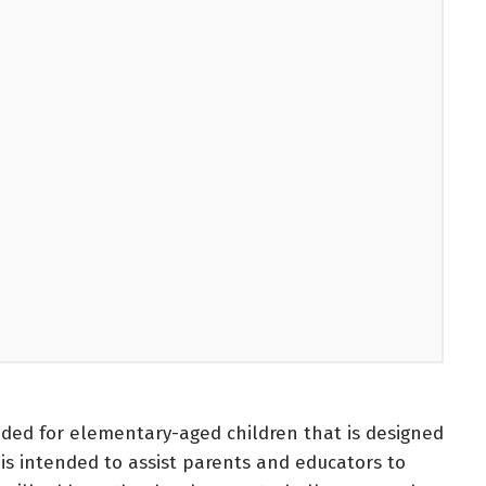
ded for elementary-aged children that is designed
 is intended to assist parents and educators to