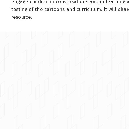
engage children in conversations and in learning 
testing of the cartoons and curriculum. It will sh
resource.