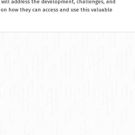
r will address the development, challenges, and
s on how they can access and use this valuable