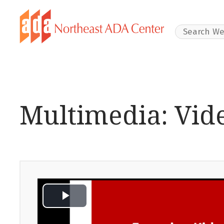
Search Websit
Multimedia: Vid