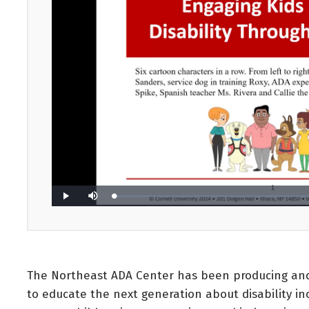
The Northeast ADA Center has been producing and 
to educate the next generation about disability in