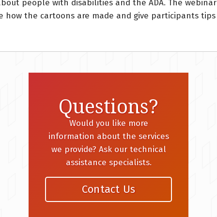
about people with disabilities and the ADA. The webina
are how the cartoons are made and give participants tip
Questions?
Would you like more
information about the services
we provide? Ask our technical
assistance specialists.
Contact Us