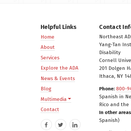
Helpful Links
Contact In
Northeast AD
Home
Yang-Tan Ins
About
Disability
Services
Cornell Unive
Explore the ADA
201 Dolgen H
Ithaca, NY 14
News & Events
Blog
Phone:
800-9
Spanish in Ne
Multimedia
Rico and the 
Contact
In other areas
Spanish)
Facebook
Twitter
LinkedIn