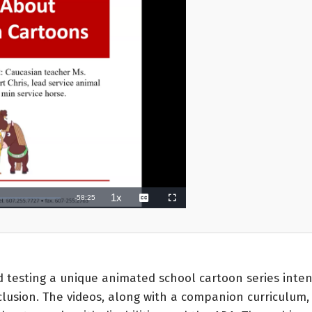
testing a unique animated school cartoon series inten
clusion. The videos, along with a companion curriculum,