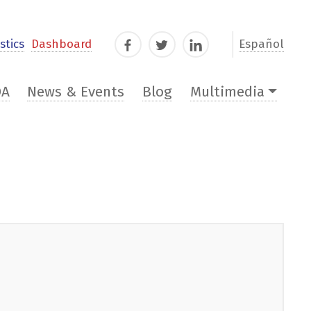
stics
Dashboard
Español
Facebook
Twitter
LinkedIn
DA
News & Events
Blog
Multimedia