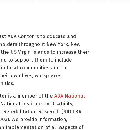
ast ADA Center is to educate and
holders throughout New York, New
 the US Virgin Islands to increase their
nd to support them to include
s in local communities and to
heir own lives, workplaces,
ities.
ter is a member of the
ADA National
ational Institute on Disability,
d Rehabilitation Research (NIDILRR
3). We provide information,
on implementation of all aspects of