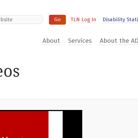
e
TLN Log In
Disability Stati
About
Services
About the A
eos