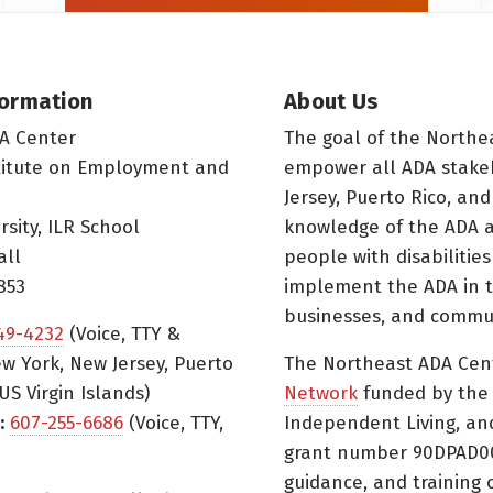
formation
About Us
A Center
The goal of the Northe
titute on Employment and
empower all ADA stake
Jersey, Puerto Rico, and
rsity, ILR School
knowledge of the ADA a
all
people with disabilitie
853
implement the ADA in t
businesses, and commun
49-4232
(Voice, TTY &
w York, New Jersey, Puerto
The Northeast ADA Cen
US Virgin Islands)
Network
funded by the N
:
607-255-6686
(Voice, TTY,
Independent Living, an
grant number 90DPAD000
guidance, and training 