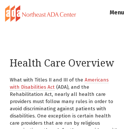
Menu
Health Care Overview
What with Titles II and III of the
Americans
with Disabilities Act
(ADA), and the
Rehabilitation Act, nearly all health care
providers must follow many rules in order to
avoid discriminating against patients with
disabilities. One exception is certain health
care providers that are run by religious