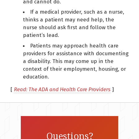
and cannot do.
If a medical provider, such as a nurse,
thinks a patient may need help, the
nurse should ask first and follow the
patient’s lead.
Patients may approach health care
providers for assistance with documenting
a disability. This may come up in the
context of their employment, housing, or
education.
[
Read: The ADA and Health Care Providers
]
Questions?