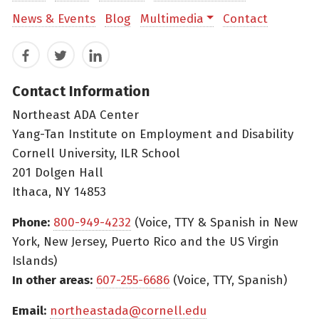
News & Events
Blog
Multimedia
Contact
Facebook
Twitter
LinkedIn
Contact Information
Northeast ADA Center
Yang-Tan Institute on Employment and Disability
Cornell University, ILR School
201 Dolgen Hall
Ithaca, NY 14853
Phone:
800-949-4232
(Voice, TTY & Spanish in New
York, New Jersey, Puerto Rico and the US Virgin
Islands)
In other areas:
607-255-6686
(Voice, TTY, Spanish)
Email:
northeastada@cornell.edu