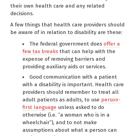
their own health care and any related
decisions.
A few things that health care providers should
be aware of in relation to disability are these:
The federal government does
offer a
few tax breaks
that can help with the
expense of removing barriers and
providing auxiliary aids or services.
Good communication with a patient
with a disability is important. Health care
providers should remember to treat all
adult patients as adults, to use
person-
first language
unless asked to do
otherwise (i.e. “a woman who is in a
wheelchair”), and to not make
assumptions about what a person can