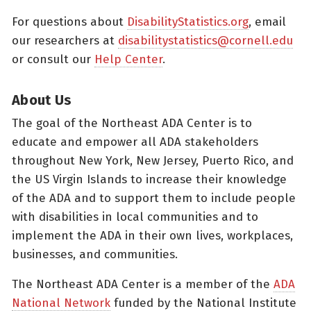
For questions about
DisabilityStatistics.org
, email
our researchers at
disabilitystatistics@cornell.edu
or consult our
Help Center
.
About Us
The goal of the Northeast ADA Center is to
educate and empower all ADA stakeholders
throughout New York, New Jersey, Puerto Rico, and
the US Virgin Islands to increase their knowledge
of the ADA and to support them to include people
with disabilities in local communities and to
implement the ADA in their own lives, workplaces,
businesses, and communities.
The Northeast ADA Center is a member of the
ADA
National Network
funded by the National Institute