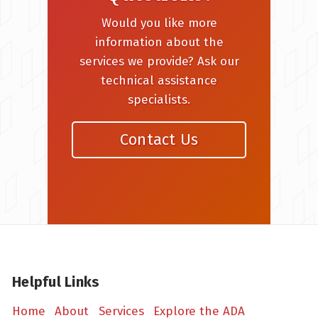
Would you like more
information about the
services we provide? Ask our
technical assistance
specialists.
Contact Us
Helpful Links
Home
About
Services
Explore the ADA