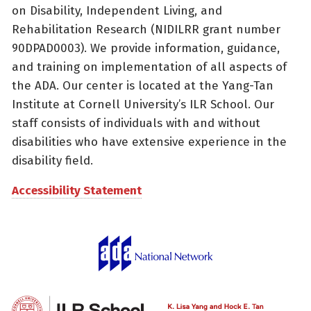
on Disability, Independent Living, and
Rehabilitation Research (NIDILRR grant number
90DPAD0003). We provide information, guidance,
and training on implementation of all aspects of
the ADA. Our center is located at the Yang-Tan
Institute at Cornell University’s ILR School. Our
staff consists of individuals with and without
disabilities who have extensive experience in the
disability field.
Accessibility Statement