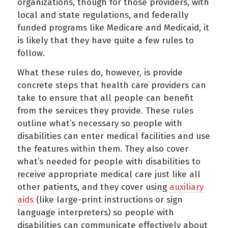
organizations, though for those providers, with
local and state regulations, and federally
funded programs like Medicare and Medicaid, it
is likely that they have quite a few rules to
follow.
What these rules do, however, is provide
concrete steps that health care providers can
take to ensure that all people can benefit
from the services they provide. These rules
outline what’s necessary so people with
disabilities can enter medical facilities and use
the features within them. They also cover
what’s needed for people with disabilities to
receive appropriate medical care just like all
other patients, and they cover using
auxiliary
aids
(like large-print instructions or sign
language interpreters) so people with
disabilities can communicate effectively about