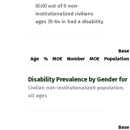
0(±0) out of 0 non-
institutionalized civilians
ages 35-64 in had a disability.
Base
Age
%
MOE
Number
MOE
Population
Disability Prevalence by Gender for
Civilian non-institutionalized population,
all ages
Base