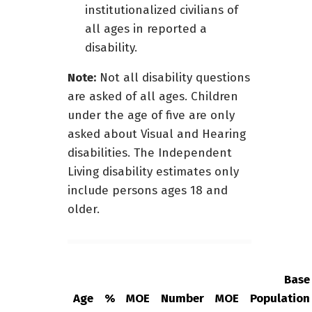
institutionalized civilians of
all ages in reported a
disability.
Note:
Not all disability questions
are asked of all ages. Children
under the age of five are only
asked about Visual and Hearing
disabilities. The Independent
Living disability estimates only
include persons ages 18 and
older.
Base
Age
%
MOE
Number
MOE
Population