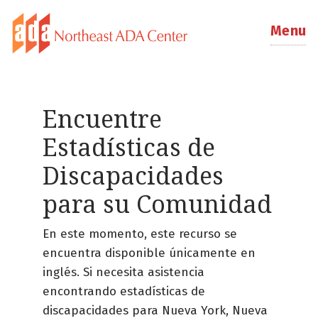
Menu
Encuentre
Estadísticas de
Discapacidades
para su Comunidad
En este momento, este recurso se
encuentra disponible únicamente en
inglés. Si necesita asistencia
encontrando estadísticas de
discapacidades para Nueva York, Nueva