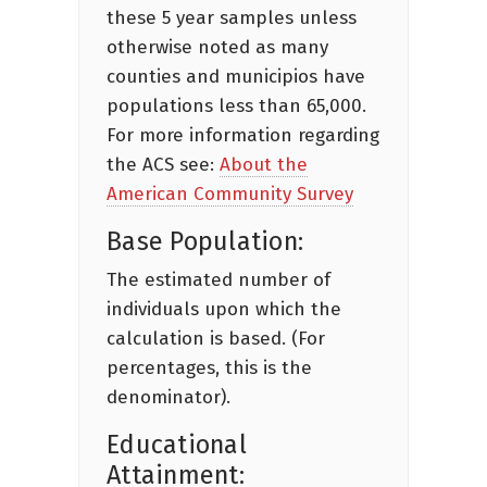
these 5 year samples unless
otherwise noted as many
counties and municipios have
populations less than 65,000.
For more information regarding
the ACS see:
About the
American Community Survey
Base Population:
The estimated number of
individuals upon which the
calculation is based. (For
percentages, this is the
denominator).
Educational
Attainment: