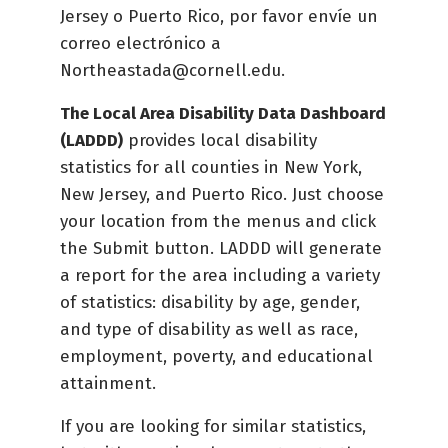
Jersey o Puerto Rico, por favor envíe un
correo electrónico a
Northeastada@cornell.edu.
The Local Area Disability Data Dashboard
(LADDD)
provides local disability
statistics for all counties in New York,
New Jersey, and Puerto Rico. Just choose
your location from the menus and click
the Submit button. LADDD will generate
a report for the area including a variety
of statistics: disability by age, gender,
and type of disability as well as race,
employment, poverty, and educational
attainment.
If you are looking for similar statistics,