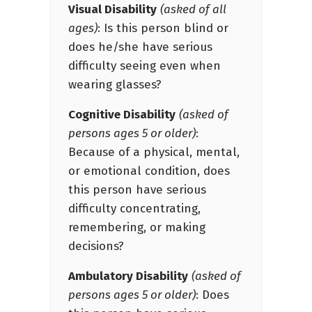
Visual Disability
(asked of all
ages)
: Is this person blind or
does he/she have serious
difficulty seeing even when
wearing glasses?
Cognitive Disability
(asked of
persons ages 5 or older)
:
Because of a physical, mental,
or emotional condition, does
this person have serious
difficulty concentrating,
remembering, or making
decisions?
Ambulatory Disability
(asked of
persons ages 5 or older)
: Does