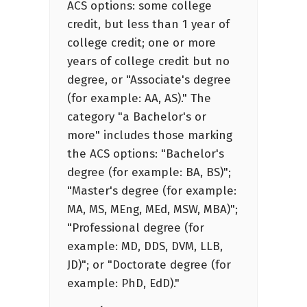
ACS options: some college
credit, but less than 1 year of
college credit; one or more
years of college credit but no
degree, or "Associate's degree
(for example: AA, AS)." The
category "a Bachelor's or
more" includes those marking
the ACS options: "Bachelor's
degree (for example: BA, BS)";
"Master's degree (for example:
MA, MS, MEng, MEd, MSW, MBA)";
"Professional degree (for
example: MD, DDS, DVM, LLB,
JD)"; or "Doctorate degree (for
example: PhD, EdD)."