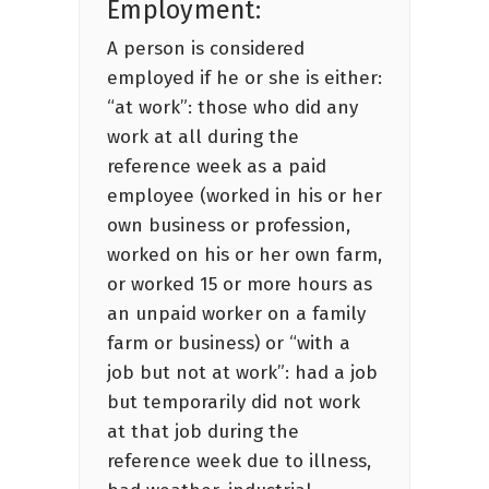
Employment:
A person is considered
employed if he or she is either:
“at work”: those who did any
work at all during the
reference week as a paid
employee (worked in his or her
own business or profession,
worked on his or her own farm,
or worked 15 or more hours as
an unpaid worker on a family
farm or business) or “with a
job but not at work”: had a job
but temporarily did not work
at that job during the
reference week due to illness,