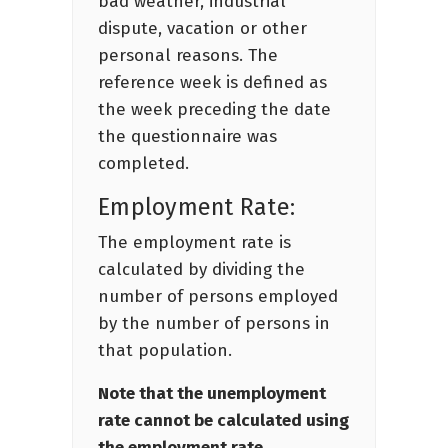
bad weather, industrial
dispute, vacation or other
personal reasons. The
reference week is defined as
the week preceding the date
the questionnaire was
completed.
Employment Rate:
The employment rate is
calculated by dividing the
number of persons employed
by the number of persons in
that population.
Note that the unemployment
rate cannot be calculated using
the employment rate