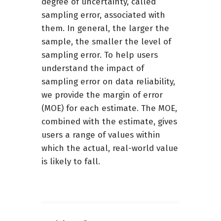
degree of uncertainty, called
sampling error, associated with
them. In general, the larger the
sample, the smaller the level of
sampling error. To help users
understand the impact of
sampling error on data reliability,
we provide the margin of error
(MOE) for each estimate. The MOE,
combined with the estimate, gives
users a range of values within
which the actual, real-world value
is likely to fall.