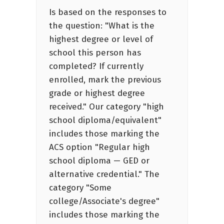
Is based on the responses to
the question: "What is the
highest degree or level of
school this person has
completed? If currently
enrolled, mark the previous
grade or highest degree
received." Our category "high
school diploma/equivalent"
includes those marking the
ACS option "Regular high
school diploma — GED or
alternative credential." The
category "Some
college/Associate's degree"
includes those marking the