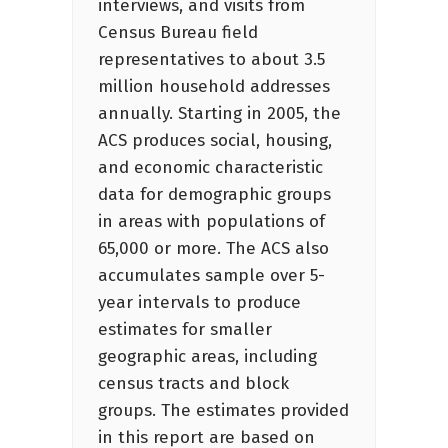
interviews, and visits from
Census Bureau field
representatives to about 3.5
million household addresses
annually. Starting in 2005, the
ACS produces social, housing,
and economic characteristic
data for demographic groups
in areas with populations of
65,000 or more. The ACS also
accumulates sample over 5-
year intervals to produce
estimates for smaller
geographic areas, including
census tracts and block
groups. The estimates provided
in this report are based on