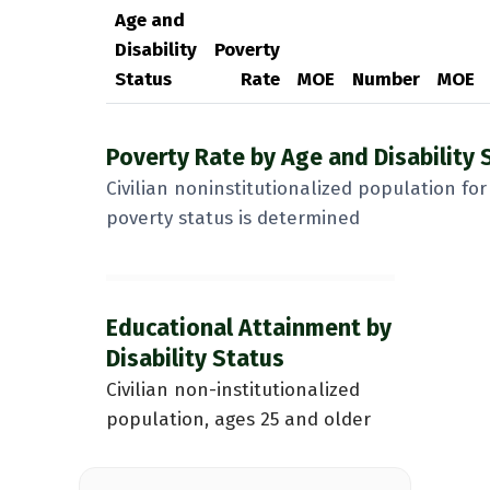
Age and
Disability
Poverty
Status
Rate
MOE
Number
MOE
Poverty Rate by Age and Disability 
Civilian noninstitutionalized population f
poverty status is determined
Educational Attainment by
Disability Status
Civilian non-institutionalized
population, ages 25 and older