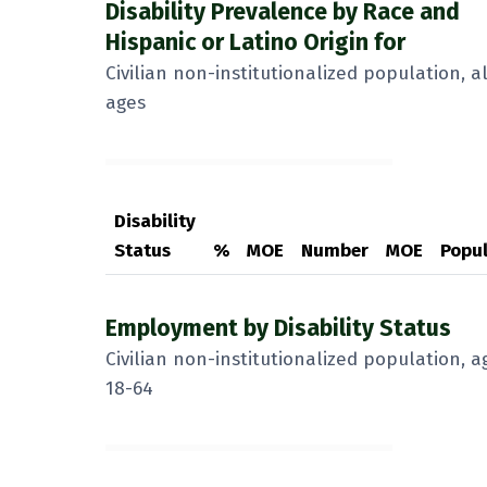
Disability Prevalence by Race and
Hispanic or Latino Origin for
Civilian non-institutionalized population, al
ages
Disability
Status
%
MOE
Number
MOE
Popul
Employment by Disability Status
Civilian non-institutionalized population, a
18-64