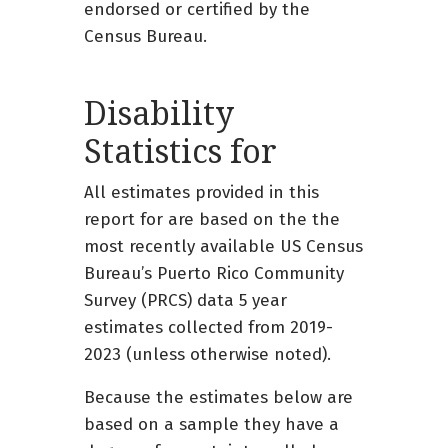
endorsed or certified by the
Census Bureau.
Disability
Statistics for
All estimates provided in this
report for are based on the the
most recently available US Census
Bureau’s Puerto Rico Community
Survey (PRCS) data 5 year
estimates collected from 2019-
2023 (unless otherwise noted).
Because the estimates below are
based on a sample they have a