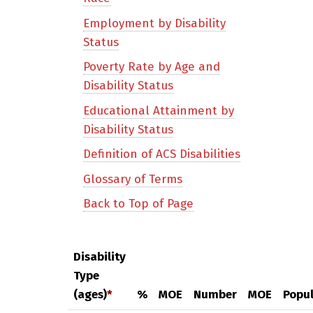
Employment by Disability
Status
Poverty Rate by Age and
Disability Status
Educational Attainment by
Disability Status
Definition of ACS Disabilities
Glossary of Terms
Back to Top of Page
Disability
Type
(ages)
*
%
MOE
Number
MOE
Popul