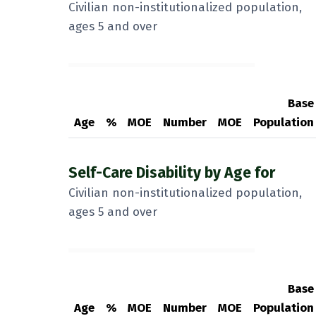
Civilian non-institutionalized population,
ages 5 and over
Base
Age
%
MOE
Number
MOE
Population
Self-Care Disability by Age for
Civilian non-institutionalized population,
ages 5 and over
Base
Age
%
MOE
Number
MOE
Population