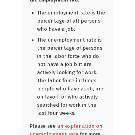
The employment rate is the
percentage of all persons
who have a job.
The unemployment rate is
the percentage of persons
in the labor force who do
not have a job but are
actively looking for work.
The labor force includes
people who have a job, are
on layoff, or who actively
searched for work in the
last four weeks.
Please see
an explanation on
unemployment rate
for more