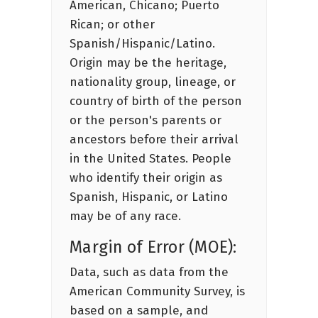
American, Chicano; Puerto
Rican; or other
Spanish/Hispanic/Latino.
Origin may be the heritage,
nationality group, lineage, or
country of birth of the person
or the person's parents or
ancestors before their arrival
in the United States. People
who identify their origin as
Spanish, Hispanic, or Latino
may be of any race.
Margin of Error (MOE):
Data, such as data from the
American Community Survey, is
based on a sample, and