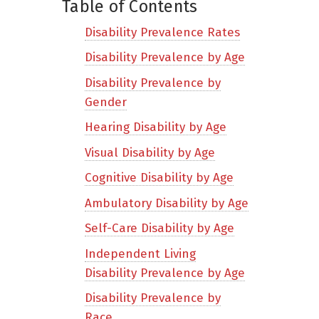
Table of Contents
Disability Prevalence Rates
Disability Prevalence by Age
Disability Prevalence by
Gender
Hearing Disability by Age
Visual Disability by Age
Cognitive Disability by Age
Ambulatory Disability by Age
Self-Care Disability by Age
Independent Living
Disability Prevalence by Age
Disability Prevalence by
Race