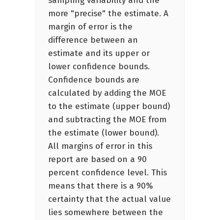
sampling variability and the
more "precise" the estimate. A
margin of error is the
difference between an
estimate and its upper or
lower confidence bounds.
Confidence bounds are
calculated by adding the MOE
to the estimate (upper bound)
and subtracting the MOE from
the estimate (lower bound).
All margins of error in this
report are based on a 90
percent confidence level. This
means that there is a 90%
certainty that the actual value
lies somewhere between the