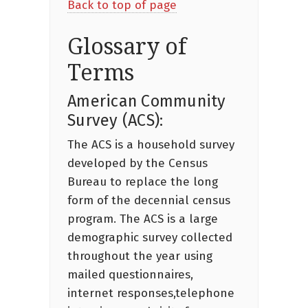
Back to top of page
Glossary of
Terms
American Community
Survey (ACS):
The ACS is a household survey
developed by the Census
Bureau to replace the long
form of the decennial census
program. The ACS is a large
demographic survey collected
throughout the year using
mailed questionnaires,
internet responses,telephone