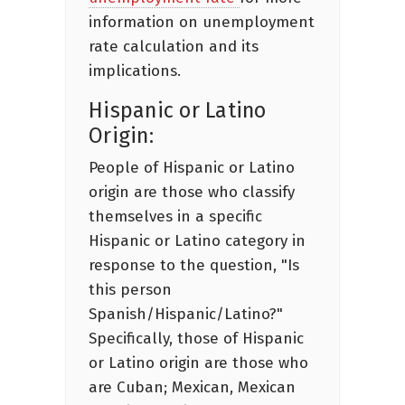
information on unemployment
rate calculation and its
implications.
Hispanic or Latino
Origin:
People of Hispanic or Latino
origin are those who classify
themselves in a specific
Hispanic or Latino category in
response to the question, "Is
this person
Spanish/Hispanic/Latino?"
Specifically, those of Hispanic
or Latino origin are those who
are Cuban; Mexican, Mexican