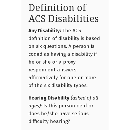
Definition of
ACS Disabilities
Any Disability:
The ACS
definition of disability is based
on six questions. A person is
coded as having a disability if
he or she or a proxy
respondent answers
affirmatively for one or more
of the six disability types.
Hearing Disability
(asked of all
ages)
: Is this person deaf or
does he/she have serious
difficulty hearing?