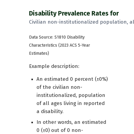
Disability Prevalence Rates for
Civilian non-institutionalized population, a
Data Source: S1810 Disability
Characteristics (2023 ACS 5-Year
Estimates)
Example description:
An estimated 0 percent (±0%)
of the civilian non-
institutionalized, population
of all ages living in reported
a disability.
In other words, an estimated
0 (±0) out of 0 non-