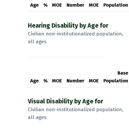
Age
%
MOE
Number
MOE
Population
Hearing Disability by Age for
Civilian non-institutionalized population,
all ages
Base
Age
%
MOE
Number
MOE
Population
Visual Disability by Age for
Civilian non-institutionalized population,
all ages