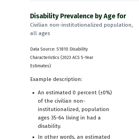
Disability Prevalence by Age for
Civilian non-institutionalized population,
all ages
Data Source: S1810 Disability
Characteristics (2023 ACS 5-Year
Estimates)
Example description:
An estimated 0 percent (±0%)
of the civilian non-
institutionalized, population
ages 35-64 living in had a
disability.
In other words, an estimated