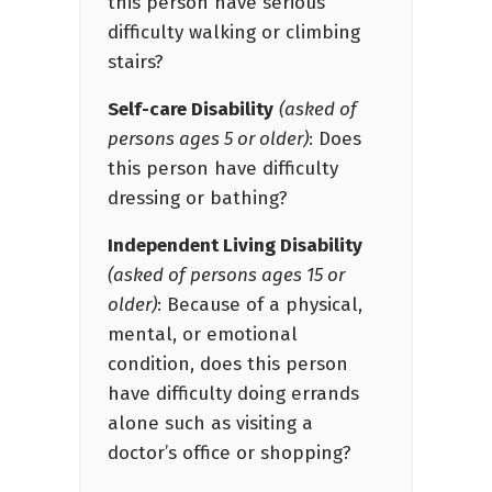
this person have serious
difficulty walking or climbing
stairs?
Self-care Disability
(asked of
persons ages 5 or older)
: Does
this person have difficulty
dressing or bathing?
Independent Living Disability
(asked of persons ages 15 or
older)
: Because of a physical,
mental, or emotional
condition, does this person
have difficulty doing errands
alone such as visiting a
doctor’s office or shopping?