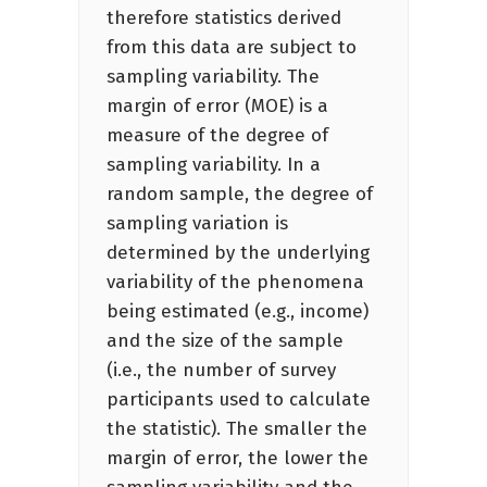
therefore statistics derived
from this data are subject to
sampling variability. The
margin of error (MOE) is a
measure of the degree of
sampling variability. In a
random sample, the degree of
sampling variation is
determined by the underlying
variability of the phenomena
being estimated (e.g., income)
and the size of the sample
(i.e., the number of survey
participants used to calculate
the statistic). The smaller the
margin of error, the lower the