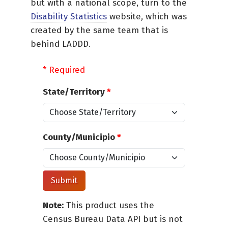
but with a national scope, turn to the
Disability Statistics
website, which was
created by the same team that is
behind LADDD.
* Required
State/Territory
*
County/Municipio
*
Note:
This product uses the
Census Bureau Data API but is not