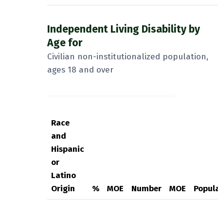
Independent Living Disability by
Age for
Civilian non-institutionalized population,
ages 18 and over
Race
and
Hispanic
or
Latino
Origin
%
MOE
Number
MOE
Popul