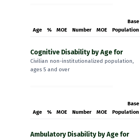
Base
Age
%
MOE
Number
MOE
Population
Cognitive Disability by Age for
Civilian non-institutionalized population,
ages 5 and over
Base
Age
%
MOE
Number
MOE
Population
Ambulatory Disability by Age for