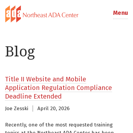
Menu
Blog
Title II Website and Mobile
Application Regulation Compliance
Deadline Extended
Joe Zesski
April 20, 2026
Recently, one of the most requested training
topics at the Northeast ADA Center has been