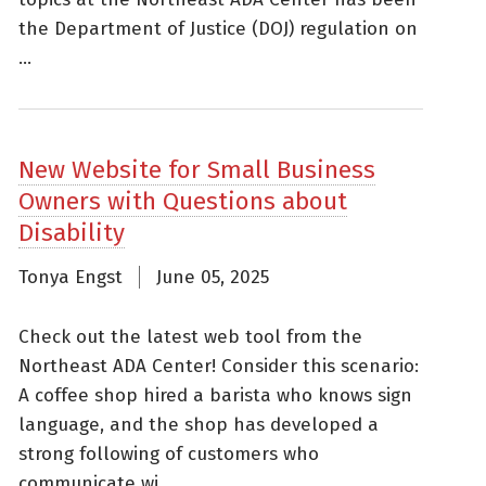
the Department of Justice (DOJ) regulation on
...
New Website for Small Business
Owners with Questions about
Disability
Tonya Engst
June 05, 2025
Check out the latest web tool from the
Northeast ADA Center! Consider this scenario:
A coffee shop hired a barista who knows sign
language, and the shop has developed a
strong following of customers who
communicate wi......