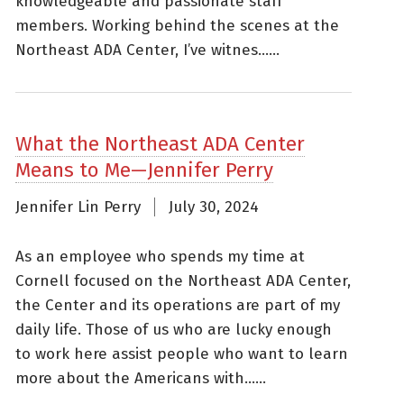
knowledgeable and passionate staff
members. Working behind the scenes at the
Northeast ADA Center, I’ve witnes......
What the Northeast ADA Center
Means to Me—Jennifer Perry
Jennifer Lin Perry
July 30, 2024
As an employee who spends my time at
Cornell focused on the Northeast ADA Center,
the Center and its operations are part of my
daily life. Those of us who are lucky enough
to work here assist people who want to learn
more about the Americans with......