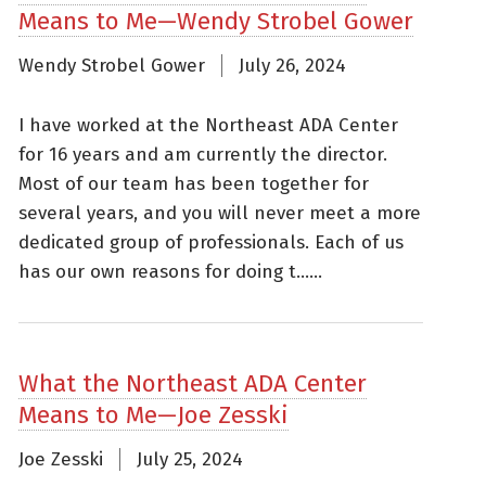
Means to Me—Wendy Strobel Gower
Wendy Strobel Gower
July 26, 2024
I have worked at the Northeast ADA Center
for 16 years and am currently the director.
Most of our team has been together for
several years, and you will never meet a more
dedicated group of professionals. Each of us
has our own reasons for doing t......
What the Northeast ADA Center
Means to Me—Joe Zesski
Joe Zesski
July 25, 2024