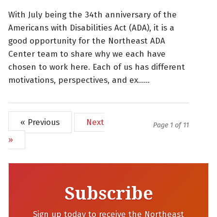
With July being the 34th anniversary of the
Americans with Disabilities Act (ADA), it is a
good opportunity for the Northeast ADA
Center team to share why we each have
chosen to work here. Each of us has different
motivations, perspectives, and ex......
« Previous
Next
Page 1 of 11
»
Subscribe
Sign up today to receive the Northeast