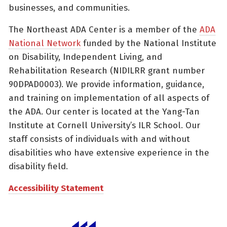
businesses, and communities.
The Northeast ADA Center is a member of the
ADA
National Network
funded by the National Institute
on Disability, Independent Living, and
Rehabilitation Research (NIDILRR grant number
90DPAD0003). We provide information, guidance,
and training on implementation of all aspects of
the ADA. Our center is located at the Yang-Tan
Institute at Cornell University’s ILR School. Our
staff consists of individuals with and without
disabilities who have extensive experience in the
disability field.
Accessibility Statement