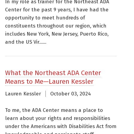
In my role as trainer for the Northeast ADA
Center for the past 9 years, I have had the
opportunity to meet hundreds of
constituents throughout our region, which
includes New York, New Jersey, Puerto Rico,
and the US Vir......
What the Northeast ADA Center
Means to Me—Lauren Kessler
Lauren Kessler
October 03, 2024
To me, the ADA Center means a place to
learn about your rights and responsibilities
under the Americans with Disabilities Act from