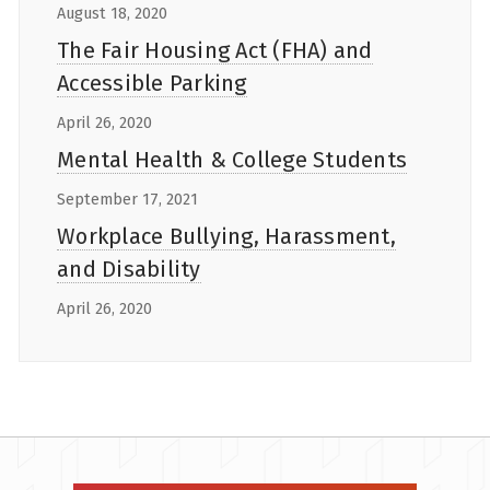
August 18, 2020
The Fair Housing Act (FHA) and
Accessible Parking
April 26, 2020
Mental Health & College Students
September 17, 2021
Workplace Bullying, Harassment,
and Disability
April 26, 2020