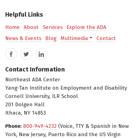
Helpful Links
Home
About
Services
Explore the ADA
News & Events
Blog
Multimedia
Contact
Facebook
Twitter
LinkedIn
Contact Information
Northeast ADA Center
Yang-Tan Institute on Employment and Disability
Cornell University, ILR School
201 Dolgen Hall
Ithaca, NY 14853
Phone:
800-949-4232
(Voice, TTY & Spanish in New
York, New Jersey, Puerto Rico and the US Virgin