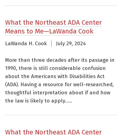
What the Northeast ADA Center
Means to Me—LaWanda Cook
LaWanda H. Cook
July 29, 2024
More than three decades after its passage in
1990, there is still considerable confusion
about the Americans with Disabilities Act
(ADA). Having a resource for well-researched,
thoughtful interpretation about if and how
the law is likely to apply......
What the Northeast ADA Center