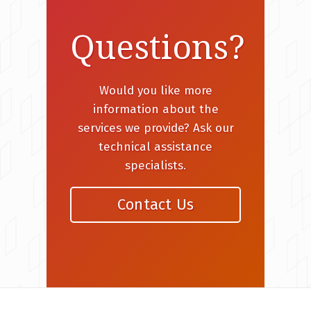
Questions?
Would you like more
information about the
services we provide? Ask our
technical assistance
specialists.
Contact Us