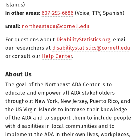
Islands)
In other areas:
607-255-6686
(Voice, TTY, Spanish)
Email:
northeastada@cornell.edu
For questions about
DisabilityStatistics.org
, email
our researchers at
disabilitystatistics@cornell.edu
or consult our
Help Center
.
About Us
The goal of the Northeast ADA Center is to
educate and empower all ADA stakeholders
throughout New York, New Jersey, Puerto Rico, and
the US Virgin Islands to increase their knowledge
of the ADA and to support them to include people
with disabilities in local communities and to
implement the ADA in their own lives, workplaces,