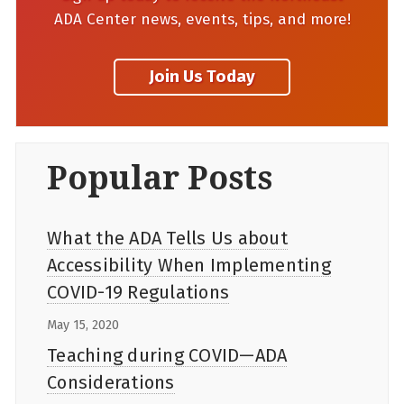
ADA Center news, events, tips, and more!
Popular Posts
What the ADA Tells Us about
Accessibility When Implementing
COVID-19 Regulations
May 15, 2020
Teaching during COVID—ADA
Considerations