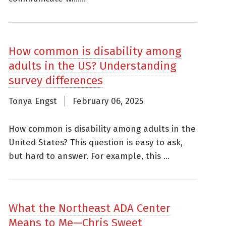
How common is disability among
adults in the US? Understanding
survey differences
Tonya Engst
February 06, 2025
How common is disability among adults in the
United States? This question is easy to ask,
but hard to answer. For example, this ...
What the Northeast ADA Center
Means to Me—Chris Sweet