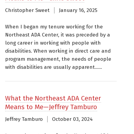
Christopher Sweet
January 16, 2025
When I began my tenure working for the
Northeast ADA Center, it was preceded by a
long career in working with people with
disabilities. When working in direct care and
program management, the needs of people
with disabilities are usually apparent......
What the Northeast ADA Center
Means to Me—Jeffrey Tamburo
Jeffrey Tamburo
October 03, 2024