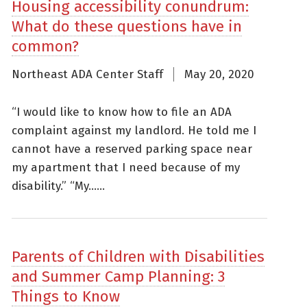
Housing accessibility conundrum:
What do these questions have in
common?
Northeast ADA Center Staff
May 20, 2020
“I would like to know how to file an ADA
complaint against my landlord. He told me I
cannot have a reserved parking space near
my apartment that I need because of my
disability.” “My......
Parents of Children with Disabilities
and Summer Camp Planning: 3
Things to Know