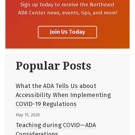
Sign up today to receive the Northeast
ADA Center news, events, tips, and more!
Popular Posts
What the ADA Tells Us about
Accessibility When Implementing
COVID-19 Regulations
May 15, 2020
Teaching during COVID—ADA
Considerations