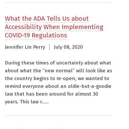
What the ADA Tells Us about
Accessibility When Implementing
COVID-19 Regulations
Jennifer Lin Perry
July 08, 2020
During these times of uncertainty about what
about what the “new normal” will look like as
the country begins to re-open, we wanted to
remind everyone about an oldie-but-a-goodie
law that has been around for almost 30
years. This law r......