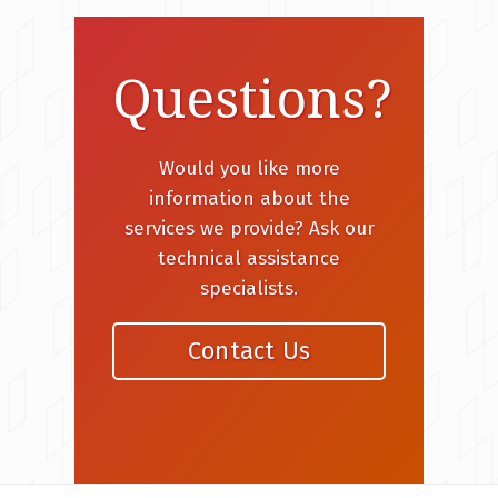
Questions?
Would you like more
information about the
services we provide? Ask our
technical assistance
specialists.
Contact Us