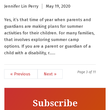
Jennifer Lin Perry
May 19, 2020
Yes, it’s that time of year when parents and
guardians are making plans for summer
activities for their children. For many families,
that involves exploring summer camp
options. If you are a parent or guardian of a
child with a disability, r......
Page 3 of 11
« Previous
Next »
Subscribe