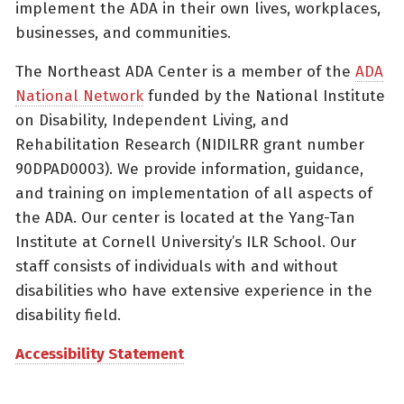
implement the ADA in their own lives, workplaces,
businesses, and communities.
The Northeast ADA Center is a member of the
ADA
National Network
funded by the National Institute
on Disability, Independent Living, and
Rehabilitation Research (NIDILRR grant number
90DPAD0003). We provide information, guidance,
and training on implementation of all aspects of
the ADA. Our center is located at the Yang-Tan
Institute at Cornell University’s ILR School. Our
staff consists of individuals with and without
disabilities who have extensive experience in the
disability field.
Accessibility Statement