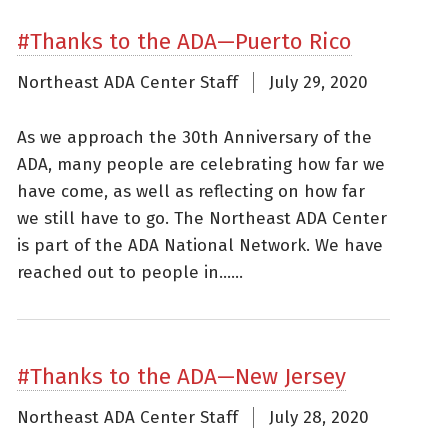
#Thanks to the ADA—Puerto Rico
Northeast ADA Center Staff
July 29, 2020
As we approach the 30th Anniversary of the
ADA, many people are celebrating how far we
have come, as well as reflecting on how far
we still have to go. The Northeast ADA Center
is part of the ADA National Network. We have
reached out to people in......
#Thanks to the ADA—New Jersey
Northeast ADA Center Staff
July 28, 2020