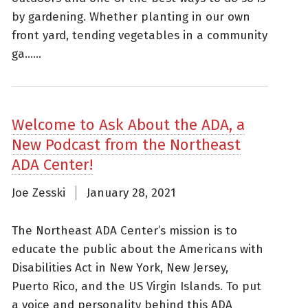
by gardening. Whether planting in our own
front yard, tending vegetables in a community
ga......
Welcome to Ask About the ADA, a
New Podcast from the Northeast
ADA Center!
Joe Zesski
January 28, 2021
The Northeast ADA Center’s mission is to
educate the public about the Americans with
Disabilities Act in New York, New Jersey,
Puerto Rico, and the US Virgin Islands. To put
a voice and personality behind this ADA