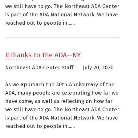
we still have to go. The Northeast ADA Center
is part of the ADA National Network. We have
reached out to people in......
#Thanks to the ADA—NY
Northeast ADA Center Staff
July 20, 2020
As we approach the 30th Anniversary of the
ADA, many people are celebrating how far we
have come, as well as reflecting on how far
we still have to go. The Northeast ADA Center
is part of the ADA National Network. We have
reached out to people in......