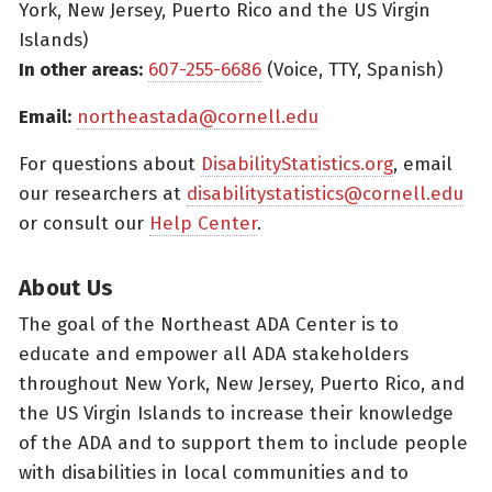
York, New Jersey, Puerto Rico and the US Virgin
Islands)
In other areas:
607-255-6686
(Voice, TTY, Spanish)
Email:
northeastada@cornell.edu
For questions about
DisabilityStatistics.org
, email
our researchers at
disabilitystatistics@cornell.edu
or consult our
Help Center
.
About Us
The goal of the Northeast ADA Center is to
educate and empower all ADA stakeholders
throughout New York, New Jersey, Puerto Rico, and
the US Virgin Islands to increase their knowledge
of the ADA and to support them to include people
with disabilities in local communities and to