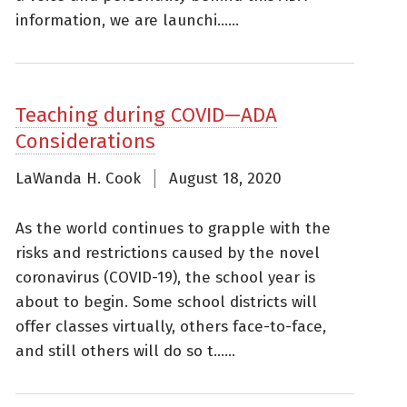
information, we are launchi......
Teaching during COVID—ADA
Considerations
LaWanda H. Cook
August 18, 2020
As the world continues to grapple with the
risks and restrictions caused by the novel
coronavirus (COVID-19), the school year is
about to begin. Some school districts will
offer classes virtually, others face-to-face,
and still others will do so t......