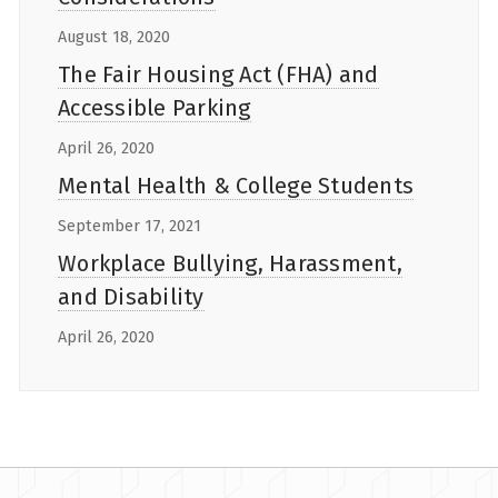
August 18, 2020
The Fair Housing Act (FHA) and
Accessible Parking
April 26, 2020
Mental Health & College Students
September 17, 2021
Workplace Bullying, Harassment,
and Disability
April 26, 2020