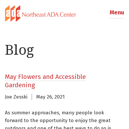
Menu
Blog
May Flowers and Accessible
Gardening
Joe Zesski
May 26, 2021
As summer approaches, many people look
forward to the opportunity to enjoy the great
outdoors and one of the best ways to do so is