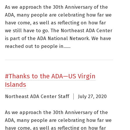
As we approach the 30th Anniversary of the
ADA, many people are celebrating how far we
have come, as well as reflecting on how far
we still have to go. The Northeast ADA Center
is part of the ADA National Network. We have
reached out to people in......
#Thanks to the ADA—US Virgin
Islands
Northeast ADA Center Staff
July 27, 2020
As we approach the 30th Anniversary of the
ADA, many people are celebrating how far we
have come, as well as reflecting on how far