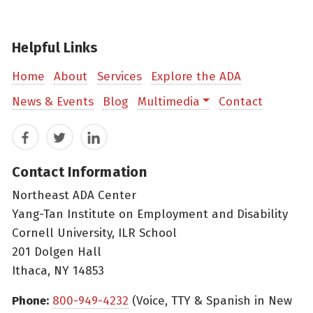
Helpful Links
Home
About
Services
Explore the ADA
News & Events
Blog
Multimedia
Contact
Facebook
Twitter
LinkedIn
Contact Information
Northeast ADA Center
Yang-Tan Institute on Employment and Disability
Cornell University, ILR School
201 Dolgen Hall
Ithaca, NY 14853
Phone:
800-949-4232
(Voice, TTY & Spanish in New