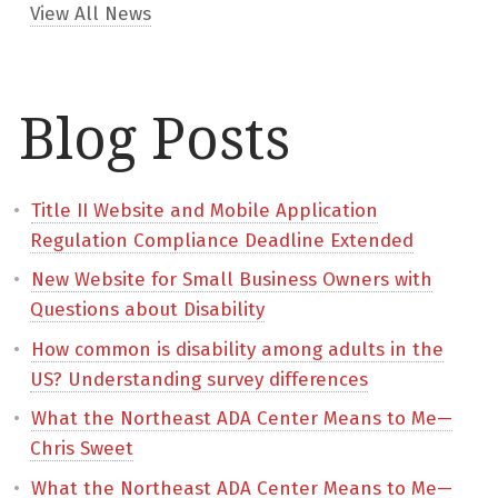
View All News
Blog Posts
Title II Website and Mobile Application
Regulation Compliance Deadline Extended
New Website for Small Business Owners with
Questions about Disability
How common is disability among adults in the
US? Understanding survey differences
What the Northeast ADA Center Means to Me—
Chris Sweet
What the Northeast ADA Center Means to Me—