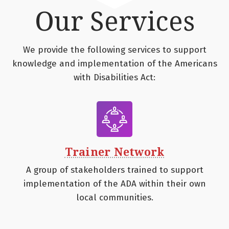
Our Services
We provide the following services to support
knowledge and implementation of the Americans
with Disabilities Act:
Trainer Network
A group of stakeholders trained to support
implementation of the ADA within their own
local communities.