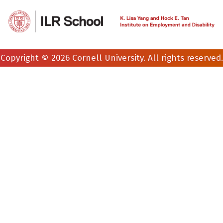
Copyright © 2026 Cornell University. All rights reserved.