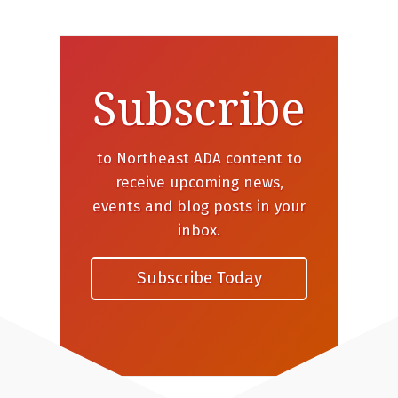
Subscribe
to Northeast ADA content to
receive upcoming news,
events and blog posts in your
inbox.
Subscribe Today