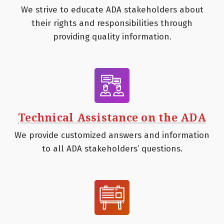
We strive to educate ADA stakeholders about
their rights and responsibilities through
providing quality information.
Technical Assistance on the ADA
We provide customized answers and information
to all ADA stakeholders’ questions.