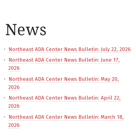
News
Northeast ADA Center News Bulletin: July 22, 2026
Northeast ADA Center News Bulletin: June 17,
2026
Northeast ADA Center News Bulletin: May 20,
2026
Northeast ADA Center News Bulletin: April 22,
2026
Northeast ADA Center News Bulletin: March 18,
2026