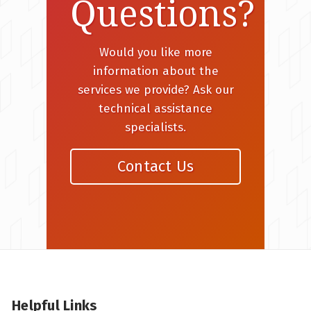
Questions?
Would you like more
information about the
services we provide? Ask our
technical assistance
specialists.
Contact Us
Helpful Links