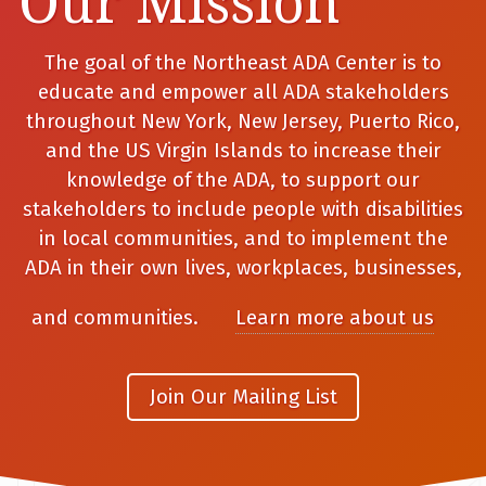
Our Mission
The goal of the Northeast ADA Center is to
educate and empower all ADA stakeholders
throughout New York, New Jersey, Puerto Rico,
and the US Virgin Islands to increase their
knowledge of the ADA, to support our
stakeholders to include people with disabilities
in local communities, and to implement the
ADA in their own lives, workplaces, businesses,
and communities.
Learn more about us
Join Our Mailing List