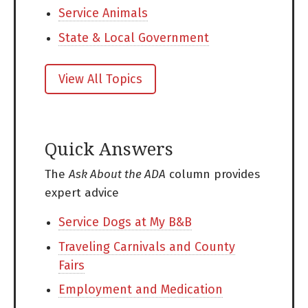
Service Animals
State & Local Government
View All Topics
Quick Answers
The
Ask About the ADA
column provides
expert advice
Service Dogs at My B&B
Traveling Carnivals and County
Fairs
Employment and Medication