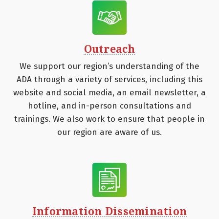
Outreach
We support our region’s understanding of the
ADA through a variety of services, including this
website and social media, an email newsletter, a
hotline, and in-person consultations and
trainings. We also work to ensure that people in
our region are aware of us.
Information Dissemination