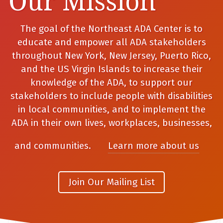
Our Mission
The goal of the Northeast ADA Center is to
educate and empower all ADA stakeholders
throughout New York, New Jersey, Puerto Rico,
and the US Virgin Islands to increase their
knowledge of the ADA, to support our
stakeholders to include people with disabilities
in local communities, and to implement the
ADA in their own lives, workplaces, businesses,
and communities.
Learn more about us
Join Our Mailing List