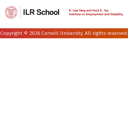
Copyright © 2026 Cornell University. All rights reserved.