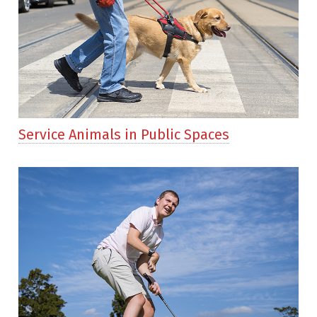
Service Animals in Public Spaces