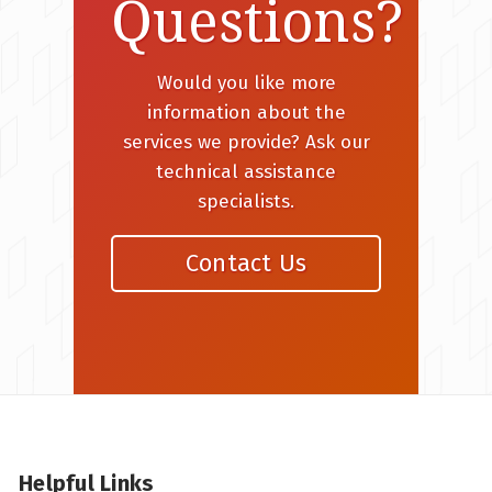
Questions?
Would you like more
information about the
services we provide? Ask our
technical assistance
specialists.
Contact Us
Helpful Links