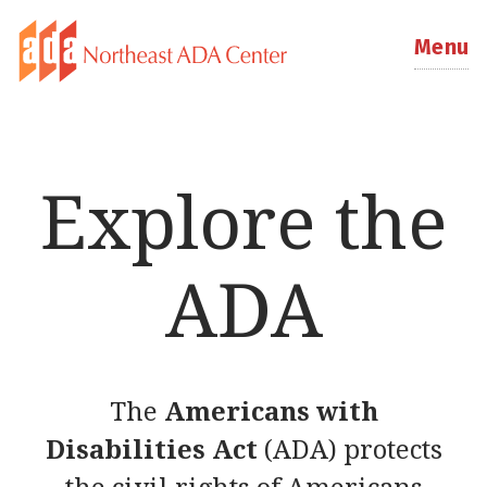
Menu
Explore the
ADA
The
Americans with
Disabilities Act
(ADA) protects