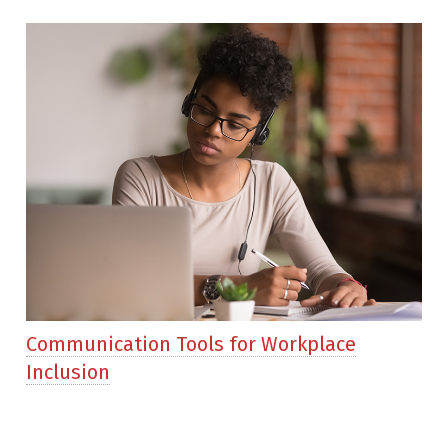
Communication Tools for Workplace
Inclusion