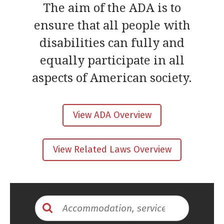
The aim of the ADA is to
ensure that all people with
disabilities can fully and
equally participate in all
aspects of American society.
View ADA Overview
View Related Laws Overview