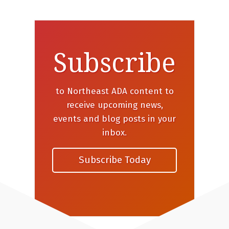
Subscribe
to Northeast ADA content to
receive upcoming news,
events and blog posts in your
inbox.
Subscribe Today