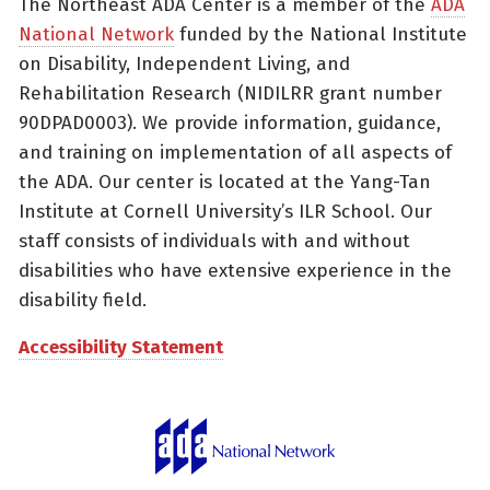
The Northeast ADA Center is a member of the
ADA
National Network
funded by the National Institute
on Disability, Independent Living, and
Rehabilitation Research (NIDILRR grant number
90DPAD0003). We provide information, guidance,
and training on implementation of all aspects of
the ADA. Our center is located at the Yang-Tan
Institute at Cornell University’s ILR School. Our
staff consists of individuals with and without
disabilities who have extensive experience in the
disability field.
Accessibility Statement