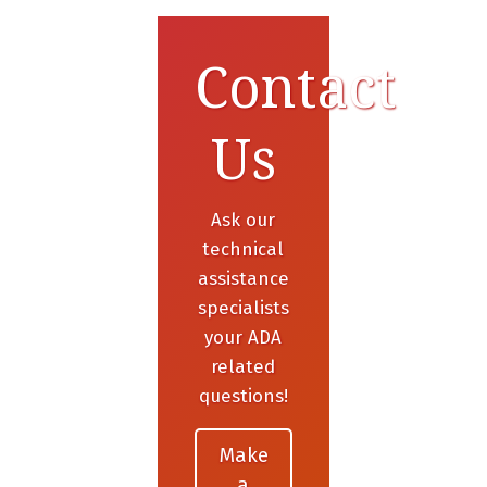
Contact
Us
Ask our
technical
assistance
specialists
your ADA
related
questions!
Make
a