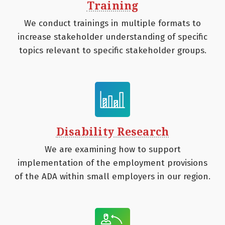
Training
We conduct trainings in multiple formats to
increase stakeholder understanding of specific
topics relevant to specific stakeholder groups.
Disability Research
We are examining how to support
implementation of the employment provisions
of the ADA within small employers in our region.