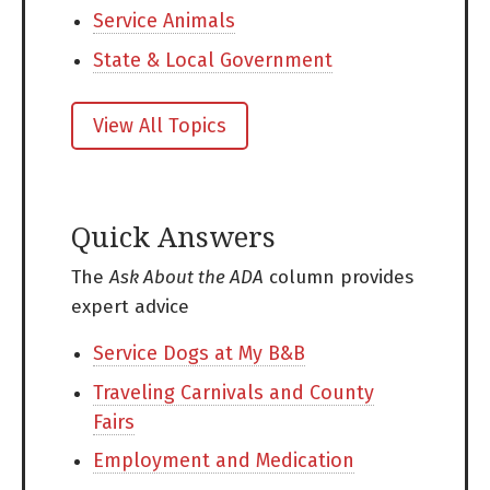
Service Animals
State & Local Government
View All Topics
Quick Answers
The
Ask About the ADA
column provides
expert advice
Service Dogs at My B&B
Traveling Carnivals and County
Fairs
Employment and Medication