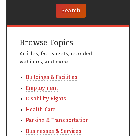
Browse Topics
Articles, fact sheets, recorded
webinars, and more
Buildings & Facilities
Employment
Disability Rights
Health Care
Parking & Transportation
Businesses & Services