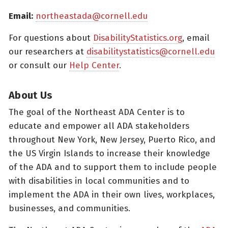
Email:
northeastada@cornell.edu
For questions about
DisabilityStatistics.org
, email
our researchers at
disabilitystatistics@cornell.edu
or consult our
Help Center
.
About Us
The goal of the Northeast ADA Center is to
educate and empower all ADA stakeholders
throughout New York, New Jersey, Puerto Rico, and
the US Virgin Islands to increase their knowledge
of the ADA and to support them to include people
with disabilities in local communities and to
implement the ADA in their own lives, workplaces,
businesses, and communities.