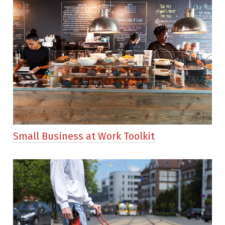
Small Business at Work Toolkit