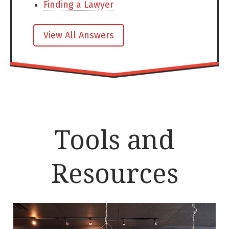
Finding a Lawyer
View All Answers
Tools and
Resources