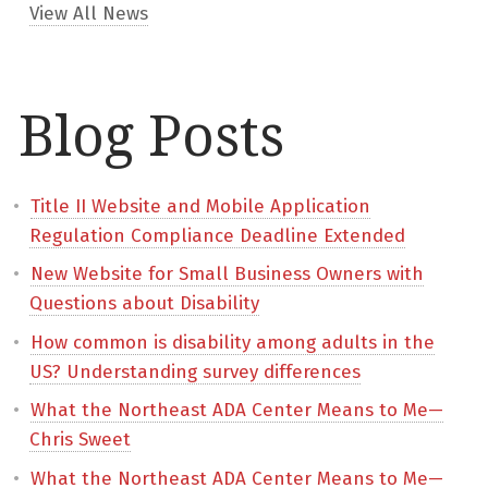
View All News
Blog Posts
Title II Website and Mobile Application
Regulation Compliance Deadline Extended
New Website for Small Business Owners with
Questions about Disability
How common is disability among adults in the
US? Understanding survey differences
What the Northeast ADA Center Means to Me—
Chris Sweet
What the Northeast ADA Center Means to Me—