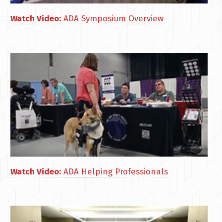
Watch Video:
ADA Symposium Overview
Watch Video:
ADA Helping Professionals