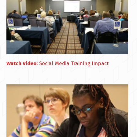
Watch Video:
Social Media Training Impact