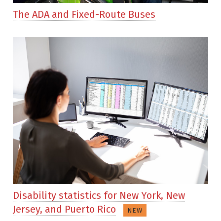
The ADA and Fixed-Route Buses
Disability statistics for New York, New
Jersey, and Puerto Rico
NEW