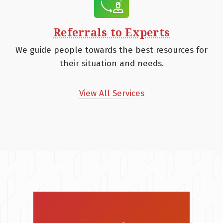
Referrals to Experts
We guide people towards the best resources for
their situation and needs.
View All Services