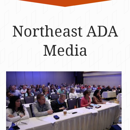
Northeast ADA
Media