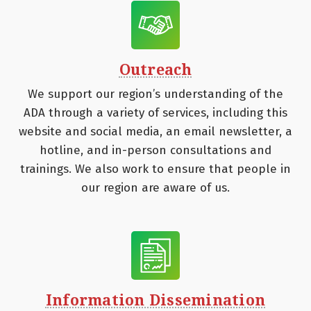
Outreach
We support our region’s understanding of the
ADA through a variety of services, including this
website and social media, an email newsletter, a
hotline, and in-person consultations and
trainings. We also work to ensure that people in
our region are aware of us.
Information Dissemination