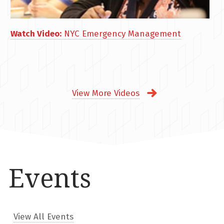
Watch Video:
NYC Emergency Management
View More Videos
Events
View All Events