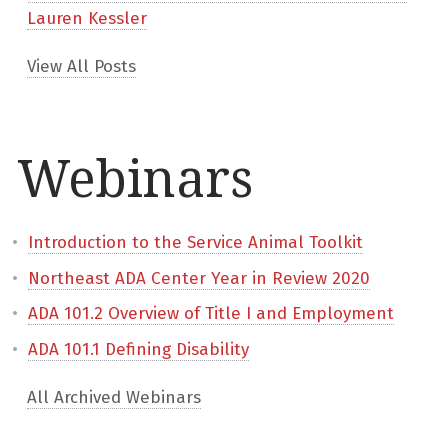
Lauren Kessler
View All Posts
Webinars
Introduction to the Service Animal Toolkit
Northeast ADA Center Year in Review 2020
ADA 101.2 Overview of Title I and Employment
ADA 101.1 Defining Disability
All Archived Webinars