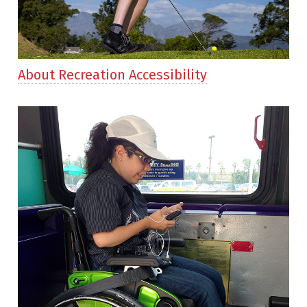
About Recreation Accessibility