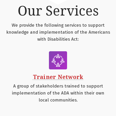
Our Services
We provide the following services to support
knowledge and implementation of the Americans
with Disabilities Act:
Trainer Network
A group of stakeholders trained to support
implementation of the ADA within their own
local communities.