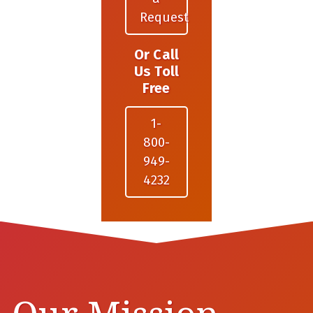
Request
Or Call
Us Toll
Free
1-
800-
949-
4232