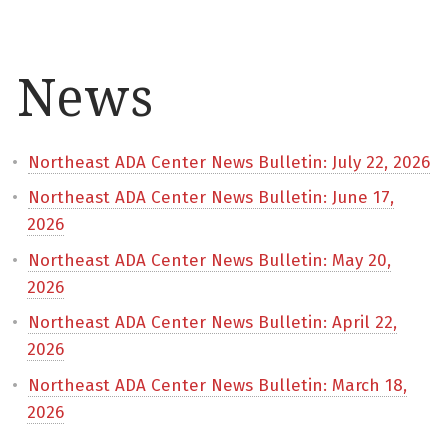
News
Northeast ADA Center News Bulletin: July 22, 2026
Northeast ADA Center News Bulletin: June 17,
2026
Northeast ADA Center News Bulletin: May 20,
2026
Northeast ADA Center News Bulletin: April 22,
2026
Northeast ADA Center News Bulletin: March 18,
2026