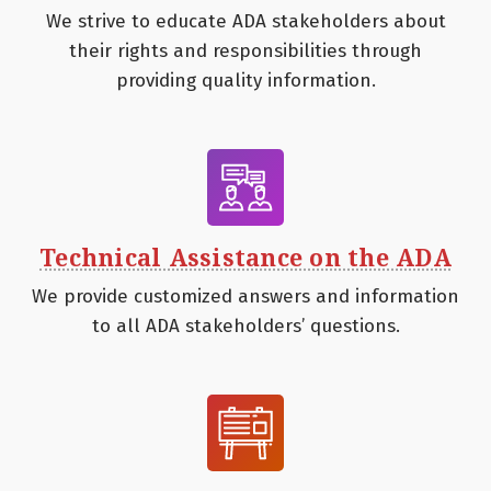
We strive to educate ADA stakeholders about
their rights and responsibilities through
providing quality information.
Technical Assistance on the ADA
We provide customized answers and information
to all ADA stakeholders’ questions.