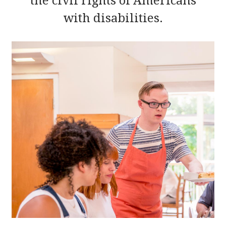
the civil rights of Americans
with disabilities.