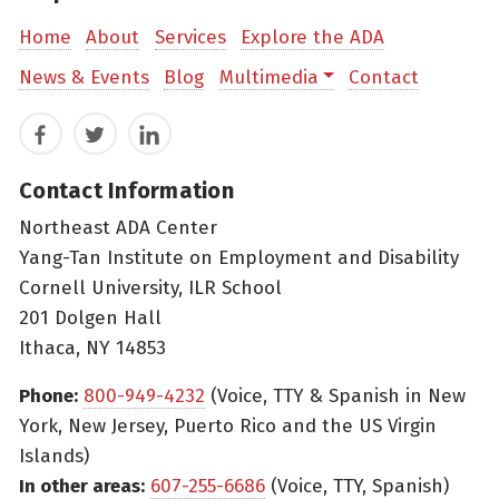
Home
About
Services
Explore the ADA
News & Events
Blog
Multimedia
Contact
Facebook
Twitter
LinkedIn
Contact Information
Northeast ADA Center
Yang-Tan Institute on Employment and Disability
Cornell University, ILR School
201 Dolgen Hall
Ithaca, NY 14853
Phone:
800-949-4232
(Voice, TTY & Spanish in New
York, New Jersey, Puerto Rico and the US Virgin
Islands)
In other areas:
607-255-6686
(Voice, TTY, Spanish)