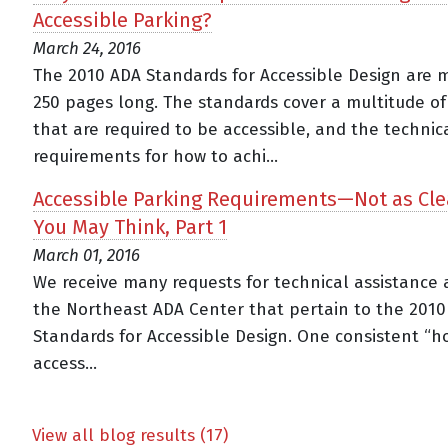
Accessible Parking?
March 24, 2016
The 2010 ADA Standards for Accessible Design are 
250 pages long. The standards cover a multitude of
that are required to be accessible, and the technic
requirements for how to achi...
Accessible Parking Requirements—Not as Cle
You May Think, Part 1
March 01, 2016
We receive many requests for technical assistance 
the Northeast ADA Center that pertain to the 201
Standards for Accessible Design. One consistent “ho
access...
View all blog results (17)