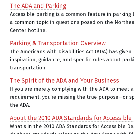
The ADA and Parking
Accessible parking is a common feature in parking
a common topic in questions posed on the Northe
Center hotline.
Parking & Transportation Overview
The Americans with Disabilities Act (ADA) has given 
inspiration, guidance, and specific rules about par
transportation.
The Spirit of the ADA and Your Business
If you are merely complying with the ADA to meet a
requirement, you’re missing the true purpose—or sp
the ADA.
About the 2010 ADA Standards for Accessible
What's in the 2010 ADA Standards for Accessible D