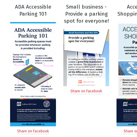
ADA Accessible
Small business -
Acce
Parking 101
Provide a parking
Shoppin
spot for everyone!
Share on Facebook
Share on Facebook
Share o