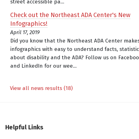
street accessible pa...
Check out the Northeast ADA Center's New
Infographics!
April 17, 2019
Did you know that the Northeast ADA Center make
infographics with easy to understand facts, statistic
about disability and the ADA? Follow us on Facebook
and LinkedIn for our wee...
View all news results (18)
Helpful Links