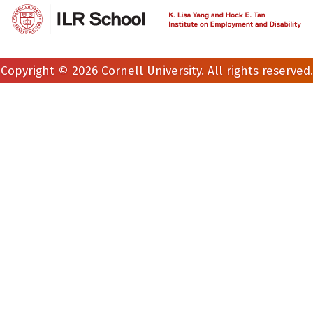
Copyright © 2026 Cornell University. All rights reserved.