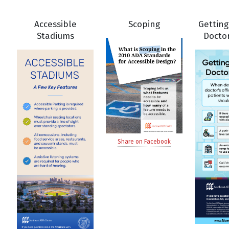
Accessible
Scoping
Getting
Stadiums
Doctor
Share on Facebook