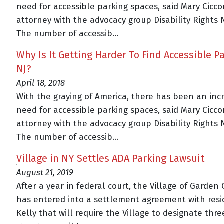
need for accessible parking spaces, said Mary Cicco
attorney with the advocacy group Disability Rights 
The number of accessib...
Why Is It Getting Harder To Find Accessible Pa
NJ?
April 18, 2018
With the graying of America, there has been an inc
need for accessible parking spaces, said Mary Cicco
attorney with the advocacy group Disability Rights 
The number of accessib...
Village in NY Settles ADA Parking Lawsuit
August 21, 2019
After a year in federal court, the Village of Garden 
has entered into a settlement agreement with resi
Kelly that will require the Village to designate thre