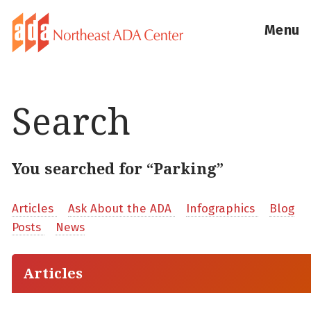
Menu
Search
You searched for “Parking”
Articles
Ask About the ADA
Infographics
Blog
Posts
News
Articles