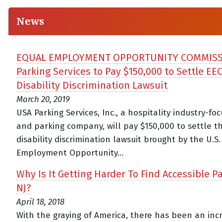
News
EQUAL EMPLOYMENT OPPORTUNITY COMMISS
Parking Services to Pay $150,000 to Settle EE
Disability Discrimination Lawsuit
March 20, 2019
USA Parking Services, Inc., a hospitality industry-fo
and parking company, will pay $150,000 to settle t
disability discrimination lawsuit brought by the U.S
Employment Opportunity...
Why Is It Getting Harder To Find Accessible Pa
NJ?
April 18, 2018
With the graying of America, there has been an inc