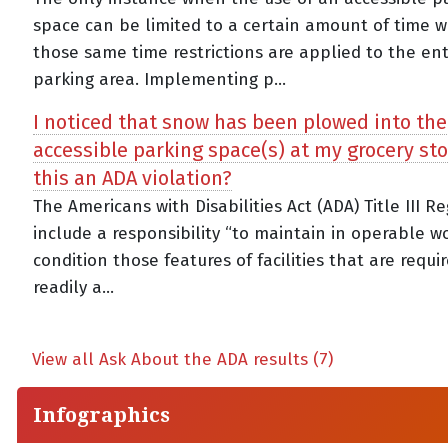
space can be limited to a certain amount of time w
those same time restrictions are applied to the ent
parking area. Implementing p...
I noticed that snow has been plowed into the
accessible parking space(s) at my grocery stor
this an ADA violation?
The Americans with Disabilities Act (ADA) Title III R
include a responsibility “to maintain in operable w
condition those features of facilities that are requi
readily a...
View all Ask About the ADA results (7)
Infographics