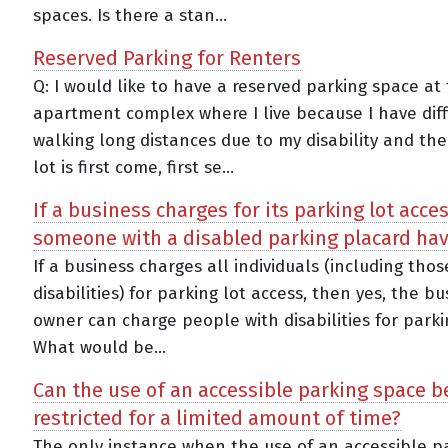
spaces. Is there a stan...
Reserved Parking for Renters
Q: I would like to have a reserved parking space at
apartment complex where I live because I have diff
walking long distances due to my disability and the
lot is first come, first se...
If a business charges for its parking lot acce
someone with a disabled parking placard hav
If a business charges all individuals (including tho
disabilities) for parking lot access, then yes, the bu
owner can charge people with disabilities for parki
What would be...
Can the use of an accessible parking space b
restricted for a limited amount of time?
The only instance when the use of an accessible p