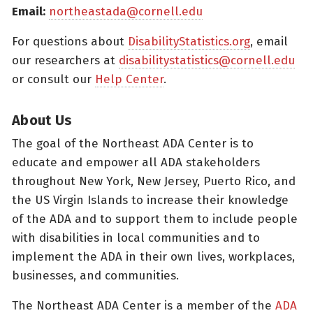
Email:
northeastada@cornell.edu
For questions about
DisabilityStatistics.org
, email
our researchers at
disabilitystatistics@cornell.edu
or consult our
Help Center
.
About Us
The goal of the Northeast ADA Center is to
educate and empower all ADA stakeholders
throughout New York, New Jersey, Puerto Rico, and
the US Virgin Islands to increase their knowledge
of the ADA and to support them to include people
with disabilities in local communities and to
implement the ADA in their own lives, workplaces,
businesses, and communities.
The Northeast ADA Center is a member of the
ADA