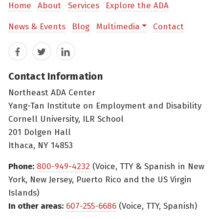
Home
About
Services
Explore the ADA
News & Events
Blog
Multimedia
Contact
Facebook
Twitter
LinkedIn
Contact Information
Northeast ADA Center
Yang-Tan Institute on Employment and Disability
Cornell University, ILR School
201 Dolgen Hall
Ithaca, NY 14853
Phone:
800-949-4232
(Voice, TTY & Spanish in New
York, New Jersey, Puerto Rico and the US Virgin
Islands)
In other areas:
607-255-6686
(Voice, TTY, Spanish)