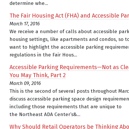
determine whe...
The Fair Housing Act (FHA) and Accessible Pa
March 17, 2016
We receive a number of calls about accessible park
housing settings, like apartments and condos, so t
want to highlight the accessible parking requirem
regulations in the Fair Hous...
Accessible Parking Requirements—Not as Cle
You May Think, Part 2
March 09, 2016
This is the second of several posts throughout Mar
discuss accessible parking space design requiremen
including those requirements that are unique to
the Northeast ADA Center’s&...
Why Should Retail Operators be Thinking Ab