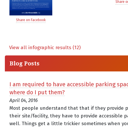
Share o
Share on Facebook
View all infographic results (12)
Blog Posts
I am required to have accessible parking sp
where do I put them?
April 04, 2016
Most people understand that that if they provide p
their site/facility, they have to provide accessible 
well. Things get a little trickier sometimes when y