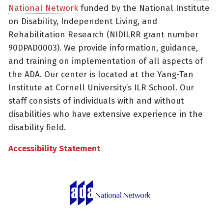
National Network
funded by the National Institute
on Disability, Independent Living, and
Rehabilitation Research (NIDILRR grant number
90DPAD0003). We provide information, guidance,
and training on implementation of all aspects of
the ADA. Our center is located at the Yang-Tan
Institute at Cornell University’s ILR School. Our
staff consists of individuals with and without
disabilities who have extensive experience in the
disability field.
Accessibility Statement