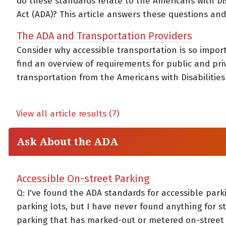
do these standards relate to the Americans with Dis
Act (ADA)? This article answers these questions an
The ADA and Transportation Providers
Consider why accessible transportation is so impor
find an overview of requirements for public and pri
transportation from the Americans with Disabilities 
View all article results (7)
Ask About the ADA
Accessible On-street Parking
Q: I've found the ADA standards for accessible park
parking lots, but I have never found anything for s
parking that has marked-out or metered on-street