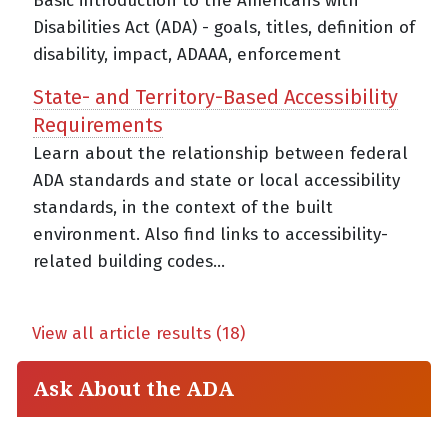
Basic introduction to the Americans with
Disabilities Act (ADA) - goals, titles, definition of
disability, impact, ADAAA, enforcement
State- and Territory-Based Accessibility
Requirements
Learn about the relationship between federal
ADA standards and state or local accessibility
standards, in the context of the built
environment. Also find links to accessibility-
related building codes...
View all article results (18)
Ask About the ADA