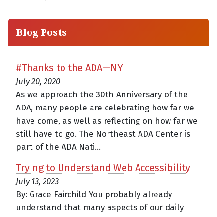
Blog Posts
#Thanks to the ADA—NY
July 20, 2020
As we approach the 30th Anniversary of the
ADA, many people are celebrating how far we
have come, as well as reflecting on how far we
still have to go. The Northeast ADA Center is
part of the ADA Nati...
Trying to Understand Web Accessibility
July 13, 2023
By: Grace Fairchild You probably already
understand that many aspects of our daily