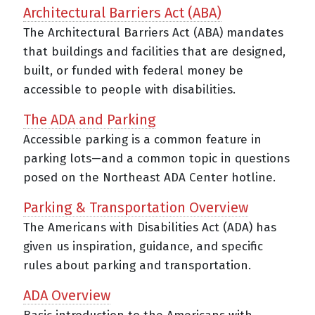
Architectural Barriers Act (ABA)
The Architectural Barriers Act (ABA) mandates
that buildings and facilities that are designed,
built, or funded with federal money be
accessible to people with disabilities.
The ADA and Parking
Accessible parking is a common feature in
parking lots—and a common topic in questions
posed on the Northeast ADA Center hotline.
Parking & Transportation Overview
The Americans with Disabilities Act (ADA) has
given us inspiration, guidance, and specific
rules about parking and transportation.
ADA Overview