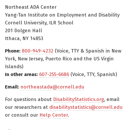
Northeast ADA Center
Yang-Tan Institute on Employment and Disability
Cornell University, ILR School
201 Dolgen Hall
Ithaca, NY 14853
Phone:
800-949-4232
(Voice, TTY & Spanish in New
York, New Jersey, Puerto Rico and the US Virgin
Islands)
In other areas:
607-255-6686
(Voice, TTY, Spanish)
Email:
northeastada@cornell.edu
For questions about
DisabilityStatistics.org
, email
our researchers at
disabilitystatistics@cornell.edu
or consult our
Help Center
.