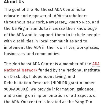
About Us
The goal of the Northeast ADA Center is to
educate and empower all ADA stakeholders
throughout New York, New Jersey, Puerto Rico, and
the US Virgin Islands to increase their knowledge
of the ADA and to support them to include people
with disabilities in local communities and to
implement the ADA in their own lives, workplaces,
businesses, and communities.
The Northeast ADA Center is a member of the
ADA
National Network
funded by the National Institute
on Disability, Independent Living, and
Rehabilitation Research (NIDILRR grant number
90DPAD0003). We provide information, guidance,
and training on implementation of all aspects of
the ADA. Our center is located at the Yang-Tan