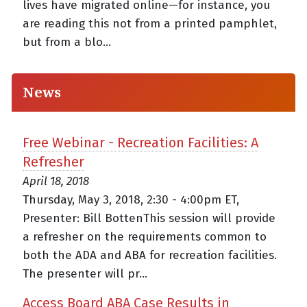
lives have migrated online—for instance, you
are reading this not from a printed pamphlet,
but from a blo...
News
Free Webinar - Recreation Facilities: A
Refresher
April 18, 2018
Thursday, May 3, 2018, 2:30 - 4:00pm ET,
Presenter: Bill BottenThis session will provide
a refresher on the requirements common to
both the ADA and ABA for recreation facilities.
The presenter will pr...
Access Board ABA Case Results in