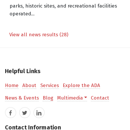
parks, historic sites, and recreational facilities
operated...
View all news results (28)
Helpful Links
Home
About
Services
Explore the ADA
News & Events
Blog
Multimedia
Contact
Facebook
Twitter
LinkedIn
Contact Information