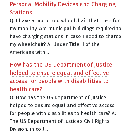
Personal Mobility Devices and Charging
Stations
Q: I have a motorized wheelchair that I use for
my mobility. Are municipal buildings required to
have charging stations in case I need to charge
my wheelchair? A: Under Title II of the
Americans with...
How has the US Department of Justice
helped to ensure equal and effective
access for people with disabilities to
health care?
Q: How has the US Department of Justice
helped to ensure equal and effective access
for people with disabilities to health care? A:
The US Department of Justice’s Civil Rights
Division, in coll...