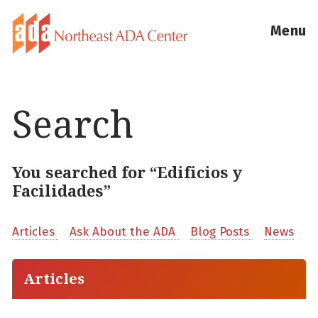
Menu
Search
You searched for “Edificios y
Facilidades”
Articles
Ask About the ADA
Blog Posts
News
Articles