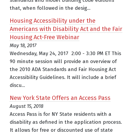
standards and model building code editions
that, when followed in the desig...
Housing Accessibility under the
Americans with Disability Act and the Fair
Housing Act-Free Webinar
May 18, 2017
Wednesday, May 24, 2017 2:00 - 3:30 PM ET This
90 minute session will provide an overview of
the 2010 ADA Standards and Fair Housing Act
Accessibility Guidelines. It will include a brief
discu...
New York State Offers an Access Pass
August 15, 2018
Access Pass is for NY State residents with a
disability as defined in the application process.
It allows for free or discounted use of state