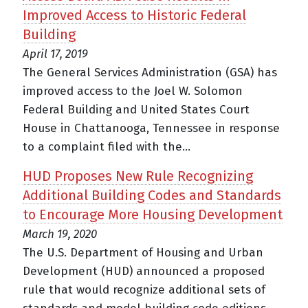
Improved Access to Historic Federal
Building
April 17, 2019
The General Services Administration (GSA) has
improved access to the Joel W. Solomon
Federal Building and United States Court
House in Chattanooga, Tennessee in response
to a complaint filed with the...
HUD Proposes New Rule Recognizing
Additional Building Codes and Standards
to Encourage More Housing Development
March 19, 2020
The U.S. Department of Housing and Urban
Development (HUD) announced a proposed
rule that would recognize additional sets of