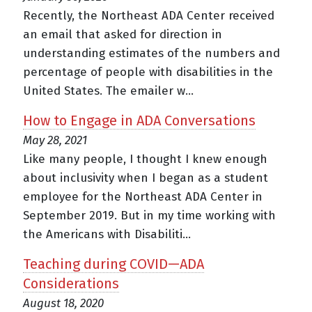
Recently, the Northeast ADA Center received
an email that asked for direction in
understanding estimates of the numbers and
percentage of people with disabilities in the
United States. The emailer w...
How to Engage in ADA Conversations
May 28, 2021
Like many people, I thought I knew enough
about inclusivity when I began as a student
employee for the Northeast ADA Center in
September 2019. But in my time working with
the Americans with Disabiliti...
Teaching during COVID—ADA
Considerations
August 18, 2020