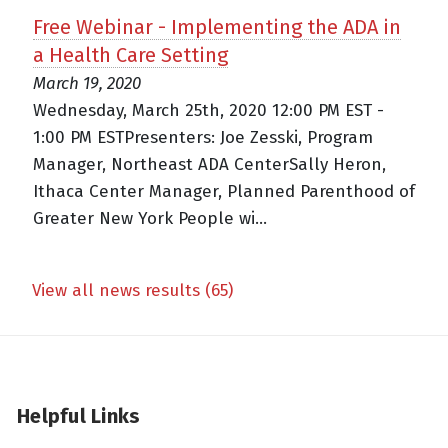
Free Webinar - Implementing the ADA in
a Health Care Setting
March 19, 2020
Wednesday, March 25th, 2020 12:00 PM EST -
1:00 PM ESTPresenters: Joe Zesski, Program
Manager, Northeast ADA CenterSally Heron,
Ithaca Center Manager, Planned Parenthood of
Greater New York People wi...
View all news results (65)
Helpful Links