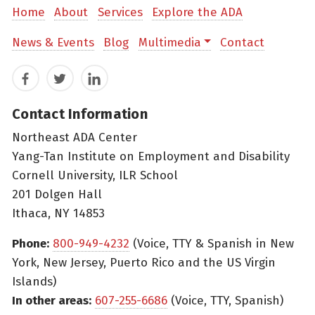
Home
About
Services
Explore the ADA
News & Events
Blog
Multimedia
Contact
Facebook
Twitter
LinkedIn
Contact Information
Northeast ADA Center
Yang-Tan Institute on Employment and Disability
Cornell University, ILR School
201 Dolgen Hall
Ithaca, NY 14853
Phone:
800-949-4232
(Voice, TTY & Spanish in New
York, New Jersey, Puerto Rico and the US Virgin
Islands)
In other areas:
607-255-6686
(Voice, TTY, Spanish)