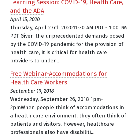
Learning Session: COVID-19, Health Care,
and the ADA
April 15, 2020
Thursday, April 23rd, 202011:30 AM PDT - 1:00 PM
PDT Given the unprecedented demands posed
by the COVID-19 pandemic for the provision of
health care, it is critical for health care
providers to under...
Free Webinar-Accommodations for
Health Care Workers
September 19, 2018
Wednesday, September 26, 2018 1pm-
2pmWhen people think of accommodations in
a health care environment, they often think of
patients and visitors. However, healthcare
professionals also have disabiliti...