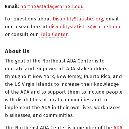
Email:
northeastada@cornell.edu
For questions about
DisabilityStatistics.org
, email
our researchers at
disabilitystatistics@cornell.edu
or consult our
Help Center
.
About Us
The goal of the Northeast ADA Center is to
educate and empower all ADA stakeholders
throughout New York, New Jersey, Puerto Rico, and
the US Virgin Islands to increase their knowledge
of the ADA and to support them to include people
with disabilities in local communities and to
implement the ADA in their own lives, workplaces,
businesses, and communities.
The Northeast ADA Center is a member of the
ADA