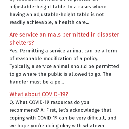
adjustable-height table. In a cases where
having an adjustable-height table is not
readily achievable, a health care...
Are service animals permitted in disaster
shelters?
Yes. Permitting a service animal can be a form
of reasonable modification of a policy.
Typically, a service animal should be permitted
to go where the public is allowed to go. The
handler must be a pe...
What about COVID-19?
Q: What COVID-19 resources do you
recommend? A: First, let’s acknowledge that
coping with COVID-19 can be very difficult, and
we hope you’re doing okay with whatever