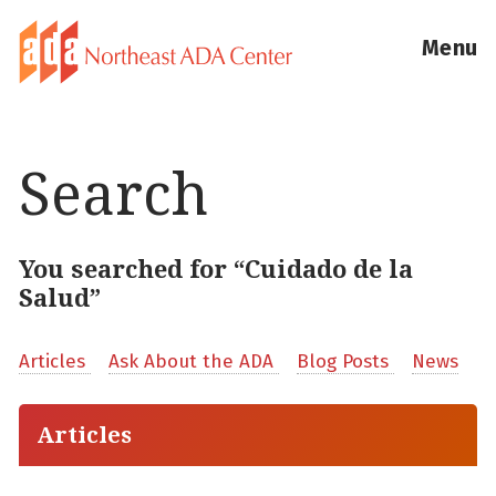
Menu
Search
You searched for “Cuidado de la
Salud”
Articles
Ask About the ADA
Blog Posts
News
Articles