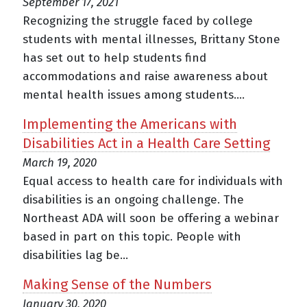
September 17, 2021
Recognizing the struggle faced by college
students with mental illnesses, Brittany Stone
has set out to help students find
accommodations and raise awareness about
mental health issues among students....
Implementing the Americans with
Disabilities Act in a Health Care Setting
March 19, 2020
Equal access to health care for individuals with
disabilities is an ongoing challenge. The
Northeast ADA will soon be offering a webinar
based in part on this topic. People with
disabilities lag be...
Making Sense of the Numbers
January 30, 2020