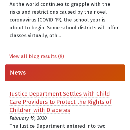
As the world continues to grapple with the
risks and restrictions caused by the novel
coronavirus (COVID-19), the school year is
about to begin. Some school districts will offer
classes virtually, oth...
View all blog results (9)
News
Justice Department Settles with Child
Care Providers to Protect the Rights of
Children with Diabetes
February 19, 2020
The Justice Department entered into two