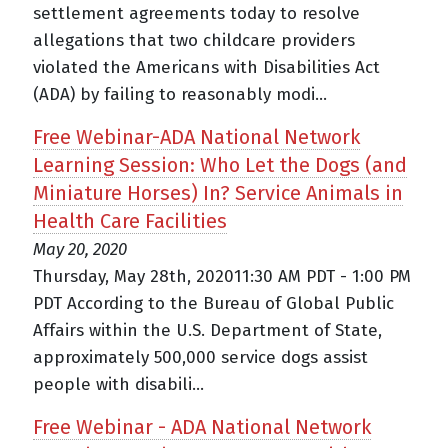
settlement agreements today to resolve
allegations that two childcare providers
violated the Americans with Disabilities Act
(ADA) by failing to reasonably modi...
Free Webinar-ADA National Network
Learning Session: Who Let the Dogs (and
Miniature Horses) In? Service Animals in
Health Care Facilities
May 20, 2020
Thursday, May 28th, 202011:30 AM PDT - 1:00 PM
PDT According to the Bureau of Global Public
Affairs within the U.S. Department of State,
approximately 500,000 service dogs assist
people with disabili...
Free Webinar - ADA National Network