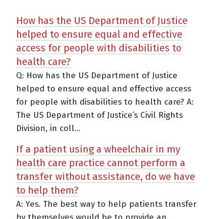
How has the US Department of Justice
helped to ensure equal and effective
access for people with disabilities to
health care?
Q: How has the US Department of Justice
helped to ensure equal and effective access
for people with disabilities to health care? A:
The US Department of Justice’s Civil Rights
Division, in coll...
If a patient using a wheelchair in my
health care practice cannot perform a
transfer without assistance, do we have
to help them?
A: Yes. The best way to help patients transfer
by themselves would be to provide an