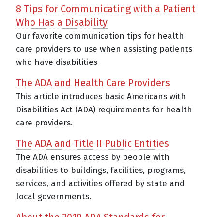
8 Tips for Communicating with a Patient
Who Has a Disability
Our favorite communication tips for health
care providers to use when assisting patients
who have disabilities
The ADA and Health Care Providers
This article introduces basic Americans with
Disabilities Act (ADA) requirements for health
care providers.
The ADA and Title II Public Entities
The ADA ensures access by people with
disabilities to buildings, facilities, programs,
services, and activities offered by state and
local governments.
About the 2010 ADA Standards for