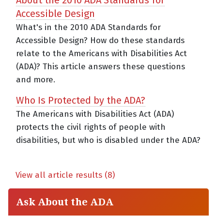
Accessible Design
What's in the 2010 ADA Standards for
Accessible Design? How do these standards
relate to the Americans with Disabilities Act
(ADA)? This article answers these questions
and more.
Who Is Protected by the ADA?
The Americans with Disabilities Act (ADA)
protects the civil rights of people with
disabilities, but who is disabled under the ADA?
View all article results (8)
Ask About the ADA