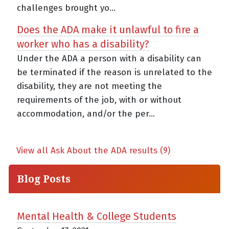
challenges brought yo...
Does the ADA make it unlawful to fire a
worker who has a disability?
Under the ADA a person with a disability can
be terminated if the reason is unrelated to the
disability, they are not meeting the
requirements of the job, with or without
accommodation, and/or the per...
View all Ask About the ADA results (9)
Blog Posts
Mental Health & College Students