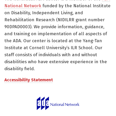
National Network
funded by the National Institute
on Disability, Independent Living, and
Rehabilitation Research (NIDILRR grant number
90DPAD0003). We provide information, guidance,
and training on implementation of all aspects of
the ADA. Our center is located at the Yang-Tan
Institute at Cornell University’s ILR School. Our
staff consists of individuals with and without
disabilities who have extensive experience in the
disability field.
Accessibility Statement