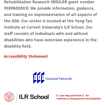
Rehabilitation Research (NIDILRR grant number
90DPAD0003). We provide information, guidance,
and training on implementation of all aspects of
the ADA. Our center is located at the Yang-Tan
Institute at Cornell University’s ILR School. Our
staff consists of individuals with and without
disabilities who have extensive experience in the
disability field.
Accessibility Statement