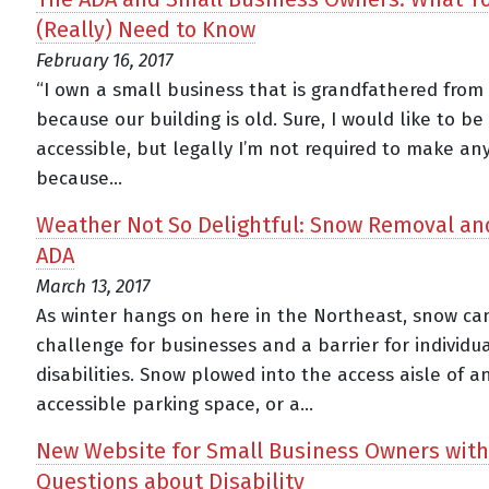
(Really) Need to Know
February 16, 2017
“I own a small business that is grandfathered from
because our building is old. Sure, I would like to b
accessible, but legally I’m not required to make a
because...
Weather Not So Delightful: Snow Removal an
ADA
March 13, 2017
As winter hangs on here in the Northeast, snow ca
challenge for businesses and a barrier for individu
disabilities. Snow plowed into the access aisle of a
accessible parking space, or a...
New Website for Small Business Owners with
Questions about Disability