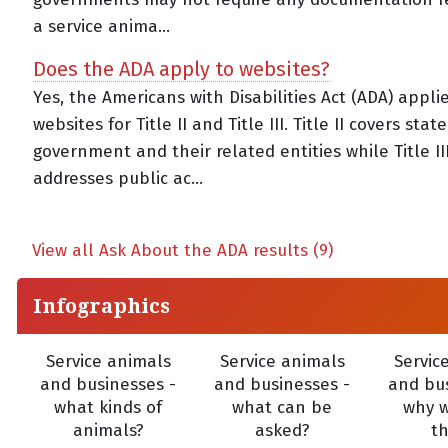
a service anima...
Does the ADA apply to websites?
Yes, the Americans with Disabilities Act (ADA) appli
websites for Title II and Title III. Title II covers stat
government and their related entities while Title II
addresses public ac...
View all Ask About the ADA results (9)
Infographics
Service animals
Service animals
Servic
and businesses -
and businesses -
and bus
what kinds of
what can be
why 
animals?
asked?
t