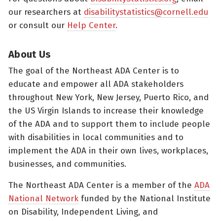
our researchers at
disabilitystatistics@cornell.edu
or consult our
Help Center
.
About Us
The goal of the Northeast ADA Center is to
educate and empower all ADA stakeholders
throughout New York, New Jersey, Puerto Rico, and
the US Virgin Islands to increase their knowledge
of the ADA and to support them to include people
with disabilities in local communities and to
implement the ADA in their own lives, workplaces,
businesses, and communities.
The Northeast ADA Center is a member of the
ADA
National Network
funded by the National Institute
on Disability, Independent Living, and