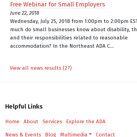
Free Webinar for Small Employers
June 22, 2018
Wednesday, July 25, 2018 from 1:00pm to 2:00pm ES
much do small businesses know about disability, t
and their responsibilities related to reasonable
accommodation? In the Northeast ADA C...
View all news results (27)
Helpful Links
Home
About
Services
Explore the ADA
News & Events
Blog
Multimedia
Contact