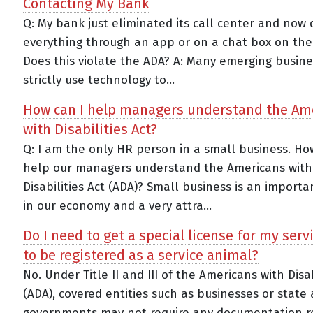
Contacting My Bank
Q: My bank just eliminated its call center and now
everything through an app or on a chat box on thei
Does this violate the ADA? A: Many emerging busin
strictly use technology to...
How can I help managers understand the Am
with Disabilities Act?
Q: I am the only HR person in a small business. Ho
help our managers understand the Americans with
Disabilities Act (ADA)? Small business is an importa
in our economy and a very attra...
Do I need to get a special license for my serv
to be registered as a service animal?
No. Under Title II and III of the Americans with Disab
(ADA), covered entities such as businesses or state
governments may not require any documentation r