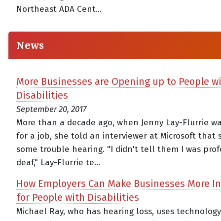
Northeast ADA Cent...
News
More Businesses are Opening up to People w
Disabilities
September 20, 2017
More than a decade ago, when Jenny Lay-Flurrie wa
for a job, she told an interviewer at Microsoft that
some trouble hearing. "I didn't tell them I was pro
deaf," Lay-Flurrie te...
How Employers Can Make Businesses More In
for People with Disabilities
Michael Ray, who has hearing loss, uses technology