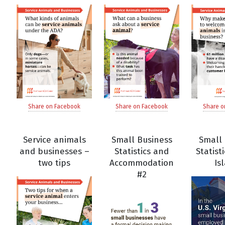
Share on Facebook
Share on Facebook
Share o
Service animals
Small Business
Small 
and businesses –
Statistics and
Statisti
two tips
Accommodation
Is
#2