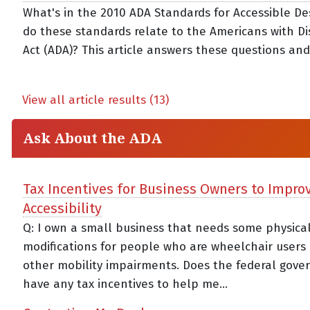
What's in the 2010 ADA Standards for Accessible D
do these standards relate to the Americans with Dis
Act (ADA)? This article answers these questions an
View all article results (13)
Ask About the ADA
Tax Incentives for Business Owners to Impro
Accessibility
Q: I own a small business that needs some physica
modifications for people who are wheelchair users
other mobility impairments. Does the federal gov
have any tax incentives to help me...