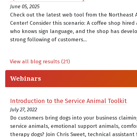
June 05, 2025
Check out the latest web tool from the Northeast 
Center! Consider this scenario: A coffee shop hired 
who knows sign language, and the shop has devel
strong following of customers...
View all blog results (21)
Webinars
Introduction to the Service Animal Toolkit
July 27, 2022
Do customers bring dogs into your business claimin
service animals, emotional support animals, comfor
therapy dogs? Join Chris Sweet, technical assistant 