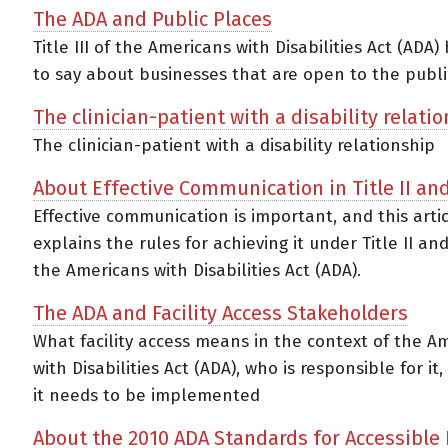
The ADA and Public Places
Title III of the Americans with Disabilities Act (ADA)
to say about businesses that are open to the publi
The clinician-patient with a disability relati
The clinician-patient with a disability relationship
About Effective Communication in Title II and 
Effective communication is important, and this arti
explains the rules for achieving it under Title II and 
the Americans with Disabilities Act (ADA).
The ADA and Facility Access Stakeholders
What facility access means in the context of the A
with Disabilities Act (ADA), who is responsible for i
it needs to be implemented
About the 2010 ADA Standards for Accessible