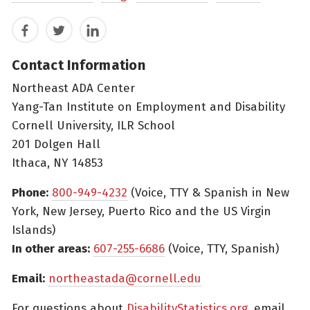
Facebook
Twitter
LinkedIn
Contact Information
Northeast ADA Center
Yang-Tan Institute on Employment and Disability
Cornell University, ILR School
201 Dolgen Hall
Ithaca, NY 14853
Phone:
800-949-4232
(Voice, TTY & Spanish in New
York, New Jersey, Puerto Rico and the US Virgin
Islands)
In other areas:
607-255-6686
(Voice, TTY, Spanish)
Email:
northeastada@cornell.edu
For questions about
DisabilityStatistics.org
, email