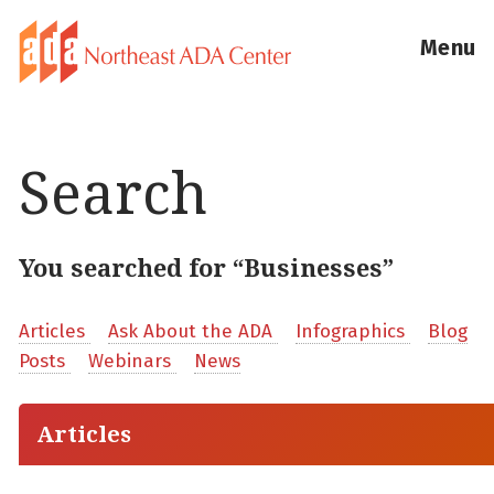
Menu
Search
You searched for “Businesses”
Articles
Ask About the ADA
Infographics
Blog
Posts
Webinars
News
Articles