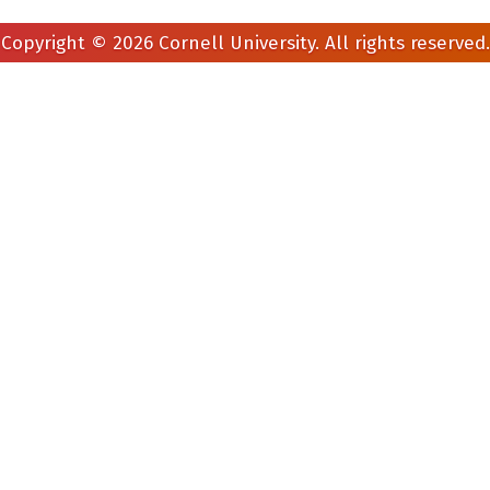
Copyright © 2026 Cornell University. All rights reserved.