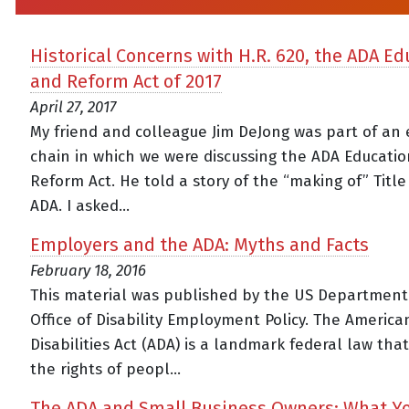
Historical Concerns with H.R. 620, the ADA Ed
and Reform Act of 2017
April 27, 2017
My friend and colleague Jim DeJong was part of an 
chain in which we were discussing the ADA Educati
Reform Act. He told a story of the “making of” Title 
ADA. I asked...
Employers and the ADA: Myths and Facts
February 18, 2016
This material was published by the US Department
Office of Disability Employment Policy. The America
Disabilities Act (ADA) is a landmark federal law tha
the rights of peopl...
The ADA and Small Business Owners: What Y