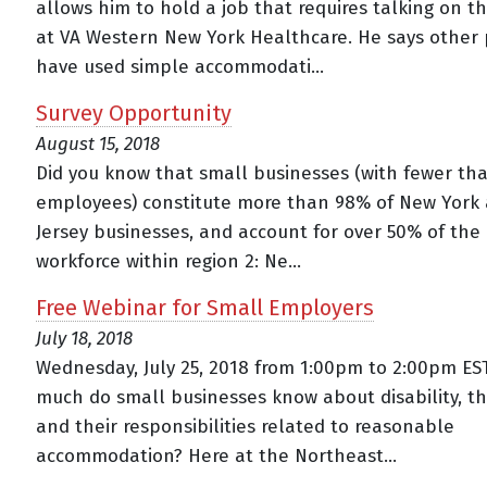
allows him to hold a job that requires talking on 
at VA Western New York Healthcare. He says other
have used simple accommodati...
Survey Opportunity
August 15, 2018
Did you know that small businesses (with fewer th
employees) constitute more than 98% of New York
Jersey businesses, and account for over 50% of the 
workforce within region 2: Ne...
Free Webinar for Small Employers
July 18, 2018
Wednesday, July 25, 2018 from 1:00pm to 2:00pm ES
much do small businesses know about disability, t
and their responsibilities related to reasonable
accommodation? Here at the Northeast...