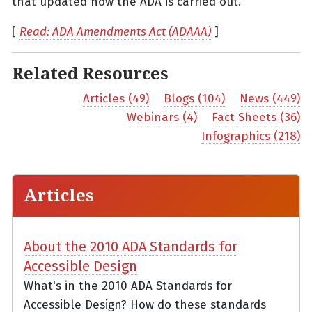
that updated how the ADA is carried out.
[
Read: ADA Amendments Act (ADAAA)
]
Related Resources
Articles (49)
Blogs (104)
News (449)
Webinars (4)
Fact Sheets (36)
Infographics (218)
Articles
About the 2010 ADA Standards for
Accessible Design
What's in the 2010 ADA Standards for
Accessible Design? How do these standards