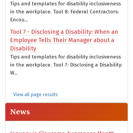
Tips and templates for disability inclusiveness
in the workplace. Tool 8: Federal Contractors:
Encou...
Tool 7 - Disclosing a Disability: When an
Employee Tells Their Manager about a
Disability
Tips and templates for disability inclusiveness
in the workplace. Tool 7: Disclosing a Disability:
W...
View all page results
News