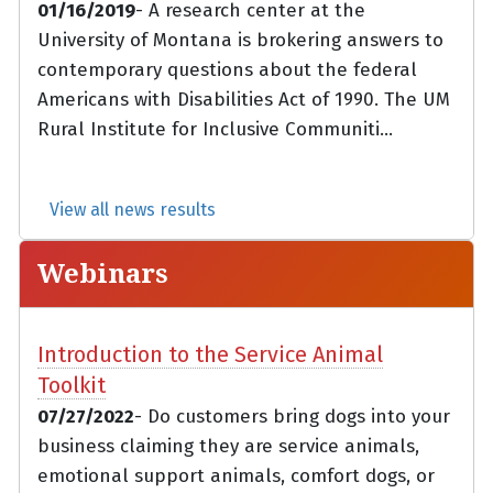
01/16/2019
- A research center at the
University of Montana is brokering answers to
contemporary questions about the federal
Americans with Disabilities Act of 1990. The UM
Rural Institute for Inclusive Communiti...
View all news results
Webinars
Introduction to the Service Animal
Toolkit
07/27/2022
- Do customers bring dogs into your
business claiming they are service animals,
emotional support animals, comfort dogs, or