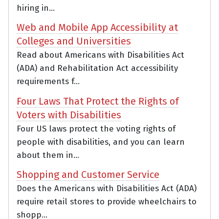
hiring in...
Web and Mobile App Accessibility at
Colleges and Universities
Read about Americans with Disabilities Act
(ADA) and Rehabilitation Act accessibility
requirements f...
Four Laws That Protect the Rights of
Voters with Disabilities
Four US laws protect the voting rights of
people with disabilities, and you can learn
about them in...
Shopping and Customer Service
Does the Americans with Disabilities Act (ADA)
require retail stores to provide wheelchairs to
shopp...