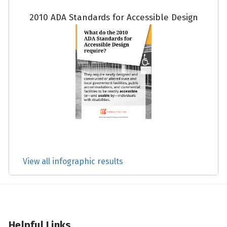
2010 ADA Standards for Accessible Design
View all infographic results
Helpful Links