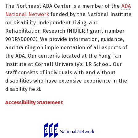
The Northeast ADA Center is a member of the
ADA
National Network
funded by the National Institute
on Disability, Independent Living, and
Rehabilitation Research (NIDILRR grant number
90DPAD0003). We provide information, guidance,
and training on implementation of all aspects of
the ADA. Our center is located at the Yang-Tan
Institute at Cornell University’s ILR School. Our
staff consists of individuals with and without
disabilities who have extensive experience in the
disability field.
Accessibility Statement