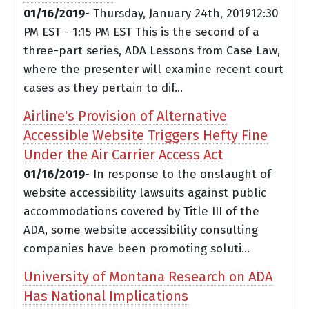
01/16/2019
- Thursday, January 24th, 201912:30
PM EST - 1:15 PM EST This is the second of a
three-part series, ADA Lessons from Case Law,
where the presenter will examine recent court
cases as they pertain to dif...
Airline's Provision of Alternative
Accessible Website Triggers Hefty Fine
Under the Air Carrier Access Act
01/16/2019
- In response to the onslaught of
website accessibility lawsuits against public
accommodations covered by Title III of the
ADA, some website accessibility consulting
companies have been promoting soluti...
University of Montana Research on ADA
Has National Implications