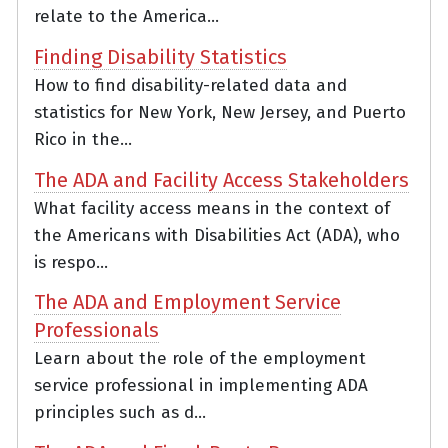
relate to the America...
Finding Disability Statistics
How to find disability-related data and
statistics for New York, New Jersey, and Puerto
Rico in the...
The ADA and Facility Access Stakeholders
What facility access means in the context of
the Americans with Disabilities Act (ADA), who
is respo...
The ADA and Employment Service
Professionals
Learn about the role of the employment
service professional in implementing ADA
principles such as d...