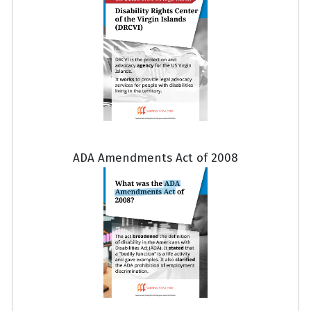
ADA Amendments Act of 2008