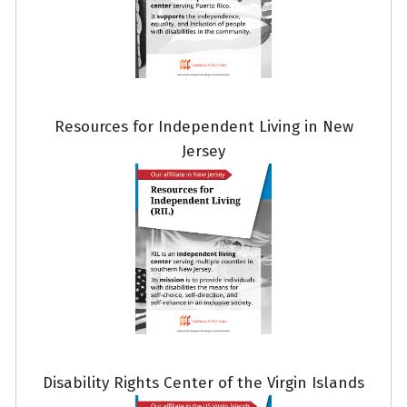
Resources for Independent Living in New
Jersey
Disability Rights Center of the Virgin Islands