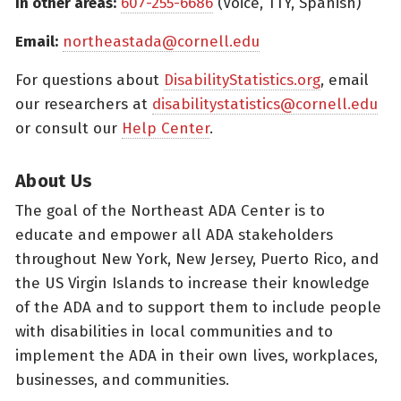
In other areas:
607-255-6686
(Voice, TTY, Spanish)
Email:
northeastada@cornell.edu
For questions about
DisabilityStatistics.org
, email
our researchers at
disabilitystatistics@cornell.edu
or consult our
Help Center
.
About Us
The goal of the Northeast ADA Center is to
educate and empower all ADA stakeholders
throughout New York, New Jersey, Puerto Rico, and
the US Virgin Islands to increase their knowledge
of the ADA and to support them to include people
with disabilities in local communities and to
implement the ADA in their own lives, workplaces,
businesses, and communities.