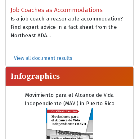
Job Coaches as Accommodations
Is a job coach a reasonable accommodation?
Find expert advice in a fact sheet from the
Northeast ADA...
View all document results
Infographics
Movimiento para el Alcance de Vida
Independiente (MAVI) in Puerto Rico