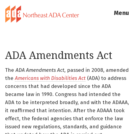
Menu
ADA Amendments Act
The
ADA Amendments Act
, passed in 2008, amended
the
Americans with Disabilities Act
(ADA) to address
concerns that had developed since the ADA
became law in 1990. Congress had intended the
ADA to be interpreted broadly, and with the ADAAA,
it reaffirmed that intention. After the ADAAA took
effect, the federal agencies that enforce the law
issued new regulations, standards, and guidance