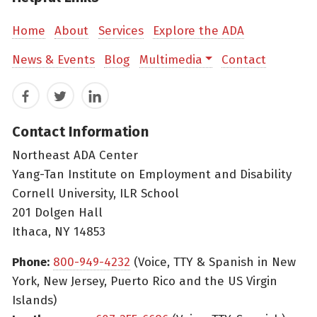
Home
About
Services
Explore the ADA
News & Events
Blog
Multimedia
Contact
Facebook
Twitter
LinkedIn
Contact Information
Northeast ADA Center
Yang-Tan Institute on Employment and Disability
Cornell University, ILR School
201 Dolgen Hall
Ithaca, NY 14853
Phone:
800-949-4232
(Voice, TTY & Spanish in New
York, New Jersey, Puerto Rico and the US Virgin
Islands)