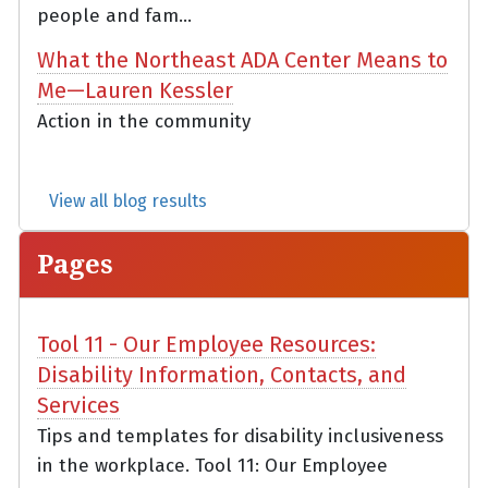
people and fam...
What the Northeast ADA Center Means to
Me—Lauren Kessler
Action in the community
View all blog results
Pages
Tool 11 - Our Employee Resources:
Disability Information, Contacts, and
Services
Tips and templates for disability inclusiveness
in the workplace. Tool 11: Our Employee