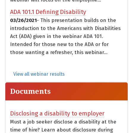
ADA 101.1 Defining Disability
03/26/2021
- This presentation builds on the
introduction to the Americans with Disabilities
Act (ADA) given in the webinar ADA 101.
Intended for those new to the ADA or for
those wanting a refresher, this webinar...
View all webinar results
Documents
Disclosing a disability to employer
Must a job seeker disclose a disability at the
time of hire? Learn about disclosure during