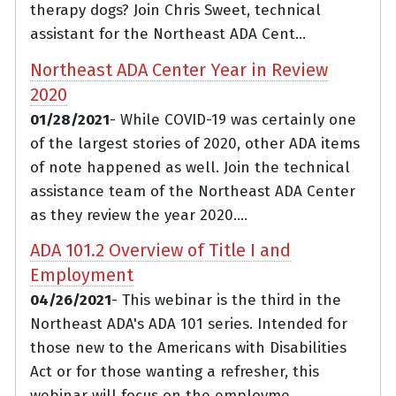
therapy dogs? Join Chris Sweet, technical
assistant for the Northeast ADA Cent...
Northeast ADA Center Year in Review
2020
01/28/2021
- While COVID-19 was certainly one
of the largest stories of 2020, other ADA items
of note happened as well. Join the technical
assistance team of the Northeast ADA Center
as they review the year 2020....
ADA 101.2 Overview of Title I and
Employment
04/26/2021
- This webinar is the third in the
Northeast ADA's ADA 101 series. Intended for
those new to the Americans with Disabilities
Act or for those wanting a refresher, this
webinar will focus on the employme...