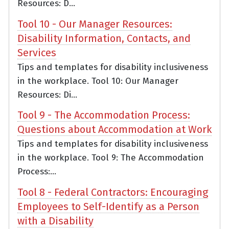
Resources: D...
Tool 10 - Our Manager Resources:
Disability Information, Contacts, and
Services
Tips and templates for disability inclusiveness
in the workplace. Tool 10: Our Manager
Resources: Di...
Tool 9 - The Accommodation Process:
Questions about Accommodation at Work
Tips and templates for disability inclusiveness
in the workplace. Tool 9: The Accommodation
Process:...
Tool 8 - Federal Contractors: Encouraging
Employees to Self-Identify as a Person
with a Disability