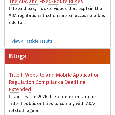
The ADA and Fixed-Route Buses
Info and easy how-to videos that explain the
ADA regulations that ensure an accessible bus
ride for...
View all article results
Blogs
Title II Website and Mobile Application
Regulation Compliance Deadline
Extended
Discusses the 2026 due-date extension for
Title II public entities to comply with ADA-
related regula...