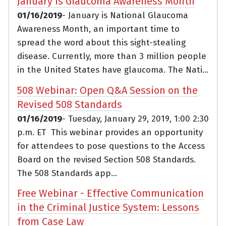
January is Glaucoma Awareness Month
01/16/2019
- January is National Glaucoma
Awareness Month, an important time to
spread the word about this sight-stealing
disease. Currently, more than 3 million people
in the United States have glaucoma. The Nati...
508 Webinar: Open Q&A Session on the
Revised 508 Standards
01/16/2019
- Tuesday, January 29, 2019, 1:00 2:30
p.m. ET This webinar provides an opportunity
for attendees to pose questions to the Access
Board on the revised Section 508 Standards.
The 508 Standards app...
Free Webinar - Effective Communication
in the Criminal Justice System: Lessons
from Case Law