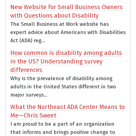
New Website for Small Business Owners
with Questions about Disability
The Small Business at Work website has
expert advice about Americans with Disabilities
Act (ADA) reg...
How common is disability among adults
in the US? Understanding survey
differences
Why is the prevalence of disability among
adults in the United States different in two
major surveys...
What the Northeast ADA Center Means to
Me—Chris Sweet
I am proud to be a part of an organization
that informs and brings positive change to