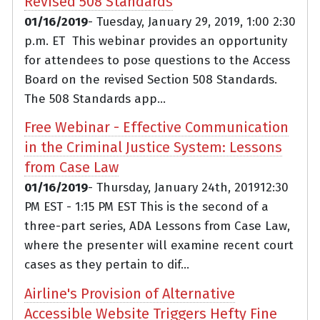
Revised 508 Standards
01/16/2019
- Tuesday, January 29, 2019, 1:00 2:30
p.m. ET This webinar provides an opportunity
for attendees to pose questions to the Access
Board on the revised Section 508 Standards.
The 508 Standards app...
Free Webinar - Effective Communication
in the Criminal Justice System: Lessons
from Case Law
01/16/2019
- Thursday, January 24th, 201912:30
PM EST - 1:15 PM EST This is the second of a
three-part series, ADA Lessons from Case Law,
where the presenter will examine recent court
cases as they pertain to dif...
Airline's Provision of Alternative
Accessible Website Triggers Hefty Fine