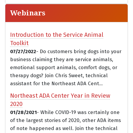
Webinars
Introduction to the Service Animal
Toolkit
07/27/2022
- Do customers bring dogs into your
business claiming they are service animals,
emotional support animals, comfort dogs, or
therapy dogs? Join Chris Sweet, technical
assistant for the Northeast ADA Cent...
Northeast ADA Center Year in Review
2020
01/28/2021
- While COVID-19 was certainly one
of the largest stories of 2020, other ADA items
of note happened as well. Join the technical