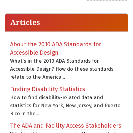
Articles
About the 2010 ADA Standards for
Accessible Design
What's in the 2010 ADA Standards for
Accessible Design? How do these standards
relate to the America...
Finding Disability Statistics
How to find disability-related data and
statistics for New York, New Jersey, and Puerto
Rico in the...
The ADA and Facility Access Stakeholders