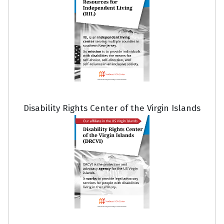
Disability Rights Center of the Virgin Islands