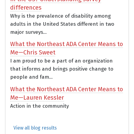
differences
Why is the prevalence of disability among
adults in the United States different in two
major surveys...
What the Northeast ADA Center Means to
Me—Chris Sweet
I am proud to be a part of an organization
that informs and brings positive change to
people and fam...
What the Northeast ADA Center Means to
Me—Lauren Kessler
Action in the community
View all blog results