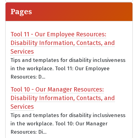
Pages
Tool 11 - Our Employee Resources:
Disability Information, Contacts, and
Services
Tips and templates for disability inclusiveness
in the workplace. Tool 11: Our Employee
Resources: D...
Tool 10 - Our Manager Resources:
Disability Information, Contacts, and
Services
Tips and templates for disability inclusiveness
in the workplace. Tool 10: Our Manager
Resources: Di...