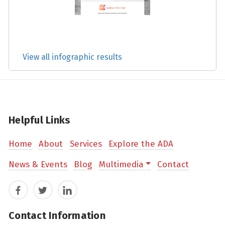
View all infographic results
Helpful Links
Home
About
Services
Explore the ADA
News & Events
Blog
Multimedia
Contact
Facebook
Twitter
LinkedIn
Contact Information