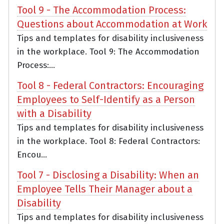
Tool 9 - The Accommodation Process:
Questions about Accommodation at Work
Tips and templates for disability inclusiveness
in the workplace. Tool 9: The Accommodation
Process:...
Tool 8 - Federal Contractors: Encouraging
Employees to Self-Identify as a Person
with a Disability
Tips and templates for disability inclusiveness
in the workplace. Tool 8: Federal Contractors:
Encou...
Tool 7 - Disclosing a Disability: When an
Employee Tells Their Manager about a
Disability
Tips and templates for disability inclusiveness