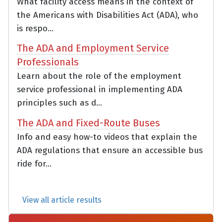
What facility access means in the context of
the Americans with Disabilities Act (ADA), who
is respo...
The ADA and Employment Service
Professionals
Learn about the role of the employment
service professional in implementing ADA
principles such as d...
The ADA and Fixed-Route Buses
Info and easy how-to videos that explain the
ADA regulations that ensure an accessible bus
ride for...
View all article results