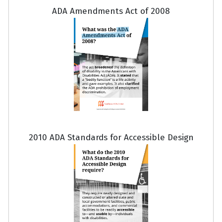
ADA Amendments Act of 2008
2010 ADA Standards for Accessible Design