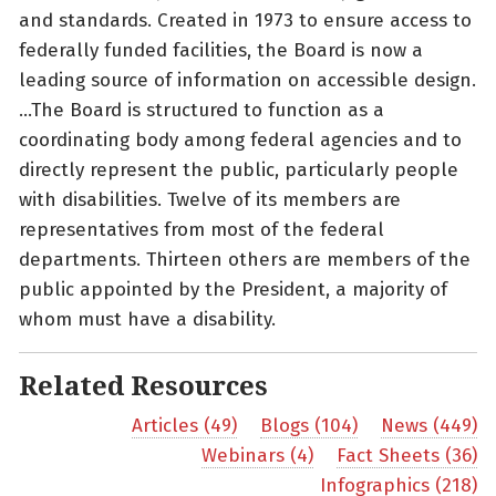
and standards. Created in 1973 to ensure access to
federally funded facilities, the Board is now a
leading source of information on accessible design.
…The Board is structured to function as a
coordinating body among federal agencies and to
directly represent the public, particularly people
with disabilities. Twelve of its members are
representatives from most of the federal
departments. Thirteen others are members of the
public appointed by the President, a majority of
whom must have a disability.
Related Resources
Articles (49)
Blogs (104)
News (449)
Webinars (4)
Fact Sheets (36)
Infographics (218)