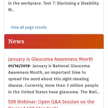
in the workplace. Tool 7: Disclosing a Disability:
W...
View all page results
News
January is Glaucoma Awareness Month
01/16/2019
- January is National Glaucoma
Awareness Month, an important time to
spread the word about this sight-stealing
disease. Currently, more than 3 million people
in the United States have glaucoma. The Nati...
508 Webinar: Open Q&A Session on the