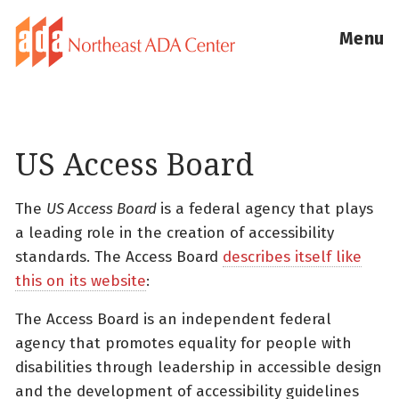
Menu
US Access Board
The
US Access Board
is a federal agency that plays
a leading role in the creation of accessibility
standards. The Access Board
describes itself like
this on its website
:
The Access Board is an independent federal
agency that promotes equality for people with
disabilities through leadership in accessible design
and the development of accessibility guidelines