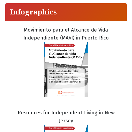
Infographics
Movimiento para el Alcance de Vida
Independiente (MAVI) in Puerto Rico
Resources for Independent Living in New
Jersey