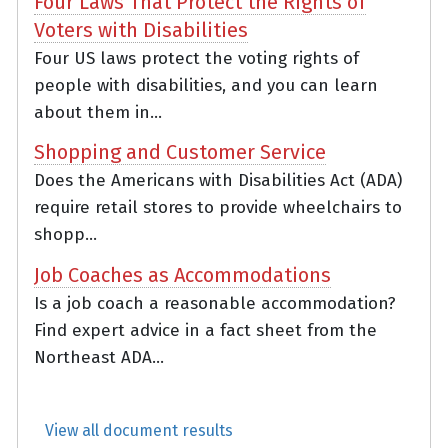
Four Laws That Protect the Rights of
Voters with Disabilities
Four US laws protect the voting rights of
people with disabilities, and you can learn
about them in...
Shopping and Customer Service
Does the Americans with Disabilities Act (ADA)
require retail stores to provide wheelchairs to
shopp...
Job Coaches as Accommodations
Is a job coach a reasonable accommodation?
Find expert advice in a fact sheet from the
Northeast ADA...
View all document results