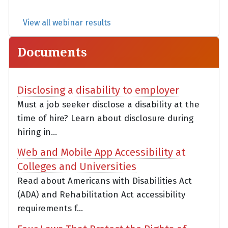
View all webinar results
Documents
Disclosing a disability to employer
Must a job seeker disclose a disability at the
time of hire? Learn about disclosure during
hiring in...
Web and Mobile App Accessibility at
Colleges and Universities
Read about Americans with Disabilities Act
(ADA) and Rehabilitation Act accessibility
requirements f...