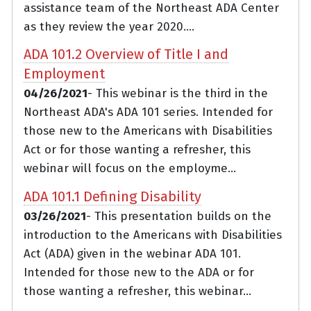
assistance team of the Northeast ADA Center
as they review the year 2020....
ADA 101.2 Overview of Title I and
Employment
04/26/2021
- This webinar is the third in the
Northeast ADA's ADA 101 series. Intended for
those new to the Americans with Disabilities
Act or for those wanting a refresher, this
webinar will focus on the employme...
ADA 101.1 Defining Disability
03/26/2021
- This presentation builds on the
introduction to the Americans with Disabilities
Act (ADA) given in the webinar ADA 101.
Intended for those new to the ADA or for
those wanting a refresher, this webinar...