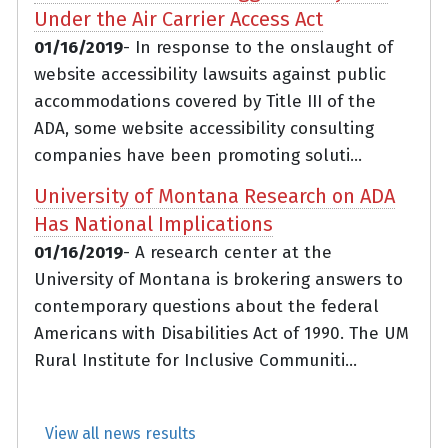
Under the Air Carrier Access Act
01/16/2019
- In response to the onslaught of
website accessibility lawsuits against public
accommodations covered by Title III of the
ADA, some website accessibility consulting
companies have been promoting soluti...
University of Montana Research on ADA
Has National Implications
01/16/2019
- A research center at the
University of Montana is brokering answers to
contemporary questions about the federal
Americans with Disabilities Act of 1990. The UM
Rural Institute for Inclusive Communiti...
View all news results