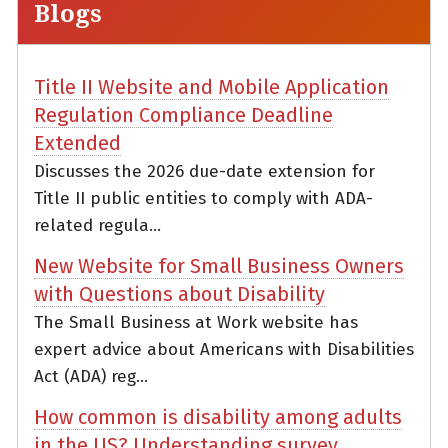
Blogs
Title II Website and Mobile Application
Regulation Compliance Deadline
Extended
Discusses the 2026 due-date extension for
Title II public entities to comply with ADA-
related regula...
New Website for Small Business Owners
with Questions about Disability
The Small Business at Work website has
expert advice about Americans with Disabilities
Act (ADA) reg...
How common is disability among adults
in the US? Understanding survey