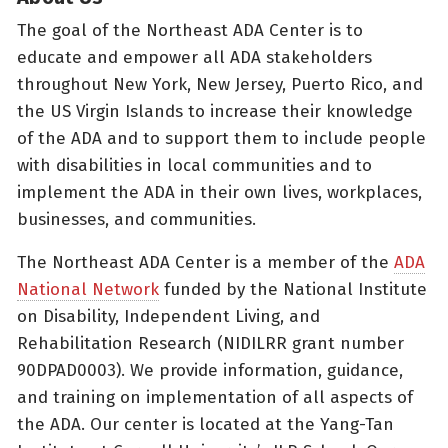
The goal of the Northeast ADA Center is to
educate and empower all ADA stakeholders
throughout New York, New Jersey, Puerto Rico, and
the US Virgin Islands to increase their knowledge
of the ADA and to support them to include people
with disabilities in local communities and to
implement the ADA in their own lives, workplaces,
businesses, and communities.
The Northeast ADA Center is a member of the
ADA
National Network
funded by the National Institute
on Disability, Independent Living, and
Rehabilitation Research (NIDILRR grant number
90DPAD0003). We provide information, guidance,
and training on implementation of all aspects of
the ADA. Our center is located at the Yang-Tan