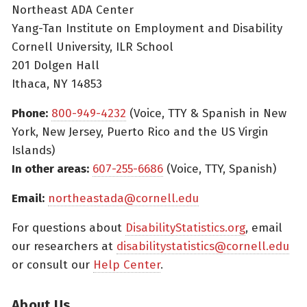
Northeast ADA Center
Yang-Tan Institute on Employment and Disability
Cornell University, ILR School
201 Dolgen Hall
Ithaca, NY 14853
Phone:
800-949-4232
(Voice, TTY & Spanish in New
York, New Jersey, Puerto Rico and the US Virgin
Islands)
In other areas:
607-255-6686
(Voice, TTY, Spanish)
Email:
northeastada@cornell.edu
For questions about
DisabilityStatistics.org
, email
our researchers at
disabilitystatistics@cornell.edu
or consult our
Help Center
.
About Us