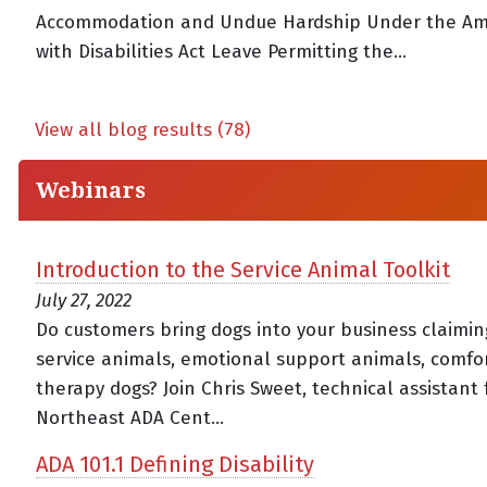
Accommodation and Undue Hardship Under the Am
with Disabilities Act Leave Permitting the...
View all blog results (78)
Webinars
Introduction to the Service Animal Toolkit
July 27, 2022
Do customers bring dogs into your business claimin
service animals, emotional support animals, comfor
therapy dogs? Join Chris Sweet, technical assistant 
Northeast ADA Cent...
ADA 101.1 Defining Disability