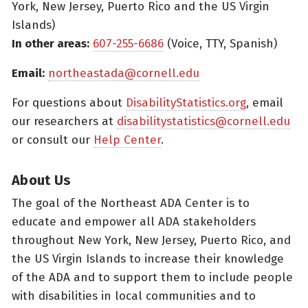
York, New Jersey, Puerto Rico and the US Virgin
Islands)
In other areas:
607-255-6686
(Voice, TTY, Spanish)
Email:
northeastada@cornell.edu
For questions about
DisabilityStatistics.org
, email
our researchers at
disabilitystatistics@cornell.edu
or consult our
Help Center
.
About Us
The goal of the Northeast ADA Center is to
educate and empower all ADA stakeholders
throughout New York, New Jersey, Puerto Rico, and
the US Virgin Islands to increase their knowledge
of the ADA and to support them to include people
with disabilities in local communities and to