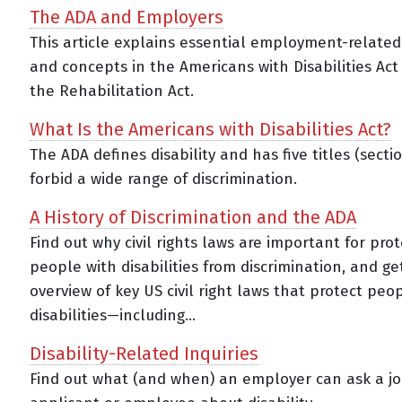
The ADA and Employers
This article explains essential employment-relate
and concepts in the Americans with Disabilities Act
the Rehabilitation Act.
What Is the Americans with Disabilities Act?
The ADA defines disability and has five titles (secti
forbid a wide range of discrimination.
A History of Discrimination and the ADA
Find out why civil rights laws are important for pro
people with disabilities from discrimination, and ge
overview of key US civil right laws that protect peo
disabilities—including...
Disability-Related Inquiries
Find out what (and when) an employer can ask a j