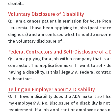
disabil...
Voluntary Disclosure of Disability
Q: I am a cancer patient in remission for Acute Pro
Leukemia. I have been applying to jobs (post cance
diagnosis) and am confused what I should answer r
the voluntary disclosure of...
Federal Contractors and Self-Disclosure of a D
Q: I am applying for a job with a company that is a
contractor. The application asks if I want to self-ide
having a disability. Is this illegal? A: Federal contra
subcontract...
Telling an Employer about a Disability
Q: If I have a disability does the ADA make it so I ha
my employer? A: No. Disclosure of a disability is not
requirement. If a job applicant or employee does 