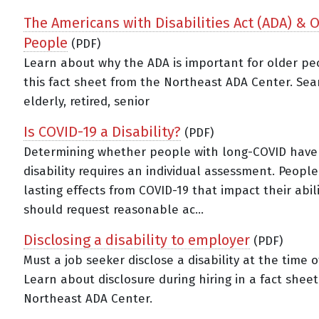
The Americans with Disabilities Act (ADA) & 
People
(PDF)
Learn about why the ADA is important for older pe
this fact sheet from the Northeast ADA Center. Sea
elderly, retired, senior
Is COVID-19 a Disability?
(PDF)
Determining whether people with long-COVID have
disability requires an individual assessment. People
lasting effects from COVID-19 that impact their abil
should request reasonable ac...
Disclosing a disability to employer
(PDF)
Must a job seeker disclose a disability at the time o
Learn about disclosure during hiring in a fact shee
Northeast ADA Center.