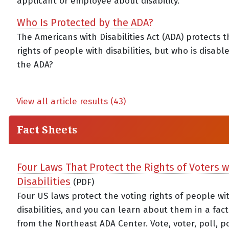
applicant or employee about disability.
Who Is Protected by the ADA?
The Americans with Disabilities Act (ADA) protects th
rights of people with disabilities, but who is disab
the ADA?
View all article results (43)
Fact Sheets
Four Laws That Protect the Rights of Voters w
Disabilities
(PDF)
Four US laws protect the voting rights of people wi
disabilities, and you can learn about them in a fac
from the Northeast ADA Center. Vote, voter, poll, p