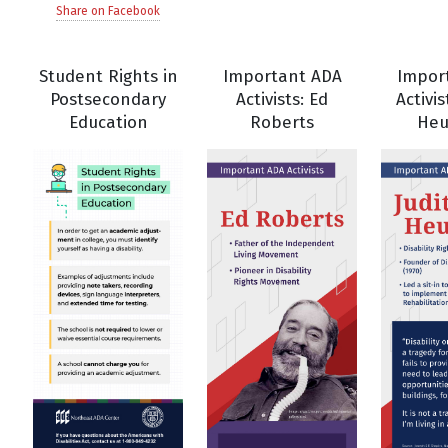
Share on Facebook
Student Rights in
Important ADA
Impor
Postsecondary
Activists: Ed
Activis
Education
Roberts
He