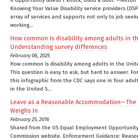
If opportunity doesn't knock, build a door. —Milton
Knowing Your Value Disability service providers (DSP
array of services and supports not only to job seek
working...
How common is disability among adults in t
Understanding survey differences
February 06, 2025
How common is disability among adults in the Unit
This question is easy to ask, but hard to answer. F
this infographic from the CDC says one in four adul
in the United S...
Leave as a Reasonable Accommodation—The
Weighs In
February 25, 2016
Shared from the US Equal Employment Opportunit
Commission website. Enforcement Guidance: Reaso