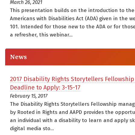
March 26, 2021
This presentation builds on the introduction to the
Americans with Disabilities Act (ADA) given in the 
101. Intended for those new to the ADA or for thos
a refresher, this webinar...
News
2017 Disability Rights Storytellers Fellowship
Deadline to Apply: 3-15-17
February 15, 2017
The Disability Rights Storytellers Fellowship mana
by Rooted in Rights and AAPD provides the opportun
an individual with a disability to learn and apply ski
digital media sto...