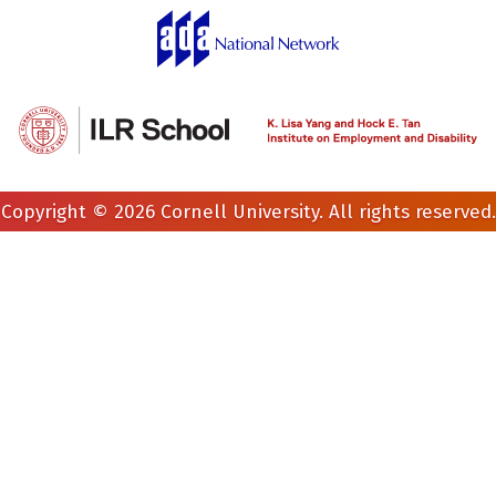
Copyright © 2026 Cornell University. All rights reserved.