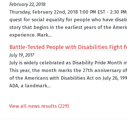
February 22, 2018
Thursday, February 22nd, 2018 1:00 PM EST - 2:30 P
quest for social equality for people who have disabil
story that begins in the earliest years of the Amer
experience. Mark...
Battle-Tested People with Disabilities Fight f
July 19, 2017
July is widely celebrated as Disability Pride Month i
This year, the month marks the 27th anniversary o
of the Americans with Disabilities Act on July 26, 19
ADA, a landmark...
View all news results (229)