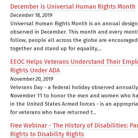
December is Universal Human Rights Month
December 18, 2019
Universal Human Rights Month is an annual design
observed in December. This month and every mont
follow, people all across the globe are encourage
together and stand up for equality,...
EEOC Helps Veterans Understand Their Emp
Rights Under ADA
November 20, 2019
Veterans Day - a federal holiday observed annuall
November 11 to honor the men and women who ha
in the United States Armed Forces - is an appropri
for veterans who have returned t...
Free Webinar - The History of Disabilities: Part
Rights to Disability Rights