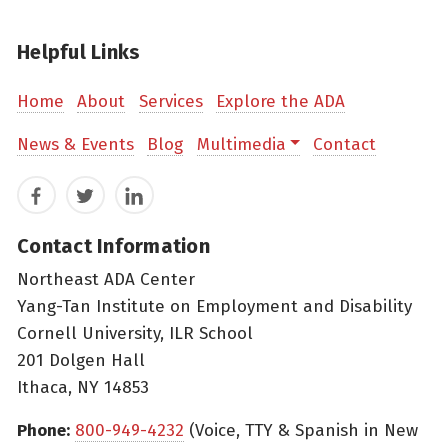
Helpful Links
Home
About
Services
Explore the ADA
News & Events
Blog
Multimedia
Contact
Facebook
Twitter
LinkedIn
Contact Information
Northeast ADA Center
Yang-Tan Institute on Employment and Disability
Cornell University, ILR School
201 Dolgen Hall
Ithaca, NY 14853
Phone:
800-949-4232
(Voice, TTY & Spanish in New