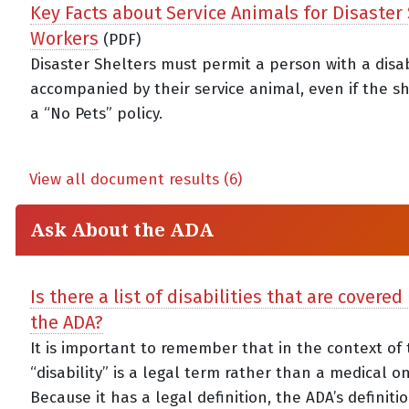
Key Facts about Service Animals for Disaster
Workers
(PDF)
Disaster Shelters must permit a person with a disab
accompanied by their service animal, even if the s
a “No Pets” policy.
View all document results (6)
Ask About the ADA
Is there a list of disabilities that are covere
the ADA?
It is important to remember that in the context of 
“disability” is a legal term rather than a medical o
Because it has a legal definition, the ADA’s definiti