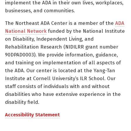
implement the ADA in their own lives, workplaces,
businesses, and communities.
The Northeast ADA Center is a member of the
ADA
National Network
funded by the National Institute
on Disability, Independent Living, and
Rehabilitation Research (NIDILRR grant number
90DPAD0003). We provide information, guidance,
and training on implementation of all aspects of
the ADA. Our center is located at the Yang-Tan
Institute at Cornell University’s ILR School. Our
staff consists of individuals with and without
disabilities who have extensive experience in the
disability field.
Accessibility Statement