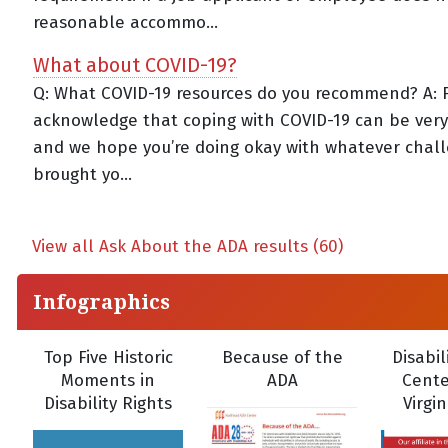
reasonable accommo...
What about COVID-19?
Q: What COVID-19 resources do you recommend? A: Fir
acknowledge that coping with COVID-19 can be very d
and we hope you’re doing okay with whatever chal
brought yo...
View all Ask About the ADA results (60)
Infographics
Top Five Historic
Because of the
Disabil
Moments in
ADA
Cente
Disability Rights
Virgi