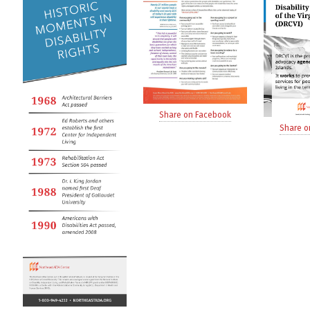
Share on Facebook
Share o