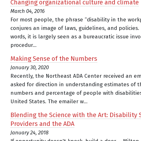
Changing organizational culture and climate
March 04, 2016
For most people, the phrase “disability in the work
conjures an image of laws, guidelines, and policies.
words, it is largely seen as a bureaucratic issue invo
procedur...
Making Sense of the Numbers
January 30, 2020
Recently, the Northeast ADA Center received an em
asked for direction in understanding estimates of t
numbers and percentage of people with disabilities
United States. The emailer w...
Blending the Science with the Art: Disability 
Providers and the ADA
January 24, 2018