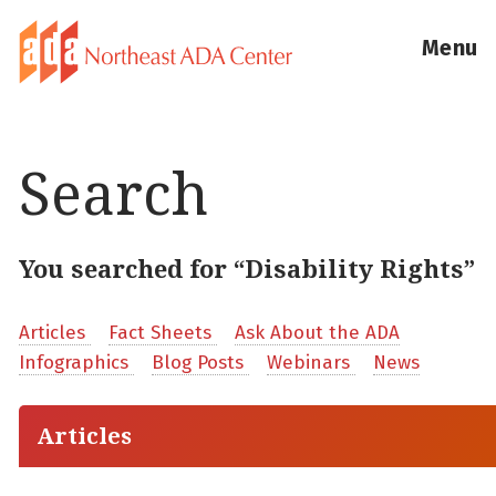
Menu
Search
You searched for “Disability Rights”
Articles
Fact Sheets
Ask About the ADA
Infographics
Blog Posts
Webinars
News
Articles