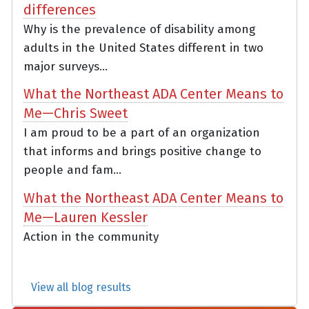
differences
Why is the prevalence of disability among
adults in the United States different in two
major surveys...
What the Northeast ADA Center Means to
Me—Chris Sweet
I am proud to be a part of an organization
that informs and brings positive change to
people and fam...
What the Northeast ADA Center Means to
Me—Lauren Kessler
Action in the community
View all blog results