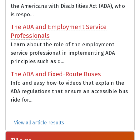
the Americans with Disabilities Act (ADA), who
is respo...
The ADA and Employment Service
Professionals
Learn about the role of the employment
service professional in implementing ADA
principles such as d...
The ADA and Fixed-Route Buses
Info and easy how-to videos that explain the
ADA regulations that ensure an accessible bus
ride for...
View all article results