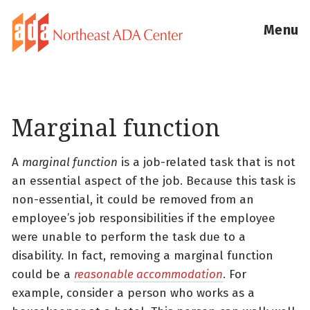
Menu
Marginal function
A
marginal function
is a job-related task that is not
an essential aspect of the job. Because this task is
non-essential, it could be removed from an
employee’s job responsibilities if the employee
were unable to perform the task due to a
disability. In fact, removing a marginal function
could be a
reasonable accommodation
. For
example, consider a person who works as a