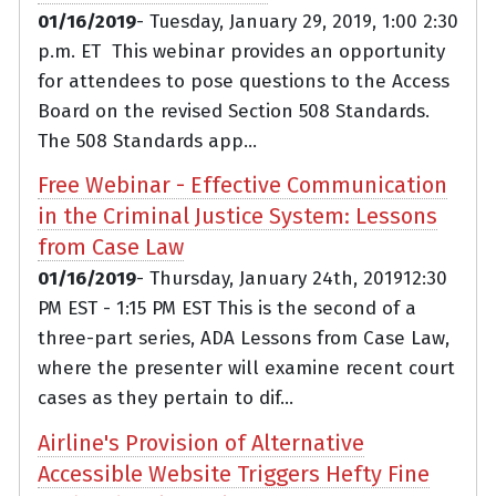
01/16/2019
- Tuesday, January 29, 2019, 1:00 2:30
p.m. ET This webinar provides an opportunity
for attendees to pose questions to the Access
Board on the revised Section 508 Standards.
The 508 Standards app...
Free Webinar - Effective Communication
in the Criminal Justice System: Lessons
from Case Law
01/16/2019
- Thursday, January 24th, 201912:30
PM EST - 1:15 PM EST This is the second of a
three-part series, ADA Lessons from Case Law,
where the presenter will examine recent court
cases as they pertain to dif...
Airline's Provision of Alternative
Accessible Website Triggers Hefty Fine