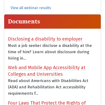
View all webinar results
Documents
Disclosing a disability to employer
Must a job seeker disclose a disability at the
time of hire? Learn about disclosure during
hiring in...
Web and Mobile App Accessibility at
Colleges and Universities
Read about Americans with Disabilities Act
(ADA) and Rehabilitation Act accessibility
requirements f...
Four Laws That Protect the Rights of