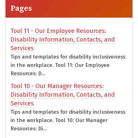
Pages
Tool 11 - Our Employee Resources:
Disability Information, Contacts, and
Services
Tips and templates for disability inclusiveness
in the workplace. Tool 11: Our Employee
Resources: D...
Tool 10 - Our Manager Resources:
Disability Information, Contacts, and
Services
Tips and templates for disability inclusiveness
in the workplace. Tool 10: Our Manager
Resources: Di...