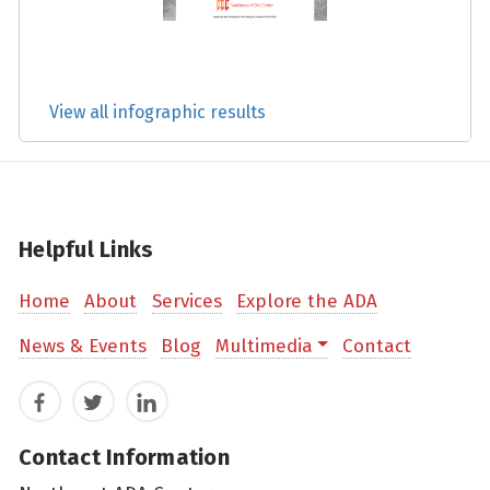
View all infographic results
Helpful Links
Home
About
Services
Explore the ADA
News & Events
Blog
Multimedia
Contact
Facebook
Twitter
LinkedIn
Contact Information