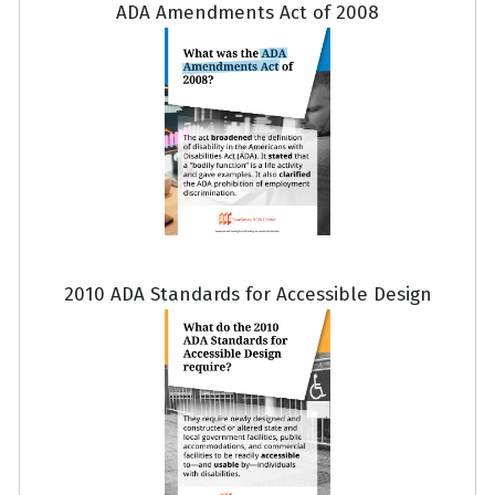
ADA Amendments Act of 2008
2010 ADA Standards for Accessible Design