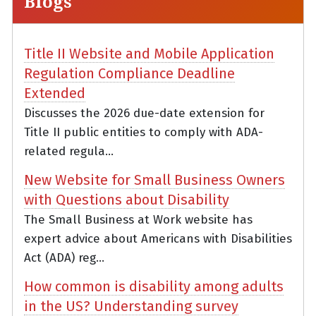
Blogs
Title II Website and Mobile Application
Regulation Compliance Deadline
Extended
Discusses the 2026 due-date extension for
Title II public entities to comply with ADA-
related regula...
New Website for Small Business Owners
with Questions about Disability
The Small Business at Work website has
expert advice about Americans with Disabilities
Act (ADA) reg...
How common is disability among adults
in the US? Understanding survey