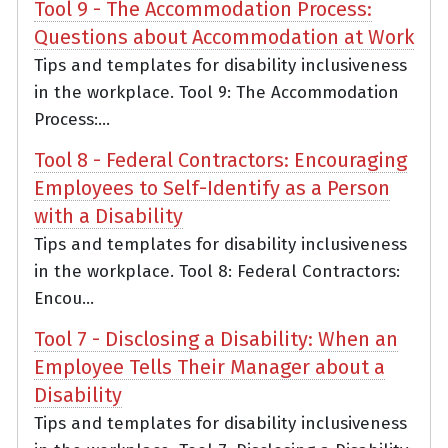
Tool 9 - The Accommodation Process:
Questions about Accommodation at Work
Tips and templates for disability inclusiveness
in the workplace. Tool 9: The Accommodation
Process:...
Tool 8 - Federal Contractors: Encouraging
Employees to Self-Identify as a Person
with a Disability
Tips and templates for disability inclusiveness
in the workplace. Tool 8: Federal Contractors:
Encou...
Tool 7 - Disclosing a Disability: When an
Employee Tells Their Manager about a
Disability
Tips and templates for disability inclusiveness