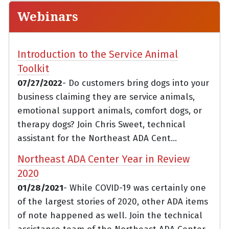
Webinars
Introduction to the Service Animal
Toolkit
07/27/2022
- Do customers bring dogs into your
business claiming they are service animals,
emotional support animals, comfort dogs, or
therapy dogs? Join Chris Sweet, technical
assistant for the Northeast ADA Cent...
Northeast ADA Center Year in Review
2020
01/28/2021
- While COVID-19 was certainly one
of the largest stories of 2020, other ADA items
of note happened as well. Join the technical