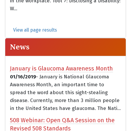
in the workplace. Tool 7: Disclosing a Disability:
W...
View all page results
News
January is Glaucoma Awareness Month
01/16/2019
- January is National Glaucoma
Awareness Month, an important time to
spread the word about this sight-stealing
disease. Currently, more than 3 million people
in the United States have glaucoma. The Nati...
508 Webinar: Open Q&A Session on the
Revised 508 Standards