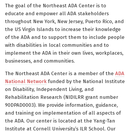
The goal of the Northeast ADA Center is to
educate and empower all ADA stakeholders
throughout New York, New Jersey, Puerto Rico, and
the US Virgin Islands to increase their knowledge
of the ADA and to support them to include people
with disabilities in local communities and to
implement the ADA in their own lives, workplaces,
businesses, and communities.
The Northeast ADA Center is a member of the
ADA
National Network
funded by the National Institute
on Disability, Independent Living, and
Rehabilitation Research (NIDILRR grant number
90DPAD0003). We provide information, guidance,
and training on implementation of all aspects of
the ADA. Our center is located at the Yang-Tan
Institute at Cornell University’s ILR School. Our