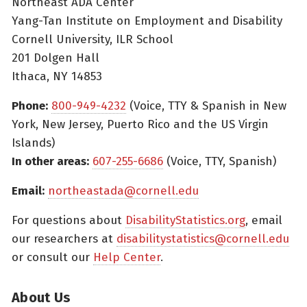
Northeast ADA Center
Yang-Tan Institute on Employment and Disability
Cornell University, ILR School
201 Dolgen Hall
Ithaca, NY 14853
Phone:
800-949-4232
(Voice, TTY & Spanish in New
York, New Jersey, Puerto Rico and the US Virgin
Islands)
In other areas:
607-255-6686
(Voice, TTY, Spanish)
Email:
northeastada@cornell.edu
For questions about
DisabilityStatistics.org
, email
our researchers at
disabilitystatistics@cornell.edu
or consult our
Help Center
.
About Us