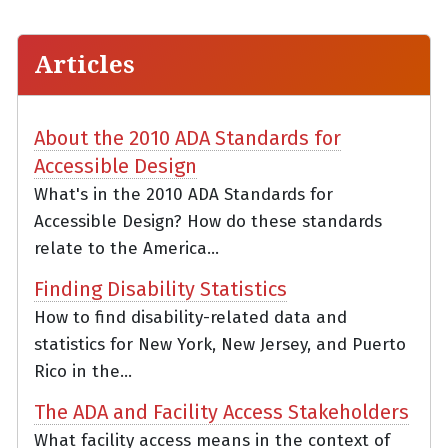
Articles
About the 2010 ADA Standards for
Accessible Design
What's in the 2010 ADA Standards for
Accessible Design? How do these standards
relate to the America...
Finding Disability Statistics
How to find disability-related data and
statistics for New York, New Jersey, and Puerto
Rico in the...
The ADA and Facility Access Stakeholders
What facility access means in the context of