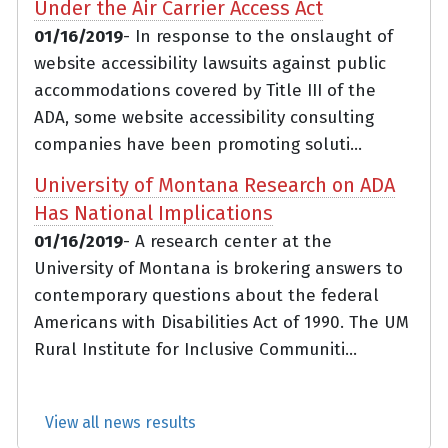
Under the Air Carrier Access Act
01/16/2019
- In response to the onslaught of
website accessibility lawsuits against public
accommodations covered by Title III of the
ADA, some website accessibility consulting
companies have been promoting soluti...
University of Montana Research on ADA
Has National Implications
01/16/2019
- A research center at the
University of Montana is brokering answers to
contemporary questions about the federal
Americans with Disabilities Act of 1990. The UM
Rural Institute for Inclusive Communiti...
View all news results