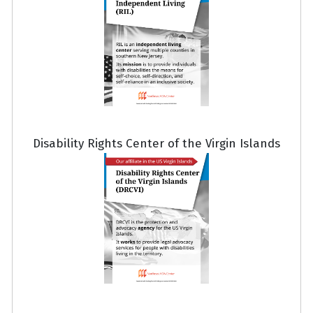
Disability Rights Center of the Virgin Islands