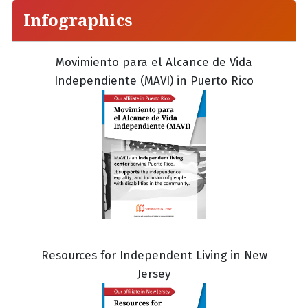
Infographics
Movimiento para el Alcance de Vida
Independiente (MAVI) in Puerto Rico
Resources for Independent Living in New
Jersey