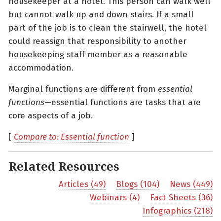
housekeeper at a hotel. This person can walk well
but cannot walk up and down stairs. If a small
part of the job is to clean the stairwell, the hotel
could reassign that responsibility to another
housekeeping staff member as a reasonable
accommodation.
Marginal functions are different from
essential
functions
—essential functions are tasks that are
core aspects of a job.
[
Compare to: Essential function
]
Related Resources
Articles (49)
Blogs (104)
News (449)
Webinars (4)
Fact Sheets (36)
Infographics (218)