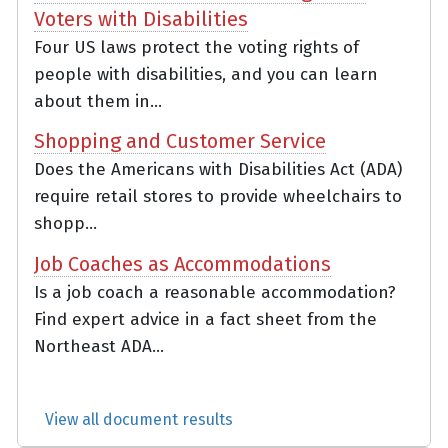
Voters with Disabilities
Four US laws protect the voting rights of
people with disabilities, and you can learn
about them in...
Shopping and Customer Service
Does the Americans with Disabilities Act (ADA)
require retail stores to provide wheelchairs to
shopp...
Job Coaches as Accommodations
Is a job coach a reasonable accommodation?
Find expert advice in a fact sheet from the
Northeast ADA...
View all document results