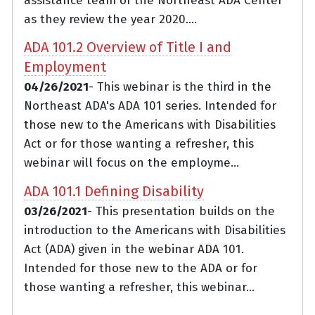
assistance team of the Northeast ADA Center
as they review the year 2020....
ADA 101.2 Overview of Title I and
Employment
04/26/2021
- This webinar is the third in the
Northeast ADA's ADA 101 series. Intended for
those new to the Americans with Disabilities
Act or for those wanting a refresher, this
webinar will focus on the employme...
ADA 101.1 Defining Disability
03/26/2021
- This presentation builds on the
introduction to the Americans with Disabilities
Act (ADA) given in the webinar ADA 101.
Intended for those new to the ADA or for
those wanting a refresher, this webinar...